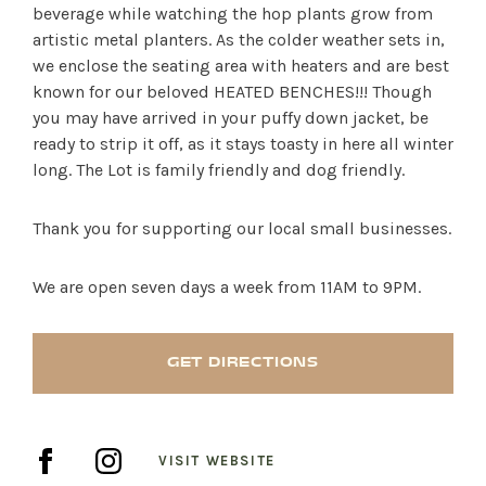
beverage while watching the hop plants grow from
artistic metal planters. As the colder weather sets in,
we enclose the seating area with heaters and are best
known for our beloved HEATED BENCHES!!! Though
you may have arrived in your puffy down jacket, be
ready to strip it off, as it stays toasty in here all winter
long. The Lot is family friendly and dog friendly.
Thank you for supporting our local small businesses.
We are open seven days a week from 11AM to 9PM.
SHOP PRODUCTS
GET DIRECTIONS
RECREATION + ACTIVITIES
VISIT WEBSITE
RESTAURANTS