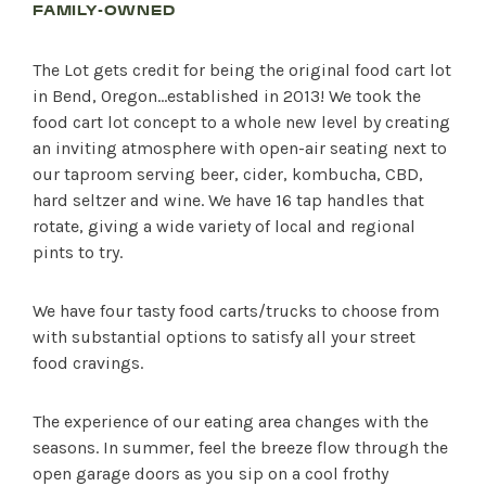
FAMILY-OWNED
The Lot gets credit for being the original food cart lot
in Bend, Oregon…established in 2013! We took the
food cart lot concept to a whole new level by creating
an inviting atmosphere with open-air seating next to
our taproom serving beer, cider, kombucha, CBD,
hard seltzer and wine. We have 16 tap handles that
rotate, giving a wide variety of local and regional
pints to try.
We have four tasty food carts/trucks to choose from
with substantial options to satisfy all your street
food cravings.
The experience of our eating area changes with the
seasons. In summer, feel the breeze flow through the
open garage doors as you sip on a cool frothy