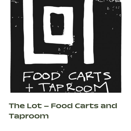
The Lot – Food Carts and
Taproom