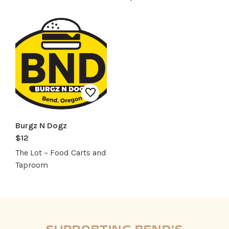
Burgz N Dogz
$12
The Lot – Food Carts and
Taproom