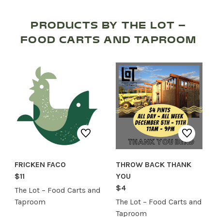
SERVICES
PRODUCTS BY THE LOT –
FOOD CARTS AND TAPROOM
FRICKEN FACO
THROW BACK THANK
$11
YOU
$4
The Lot – Food Carts and
Taproom
The Lot – Food Carts and
Taproom