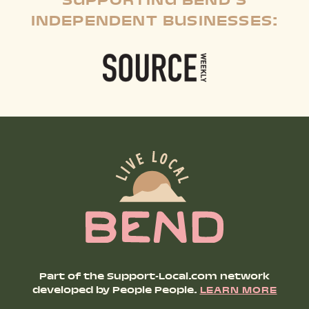
SUPPORTING BEND'S
INDEPENDENT BUSINESSES:
Part of the Support-Local.com network
developed by People People.
LEARN MORE