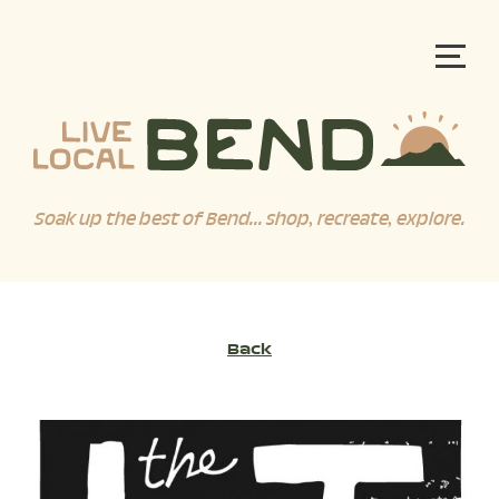
Soak up the best of Bend... shop, recreate, explore.
Back