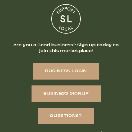
Are you a Bend business? Sign up today to
join this marketplace!
BUSINESS LOGIN
BUSINESS SIGNUP
QUESTIONS?