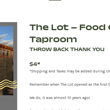
The Lot – Food 
Taproom
THROW BACK THANK YOU
$4*
*Shipping and Taxes may be added during c
Remember when The Lot opened as the first f
We do, it was almost 10 years ago!