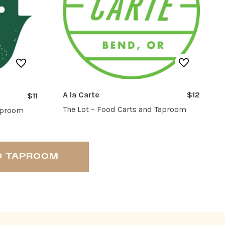
A la Carte
$12
$11
The Lot – Food Carts and Taproom
Taproom
ND TAPROOM