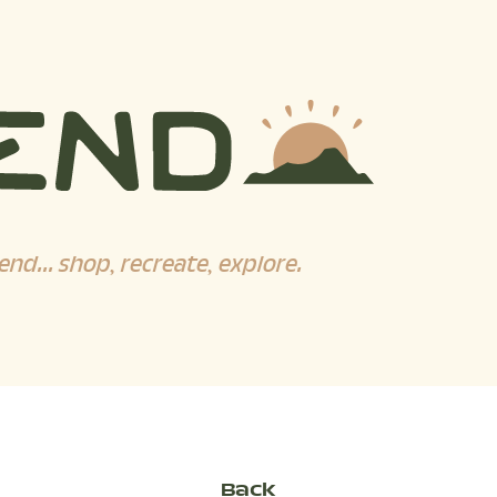
end... shop, recreate, explore.
Back