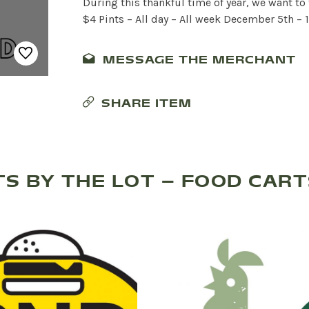
During this thankful time of year, we want to
$4 Pints – All day – All week December 5th – 1
MESSAGE THE MERCHANT
SHARE ITEM
S BY THE LOT – FOOD CAR