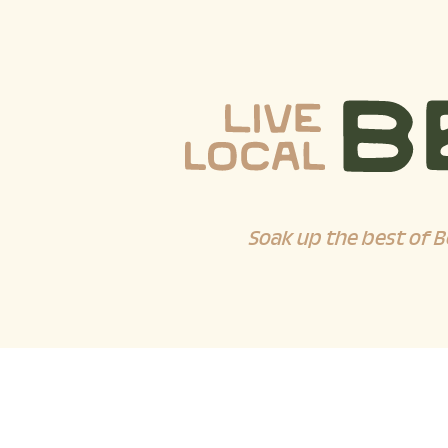
Soak up the best of B