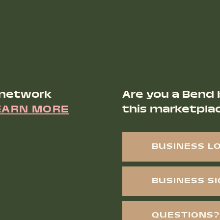
 network
Are you a Bend 
EARN MORE
this marketpla
BUSINESS L
BUSINESS S
QUESTIONS?