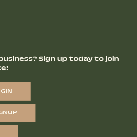
business? Sign up today to join
ce!
OGIN
IGNUP