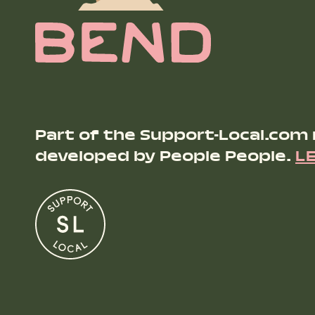
Part of the Support-Local.com
developed by People People.
L