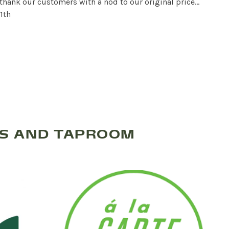
 thank our customers with a nod to our original price…
1th
TS AND TAPROOM