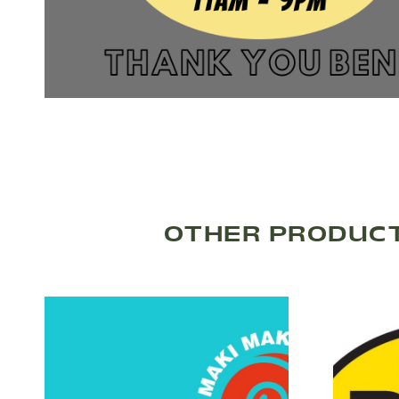
OTHER PRODUCT