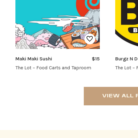
Maki Maki Sushi
$15
Burgz N 
The Lot – Food Carts and Taproom
The Lot –
VIEW ALL 