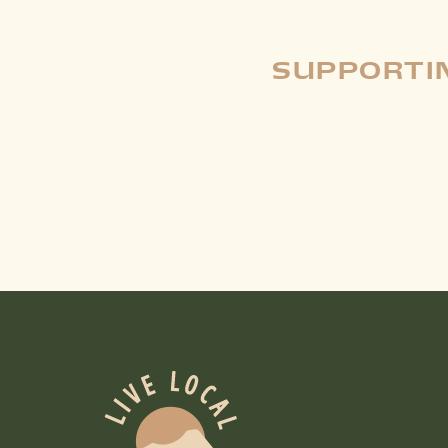
SUPPORTIN