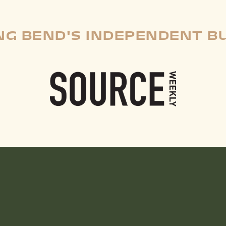
G BEND'S INDEPENDENT B