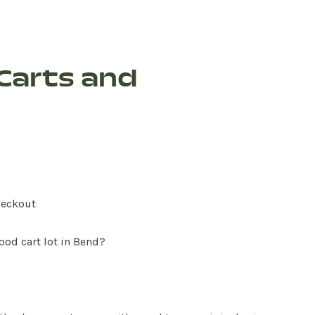
Carts and
heckout
ood cart lot in Bend?