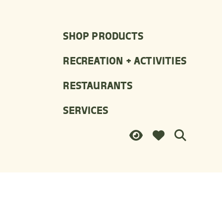
SHOP PRODUCTS
RECREATION + ACTIVITIES
RESTAURANTS
SERVICES