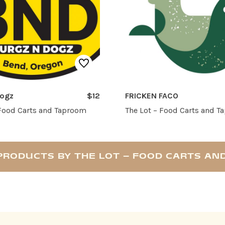
Dogz
$12
FRICKEN FACO
 Food Carts and Taproom
The Lot – Food Carts and 
PRODUCTS BY THE LOT – FOOD CARTS A