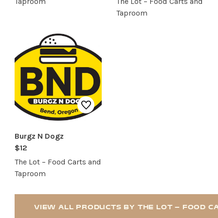
Taproom
The Lot – Food Carts and
Taproom
Burgz N Dogz
$12
The Lot – Food Carts and
Taproom
VIEW ALL PRODUCTS BY THE LOT – FOOD 