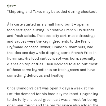
$12*
*Shipping and Taxes may be added during checkout
Á la carte started as a small hand built – open air
food cart specializing in creative French Fry dishes
and fresh salads. The specialty cart-made dressings
and sauces were the key ingredients to the French
Fry/Salad concept. Owner, Brandon Chambers, had
the idea one day while dipping some French Fries in
hummus. His food cart concept was born, specialty
dishes on top of fries. Then decided to also put most
of those same ingredients on fresh greens and have
something delicious and healthy.
Once Brandon’s cart was open 7 days a week at The
Lot, the demand for his food sky rocketed. Upgrading
to the fully enclosed green cart was a must for being
open year round and the bigger space also added the