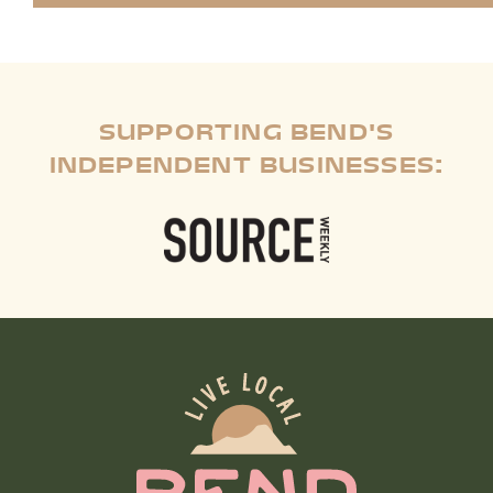
SUPPORTING BEND'S
INDEPENDENT BUSINESSES: