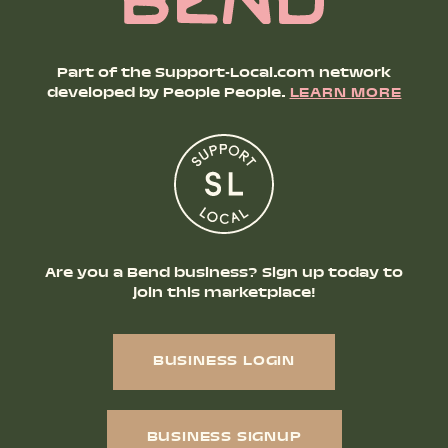
Part of the Support-Local.com network
developed by People People.
LEARN MORE
Are you a Bend business? Sign up today to
join this marketplace!
BUSINESS LOGIN
BUSINESS SIGNUP