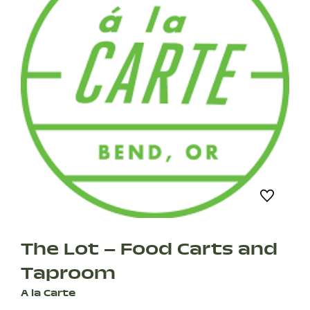
The Lot – Food Carts and
Taproom
A la Carte