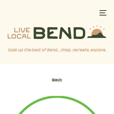
Soak up the best of Bend... shop, recreate, explore.
Back