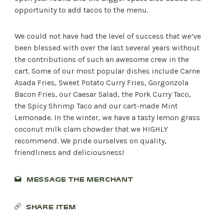
opportunity to add tacos to the menu.
We could not have had the level of success that we’ve
been blessed with over the last several years without
the contributions of such an awesome crew in the
cart. Some of our most popular dishes include Carne
Asada Fries, Sweet Potato Curry Fries, Gorgonzola
Bacon Fries, our Caesar Salad, the Pork Curry Taco,
the Spicy Shrimp Taco and our cart-made Mint
Lemonade. In the winter, we have a tasty lemon grass
coconut milk clam chowder that we HIGHLY
recommend. We pride ourselves on quality,
friendliness and deliciousness!
MESSAGE THE MERCHANT
SHOP PRODUCTS
SHARE ITEM