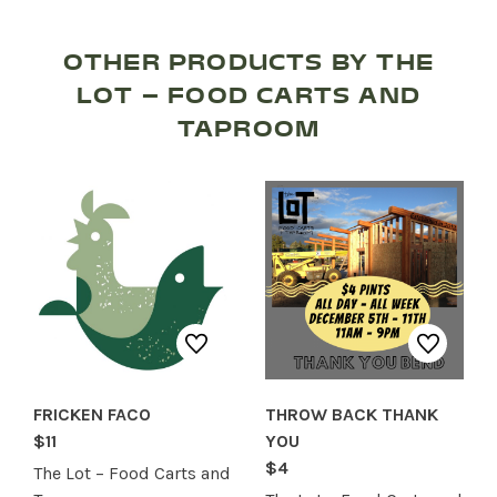
RECREATION + ACTIVITIES
RESTAURANTS
OTHER PRODUCTS BY THE
LOT – FOOD CARTS AND
SERVICES
TAPROOM
FRICKEN FACO
THROW BACK THANK
$11
YOU
$4
The Lot – Food Carts and