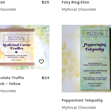
ixir
$25
Fairy Ring Elixir
Chocolate
Mythical Chocolate
olate Truffle
$24
ack – Yellow
Chocolate
Peppermint Telepathy
Mythical Chocolate