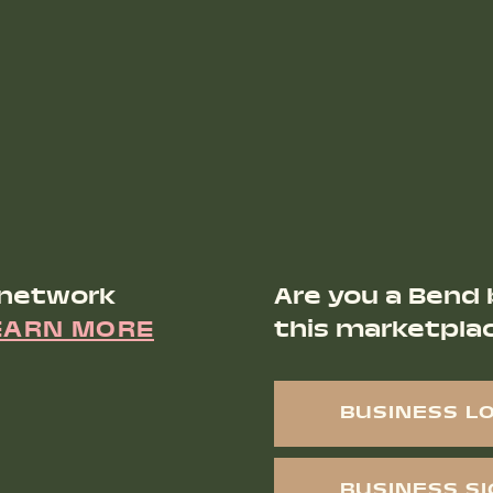
 network
Are you a Bend 
EARN MORE
this marketpla
BUSINESS L
BUSINESS S