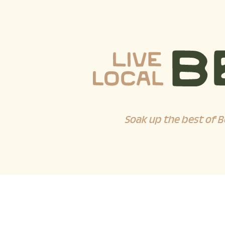
Soak up the best of B