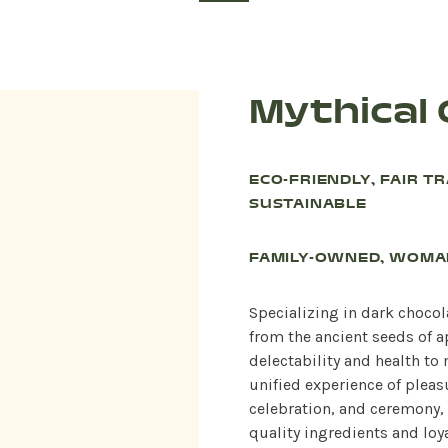
Mythical
ECO-FRIENDLY, FAIR T
SUSTAINABLE
FAMILY-OWNED, WOM
Specializing in dark choco
from the ancient seeds of a
delectability and health to
unified experience of pleas
celebration, and ceremony, 
quality ingredients and loya