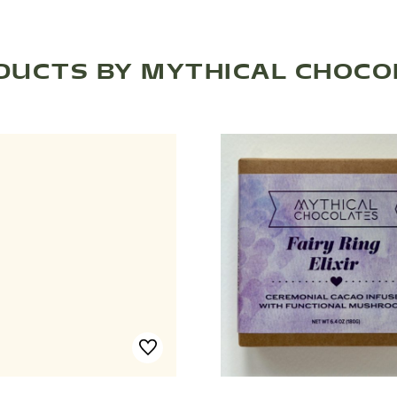
DUCTS BY MYTHICAL CHOCO