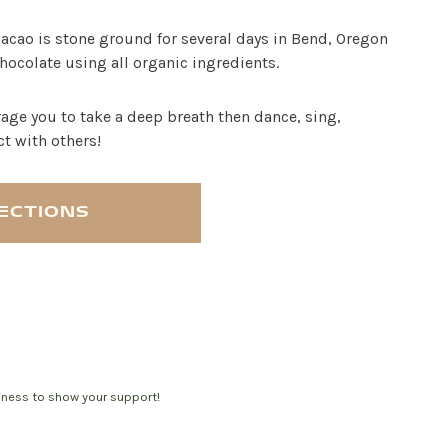
cacao is stone ground for several days in Bend, Oregon
hocolate using all organic ingredients.
age you to take a deep breath then dance, sing,
ct with others!
RECTIONS
siness to show your support!