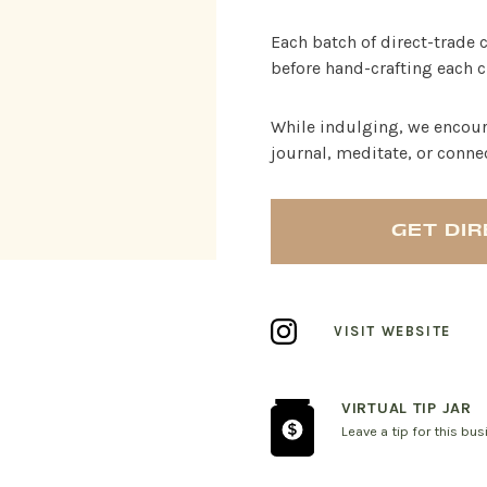
Each batch of direct-trade 
before hand-crafting each c
While indulging, we encour
journal, meditate, or conne
GET DI
VISIT WEBSITE
VIRTUAL TIP JAR
Leave a tip for this bu