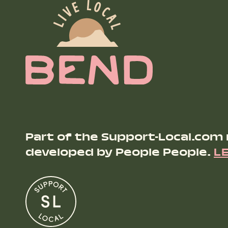
Part of the Support-Local.com
developed by People People.
L