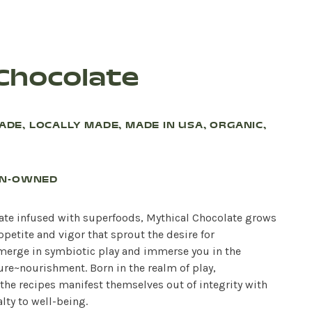
 Chocolate
RADE, LOCALLY MADE, MADE IN USA, ORGANIC,
AN-OWNED
late infused with superfoods, Mythical Chocolate grows
ppetite and vigor that sprout the desire for
 merge in symbiotic play and immerse you in the
ure~nourishment. Born in the realm of play,
the recipes manifest themselves out of integrity with
lty to well-being.