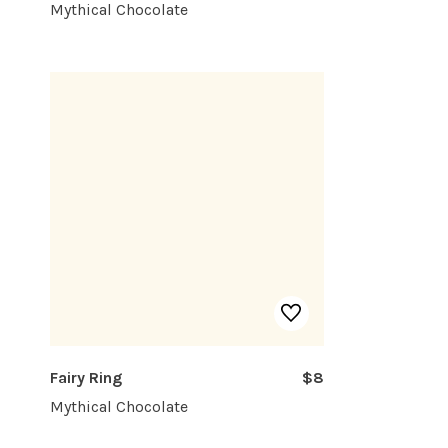
Mythical Chocolate
Fairy Ring
$8
Mythical Chocolate