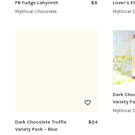
PB Fudge Labyrinth
$8
Lover’s El
Mythical Chocolate
Mythical 
Dark Choc
Variety P
Mythical 
Dark Chocolate Truffle
$24
Variety Pack – Blue