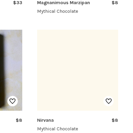
$33
Magnanimous Marzipan
$8
Mythical Chocolate
$8
Nirvana
$8
Mythical Chocolate