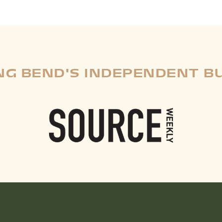
G BEND'S INDEPENDENT B