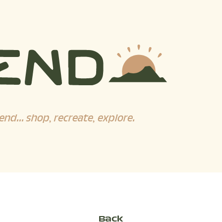
end... shop, recreate, explore.
Back