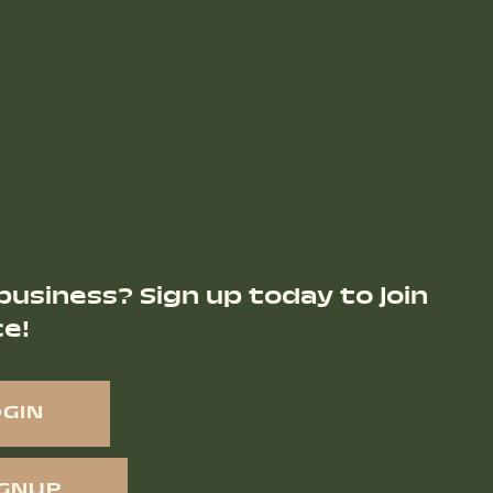
business? Sign up today to join
ce!
OGIN
IGNUP