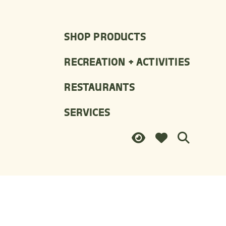
SHOP PRODUCTS
RECREATION + ACTIVITIES
RESTAURANTS
SERVICES