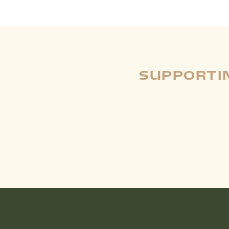
SUPPORTIN