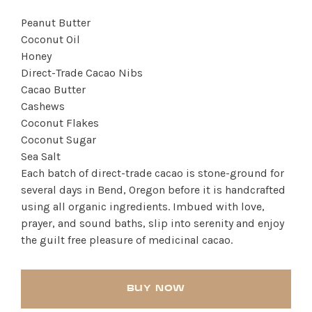
Peanut Butter
Coconut Oil
Honey
Direct-Trade Cacao Nibs
Cacao Butter
Cashews
Coconut Flakes
Coconut Sugar
SHOP PRODUCTS
Sea Salt
Each batch of direct-trade cacao is stone-ground for
RECREATION + ACTIVITIES
several days in Bend, Oregon before it is handcrafted
using all organic ingredients. Imbued with love,
RESTAURANTS
prayer, and sound baths, slip into serenity and enjoy
the guilt free pleasure of medicinal cacao.
SERVICES
BUY NOW