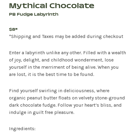
Mythical Chocolate
PB Fudge Labyrinth
$8*
*Shipping and Taxes may be added during checkout
Enter a labyrinth unlike any other. Filled with a wealth
of joy, delight, and childhood wonderment, lose
yourself in the merriment of being alive. When you
are lost, it is the best time to be found.
Find yourself swirling in deliciousness, where
organic peanut butter floats on velvety stone-ground
dark chocolate fudge. Follow your heart’s bliss, and
indulge in guilt free pleasure.
Ingredients: