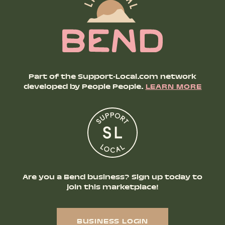
Part of the Support-Local.com network
developed by People People.
LEARN MORE
Are you a Bend business? Sign up today to
join this marketplace!
BUSINESS LOGIN