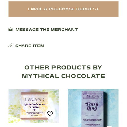
EMAIL A PURCHASE REQUEST
MESSAGE THE MERCHANT
SHARE ITEM
OTHER PRODUCTS BY
MYTHICAL CHOCOLATE