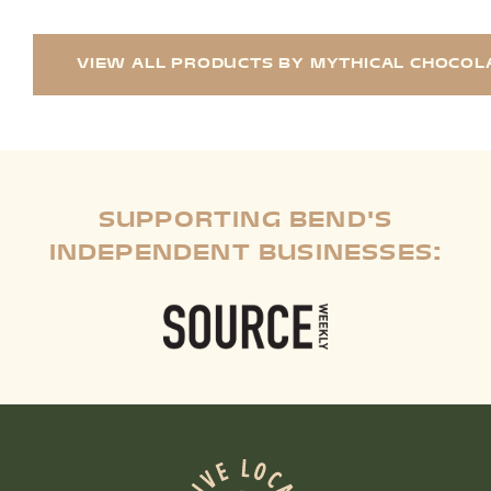
VIEW ALL PRODUCTS BY MYTHICAL CHOCOL
SUPPORTING BEND'S
INDEPENDENT BUSINESSES: