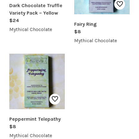
Dark Chocolate Truffle
Variety Pack – Yellow
$24
Fairy Ring
Mythical Chocolate
$8
Mythical Chocolate
Peppermint Telepathy
$8
Mythical Chocolate