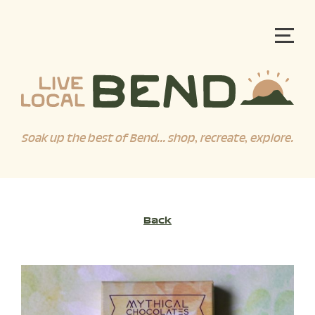
Soak up the best of Bend... shop, recreate, explore.
Back