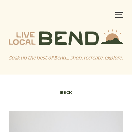
Soak up the best of Bend... shop, recreate, explore.
Back