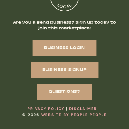
Are you a Bend business? Sign up today to
join this marketplace!
BUSINESS LOGIN
BUSINESS SIGNUP
QUESTIONS?
PRIVACY POLICY
DISCLAIMER
© 2026
WEBSITE BY PEOPLE PEOPLE