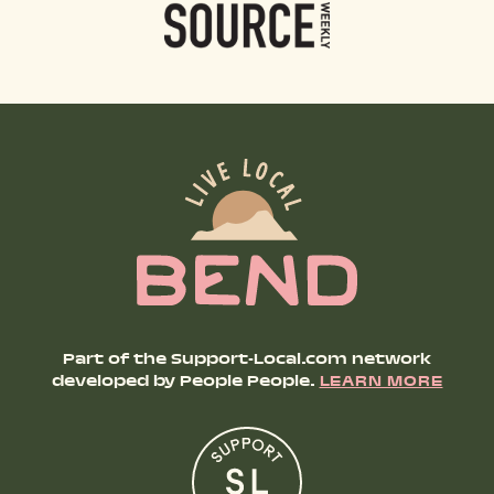
Part of the Support-Local.com network
developed by People People.
LEARN MORE