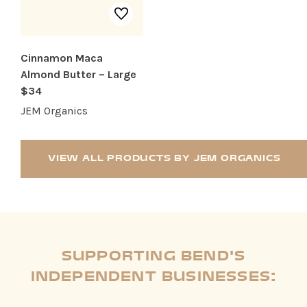
Cinnamon Maca
Almond Butter – Large
$34
JEM Organics
VIEW ALL PRODUCTS BY JEM ORGANICS
SUPPORTING BEND'S
INDEPENDENT BUSINESSES: