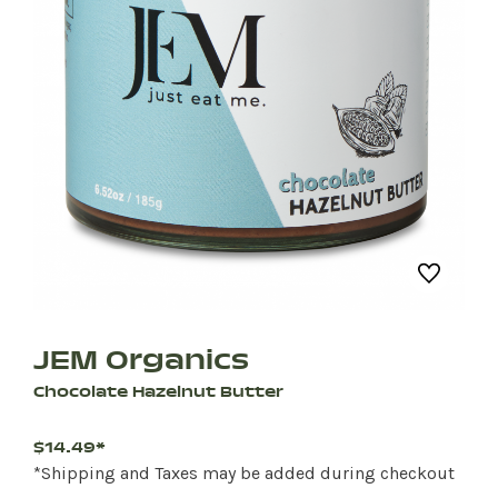
JEM Organics
Chocolate Hazelnut Butter
$14.49*
*Shipping and Taxes may be added during checkout