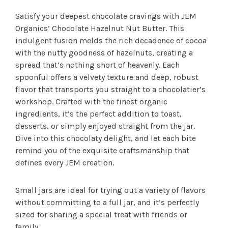
Satisfy your deepest chocolate cravings with JEM
Organics’ Chocolate Hazelnut Nut Butter. This
indulgent fusion melds the rich decadence of cocoa
with the nutty goodness of hazelnuts, creating a
spread that’s nothing short of heavenly. Each
spoonful offers a velvety texture and deep, robust
flavor that transports you straight to a chocolatier’s
workshop. Crafted with the finest organic
ingredients, it’s the perfect addition to toast,
desserts, or simply enjoyed straight from the jar.
Dive into this chocolaty delight, and let each bite
remind you of the exquisite craftsmanship that
defines every JEM creation.
Small jars are ideal for trying out a variety of flavors
without committing to a full jar, and it’s perfectly
sized for sharing a special treat with friends or
family.