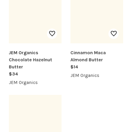
JEM Organics
Cinnamon Maca
Chocolate Hazelnut
Almond Butter
Butter
$14
$34
JEM Organics
JEM Organics