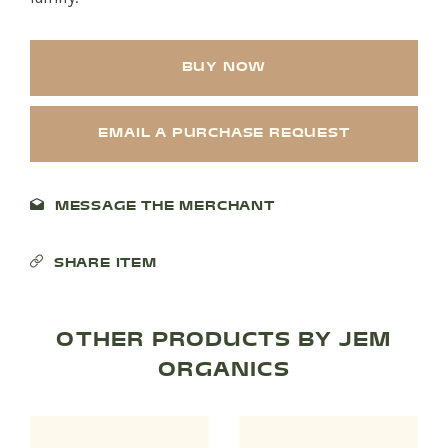
BUY NOW
SHOP PRODUCTS
RECREATION + ACTIVITIES
EMAIL A PURCHASE REQUEST
RESTAURANTS
MESSAGE THE MERCHANT
SERVICES
SHARE ITEM
OTHER PRODUCTS BY JEM
ORGANICS