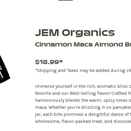
JEM Organics
Cinnamon Maca Almond B
$18.99*
*Shipping and Taxes may be added during c
Immerse yourself in the rich, aromatic bliss
favorite and our Best-Selling flavor! Crafte
harmoniously blends the warm, spicy notes o
maca. Whether you’re drizzling it on pancakes,
jar, each bite promises a delightful dance of f
wholesome, flavor-packed treat, and discover