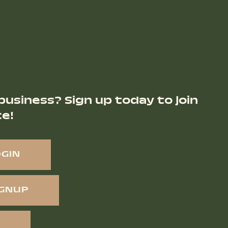
business? Sign up today to join
ce!
OGIN
IGNUP