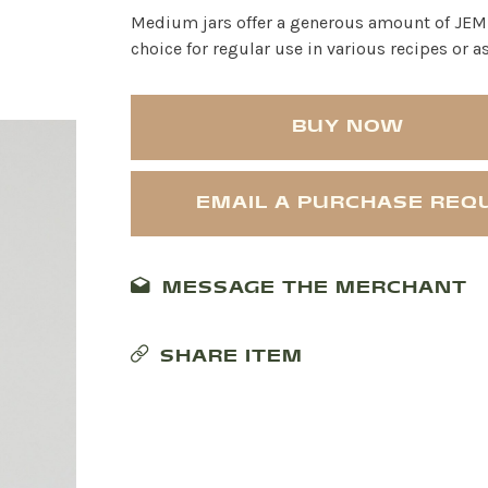
Medium jars offer a generous amount of JEM O
choice for regular use in various recipes or 
BUY NOW
EMAIL A PURCHASE REQ
MESSAGE THE MERCHANT
SHARE ITEM