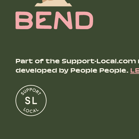
Part of the Support-Local.com
developed by People People.
L