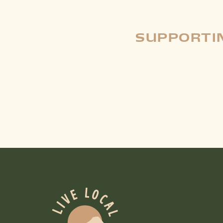
SUPPORTIN