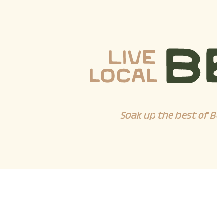
Soak up the best of B