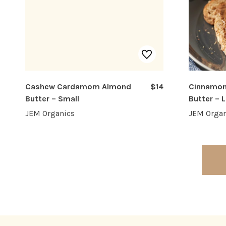
Cashew Cardamom Almond
$14
Cinnamon
Butter – Small
Butter – 
JEM Organics
JEM Organ