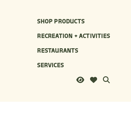
SHOP PRODUCTS
RECREATION + ACTIVITIES
RESTAURANTS
SERVICES