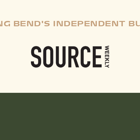
G BEND'S INDEPENDENT B