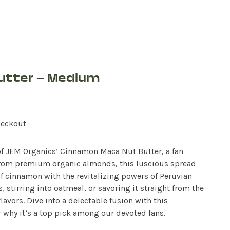
utter – Medium
heckout
 of JEM Organics’ Cinnamon Maca Nut Butter, a fan
d from premium organic almonds, this luscious spread
f cinnamon with the revitalizing powers of Peruvian
 stirring into oatmeal, or savoring it straight from the
lavors. Dive into a delectable fusion with this
 why it’s a top pick among our devoted fans.