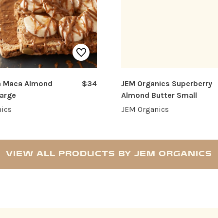
 Maca Almond
$34
JEM Organics Superberry
Large
Almond Butter Small
ics
JEM Organics
VIEW ALL PRODUCTS BY JEM ORGANICS