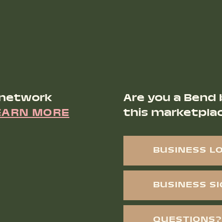
 network
Are you a Bend 
EARN MORE
this marketpla
BUSINESS L
BUSINESS S
QUESTIONS?