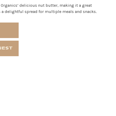
rganics’ delicious nut butter, making it a great
as a delightful spread for multiple meals and snacks.
UEST