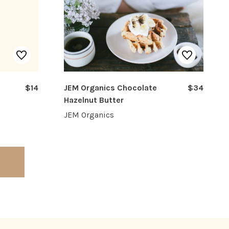
$14
JEM Organics Chocolate
$34
Hazelnut Butter
JEM Organics