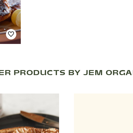
ER PRODUCTS BY JEM ORGA