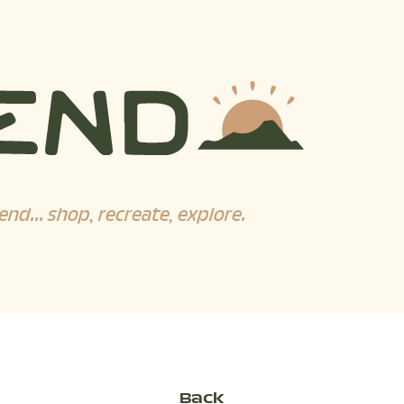
end... shop, recreate, explore.
Back