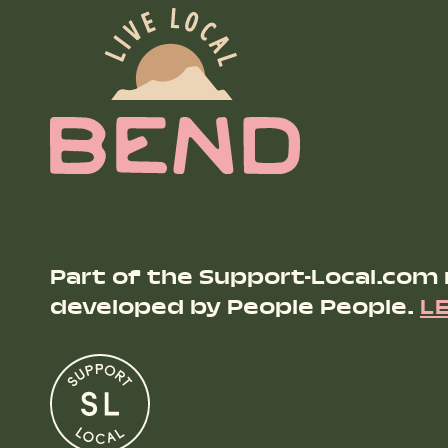
Part of the Support-Local.com
developed by People People.
L