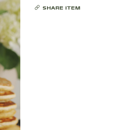
SHARE ITEM