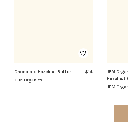
Chocolate Hazelnut Butter
$14
JEM Organ
Hazelnut 
JEM Organics
JEM Organ