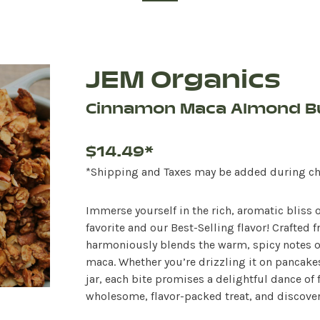
JEM Organics
Cinnamon Maca Almond B
$14.49*
*Shipping and Taxes may be added during c
Immerse yourself in the rich, aromatic bliss
favorite and our Best-Selling flavor! Crafte
harmoniously blends the warm, spicy notes o
maca. Whether you’re drizzling it on pancakes,
jar, each bite promises a delightful dance of f
wholesome, flavor-packed treat, and discover