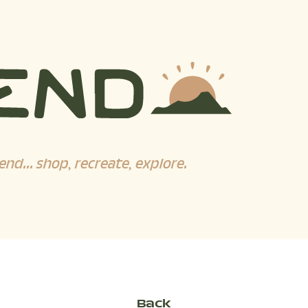
end... shop, recreate, explore.
Back