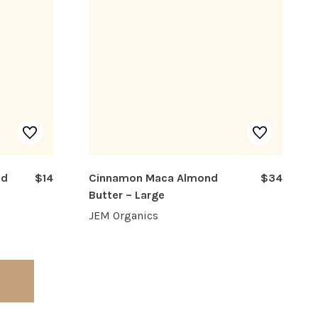
nd
$14
Cinnamon Maca Almond
$34
Butter – Large
JEM Organics