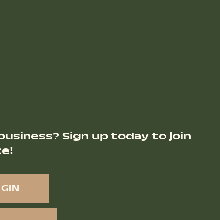
business? Sign up today to join
ce!
OGIN