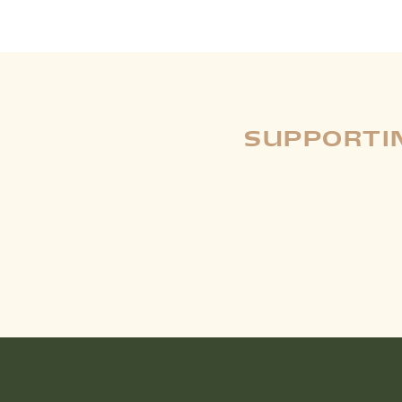
SUPPORTIN