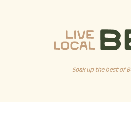
Soak up the best of B