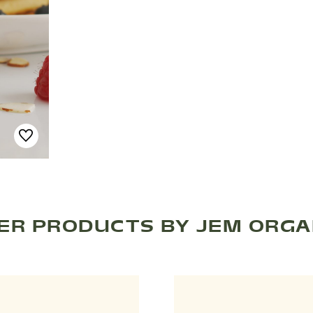
ER PRODUCTS BY JEM ORGA