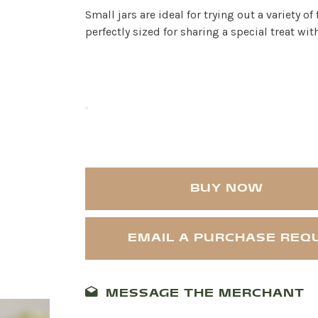
Small jars are ideal for trying out a variety of
perfectly sized for sharing a special treat with
BUY NOW
EMAIL A PURCHASE REQ
MESSAGE THE MERCHANT