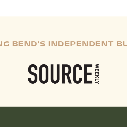
G BEND'S INDEPENDENT B