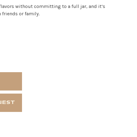
 flavors without committing to a full jar, and it’s
 friends or family.
UEST