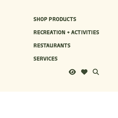
SHOP PRODUCTS
RECREATION + ACTIVITIES
RESTAURANTS
SERVICES