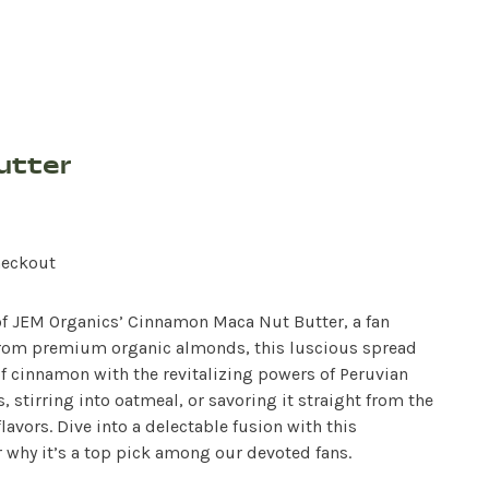
utter
heckout
 of JEM Organics’ Cinnamon Maca Nut Butter, a fan
d from premium organic almonds, this luscious spread
f cinnamon with the revitalizing powers of Peruvian
 stirring into oatmeal, or savoring it straight from the
lavors. Dive into a delectable fusion with this
 why it’s a top pick among our devoted fans.