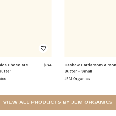
ics Chocolate
$34
Cashew Cardamom Almo
Butter
Butter – Small
ics
JEM Organics
VIEW ALL PRODUCTS BY JEM ORGANICS