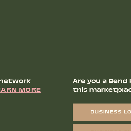
 network
Are you a Bend 
EARN MORE
this marketpla
BUSINESS L