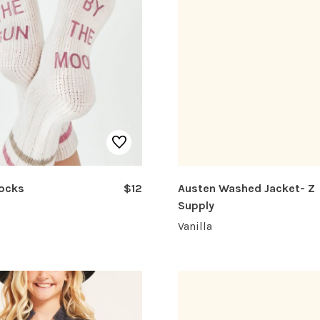
Socks
$12
Austen Washed Jacket- Z
Supply
Vanilla