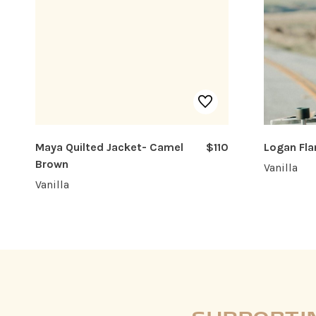
Maya Quilted Jacket- Camel
$110
Logan Fla
Brown
Vanilla
Vanilla