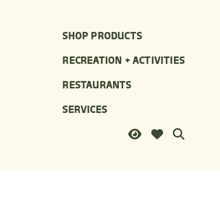
SHOP PRODUCTS
RECREATION + ACTIVITIES
RESTAURANTS
SERVICES