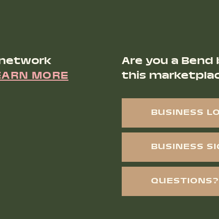
 network
Are you a Bend 
EARN MORE
this marketpla
BUSINESS L
BUSINESS S
QUESTIONS?