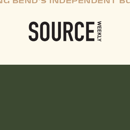
G BEND'S INDEPENDENT B