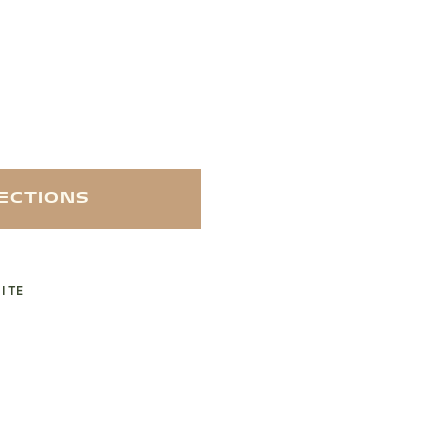
RECTIONS
ITE