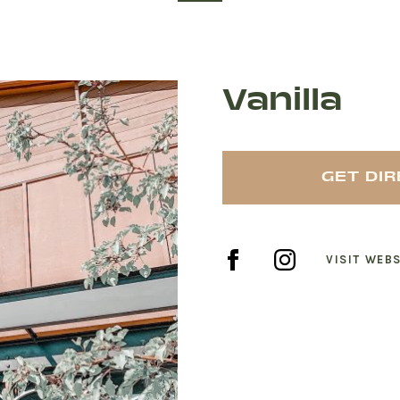
Vanilla
GET DI
VISIT WEBS