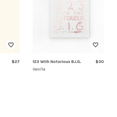
$27
123 With Notorious B.I.G.
$30
Vanilla