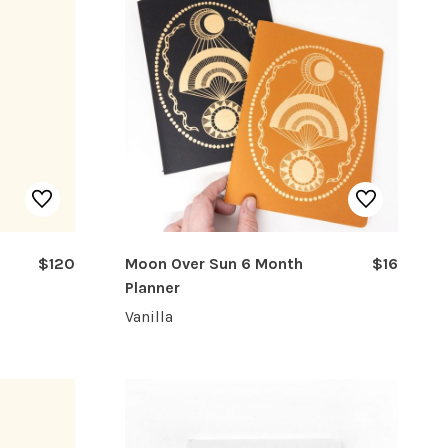
$120
Moon Over Sun 6 Month
$16
Planner
Vanilla