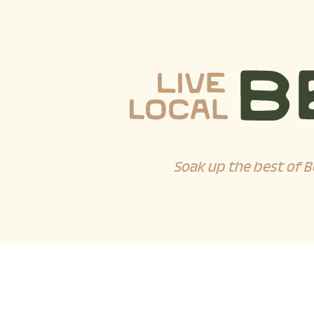
Soak up the best of B