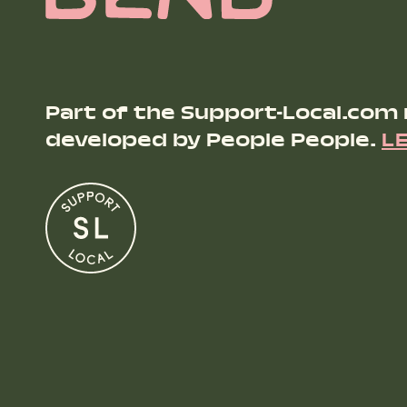
Part of the Support-Local.com
developed by People People.
L