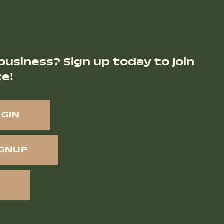
business? Sign up today to join
ce!
OGIN
IGNUP