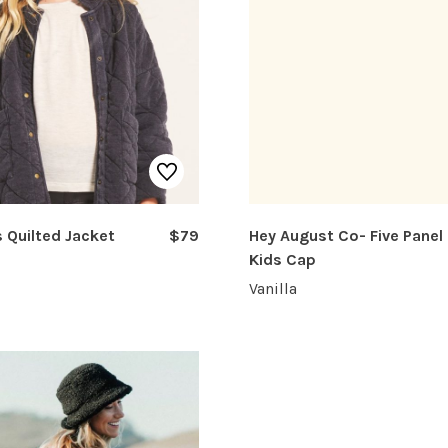
s Quilted Jacket
$79
Hey August Co- Five Panel
Kids Cap
Vanilla