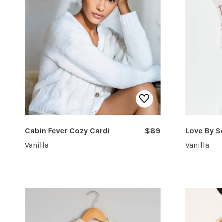
Cabin Fever Cozy Cardi
$89
Love By 
Vanilla
Vanilla