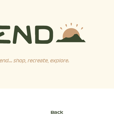
end... shop, recreate, explore.
Back