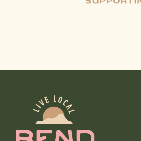
SUPPORTIN