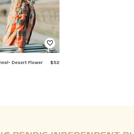
nnel- Desert Flower
$52