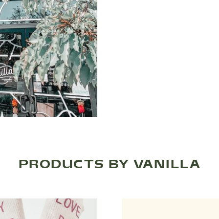
PRODUCTS BY VANILLA