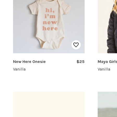
New Here Onesie
$25
Maya Girl
Vanilla
Vanilla