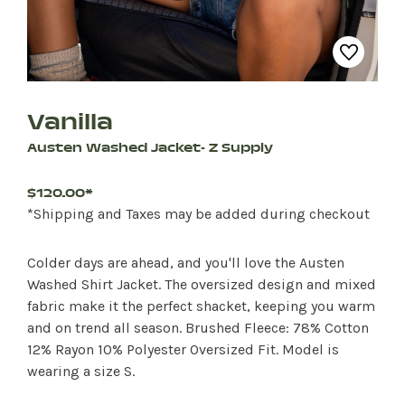
Vanilla
Austen Washed Jacket- Z Supply
$120.00*
*Shipping and Taxes may be added during checkout
Colder days are ahead, and you'll love the Austen
Washed Shirt Jacket. The oversized design and mixed
fabric make it the perfect shacket, keeping you warm
and on trend all season. Brushed Fleece: 78% Cotton
12% Rayon 10% Polyester Oversized Fit. Model is
wearing a size S.