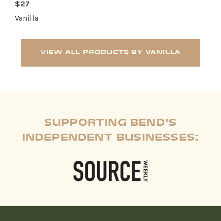
$27
Vanilla
VIEW ALL PRODUCTS BY VANILLA
SUPPORTING BEND'S
INDEPENDENT BUSINESSES: