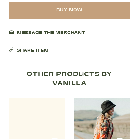
BUY NOW
MESSAGE THE MERCHANT
SHARE ITEM
SHOP PRODUCTS
OTHER PRODUCTS BY
VANILLA
RECREATION + ACTIVITIES
RESTAURANTS
SERVICES