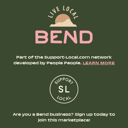
Part of the Support-Local.com network
developed by People People.
LEARN MORE
Are you a Bend business? Sign up today to
join this marketplace!