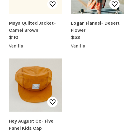
Maya Quilted Jacket-
Logan Flannel- Desert
Camel Brown
Flower
$110
$52
Vanilla
Vanilla
Hey August Co- Five
Panel Kids Cap