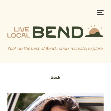
Soak up the best of Bend... shop, recreate, explore.
Back