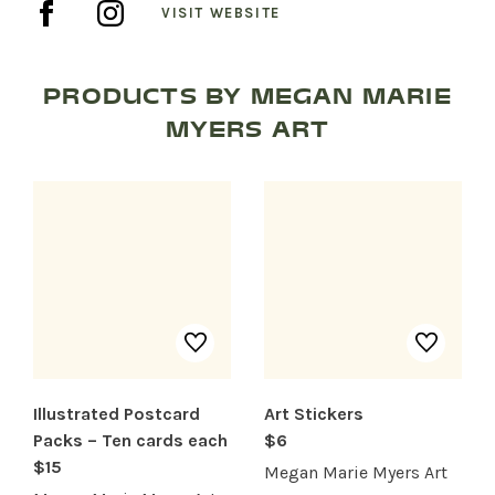
VISIT WEBSITE
PRODUCTS BY MEGAN MARIE
SHOP PRODUCTS
MYERS ART
RECREATION + ACTIVITIES
RESTAURANTS
SERVICES
Illustrated Postcard
Art Stickers
Packs – Ten cards each
$6
$15
Megan Marie Myers Art