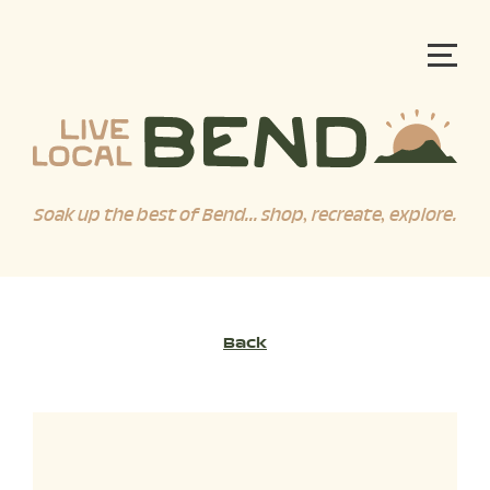
Soak up the best of Bend... shop, recreate, explore.
Back