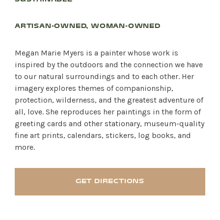
ARTISAN-OWNED, WOMAN-OWNED
Megan Marie Myers is a painter whose work is
inspired by the outdoors and the connection we have
to our natural surroundings and to each other. Her
imagery explores themes of companionship,
protection, wilderness, and the greatest adventure of
all, love. She reproduces her paintings in the form of
greeting cards and other stationary, museum-quality
fine art prints, calendars, stickers, log books, and
more.
GET DIRECTIONS