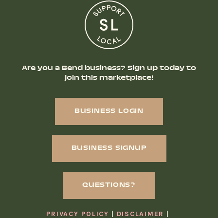
Are you a Bend business? Sign up today to
join this marketplace!
BUSINESS LOGIN
BUSINESS SIGNUP
QUESTIONS?
PRIVACY POLICY
DISCLAIMER