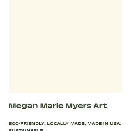
Megan Marie Myers Art
ECO-FRIENDLY, LOCALLY MADE, MADE IN USA,
SUSTAINABLE