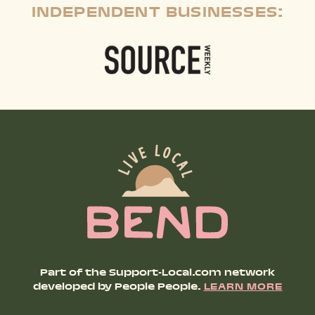
INDEPENDENT BUSINESSES:
Part of the Support-Local.com network
developed by People People.
LEARN MORE