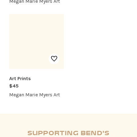
Megan Marie Myers Art
Art Prints
$45
Megan Marie Myers Art
SUPPORTING BEND'S