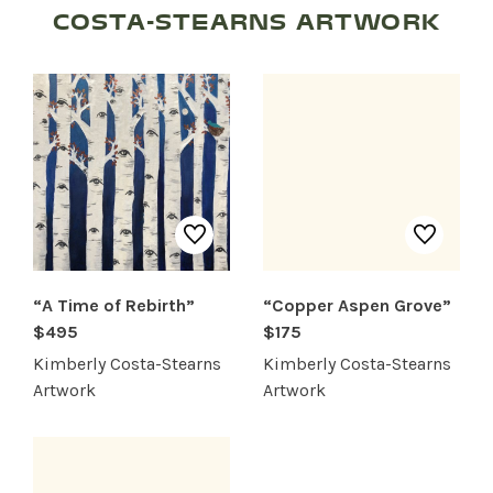
COSTA-STEARNS ARTWORK
SHOP PRODUCTS
RECREATION + ACTIVITIES
RESTAURANTS
SERVICES
“A Time of Rebirth”
“Copper Aspen Grove”
$495
$175
Kimberly Costa-Stearns
Kimberly Costa-Stearns
Artwork
Artwork