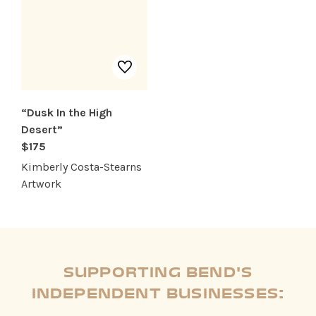
“Dusk In the High
Desert”
$175
Kimberly Costa-Stearns
Artwork
SUPPORTING BEND'S
INDEPENDENT BUSINESSES: