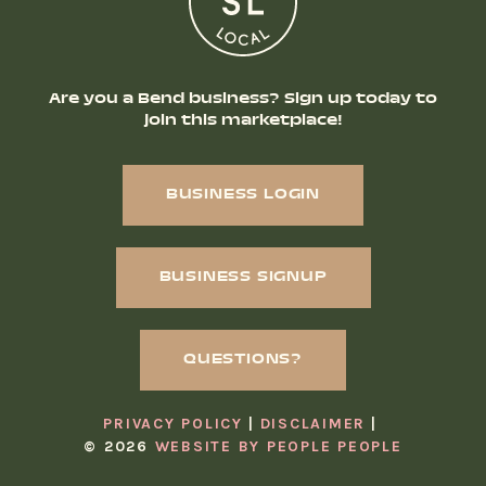
Are you a Bend business? Sign up today to
join this marketplace!
BUSINESS LOGIN
BUSINESS SIGNUP
QUESTIONS?
PRIVACY POLICY
DISCLAIMER
© 2026
WEBSITE BY PEOPLE PEOPLE