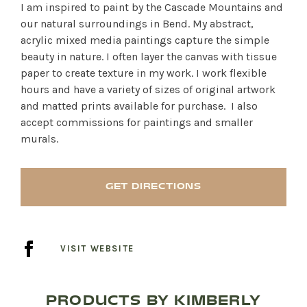
I am inspired to paint by the Cascade Mountains and
our natural surroundings in Bend. My abstract,
acrylic mixed media paintings capture the simple
beauty in nature. I often layer the canvas with tissue
paper to create texture in my work. I work flexible
hours and have a variety of sizes of original artwork
and matted prints available for purchase. I also
accept commissions for paintings and smaller
murals.
GET DIRECTIONS
VISIT WEBSITE
PRODUCTS BY KIMBERLY