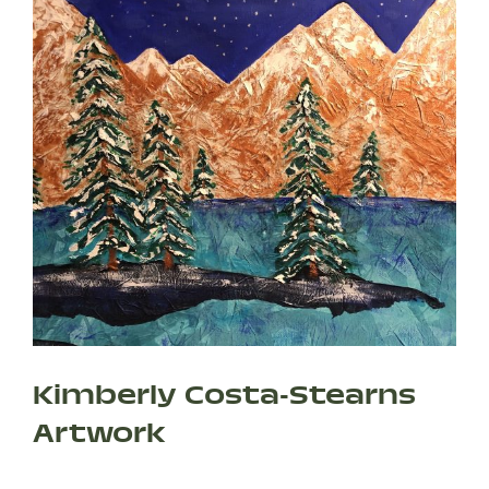
Kimberly Costa-Stearns
Artwork