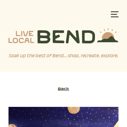
Soak up the best of Bend... shop, recreate, explore.
Back