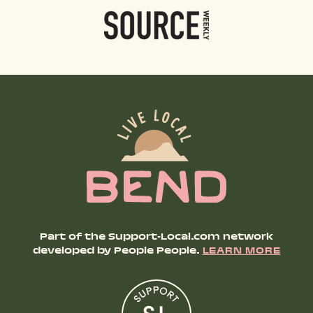
Part of the Support-Local.com network
developed by People People.
LEARN MORE