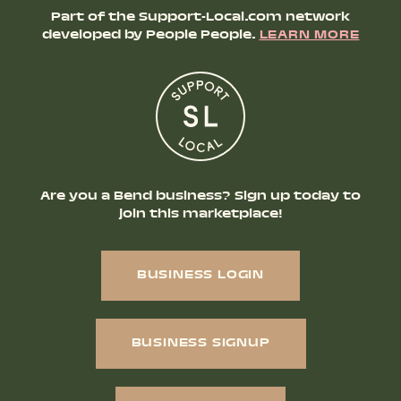
Part of the Support-Local.com network
developed by People People.
LEARN MORE
Are you a Bend business? Sign up today to
join this marketplace!
BUSINESS LOGIN
BUSINESS SIGNUP