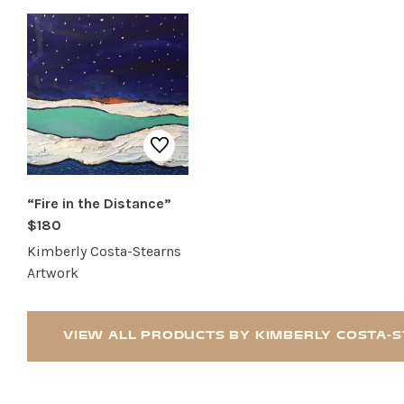
RESTAURANTS
SERVICES
“Fire in the Distance”
$180
Kimberly Costa-Stearns
Artwork
VIEW ALL PRODUCTS BY KIMBERLY COSTA