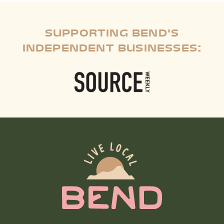
SUPPORTING BEND'S
INDEPENDENT BUSINESSES: