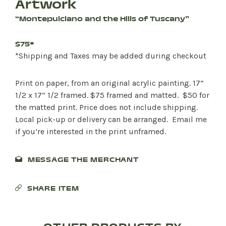
Artwork
“Montepulciano and the Hills of Tuscany”
$75*
*Shipping and Taxes may be added during checkout
Print on paper, from an original acrylic painting. 17”
1/2 x 17” 1/2 framed. $75 framed and matted. $50 for
the matted print. Price does not include shipping.
Local pick-up or delivery can be arranged. Email me
if you’re interested in the print unframed.
MESSAGE THE MERCHANT
SHARE ITEM