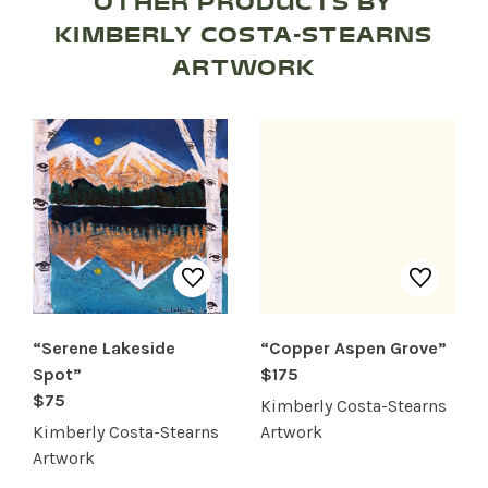
OTHER PRODUCTS BY
KIMBERLY COSTA-STEARNS
ARTWORK
“Serene Lakeside
“Copper Aspen Grove”
Spot”
$175
SHOP PRODUCTS
$75
Kimberly Costa-Stearns
Kimberly Costa-Stearns
Artwork
RECREATION + ACTIVITIES
Artwork