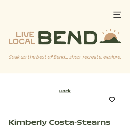
Soak up the best of Bend... shop, recreate, explore.
Back
Kimberly Costa-Stearns