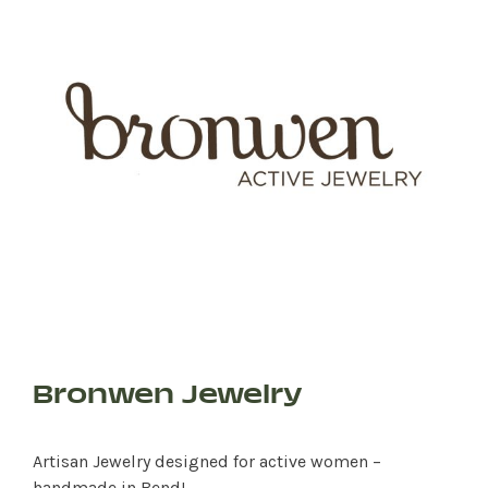
Bronwen Jewelry
Artisan Jewelry designed for active women –
handmade in Bend!