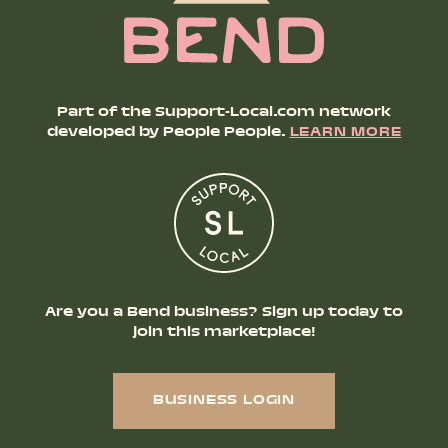
Part of the Support-Local.com network
developed by People People.
LEARN MORE
Are you a Bend business? Sign up today to
join this marketplace!
BUSINESS LOGIN