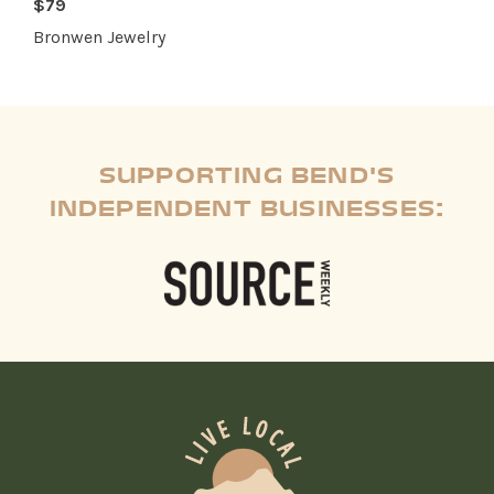
$79
Bronwen Jewelry
SUPPORTING BEND'S
INDEPENDENT BUSINESSES: