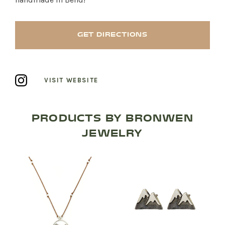
GET DIRECTIONS
VISIT WEBSITE
PRODUCTS BY BRONWEN
JEWELRY
SHOP PRODUCTS