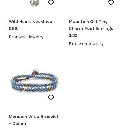
RECREATION + ACTIVITIES
RESTAURANTS
Wild Heart Necklace
Mountain Girl Tiny
$68
Charm Post Earrings
SERVICES
$39
Bronwen Jewelry
Bronwen Jewelry
Meridian Wrap Bracelet
– Denim