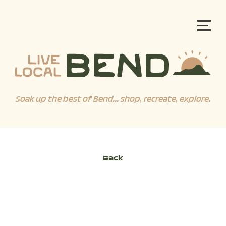
Soak up the best of Bend... shop, recreate, explore.
Back