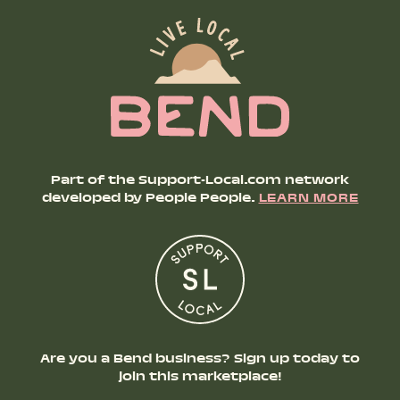
Part of the Support-Local.com network
developed by People People.
LEARN MORE
Are you a Bend business? Sign up today to
join this marketplace!