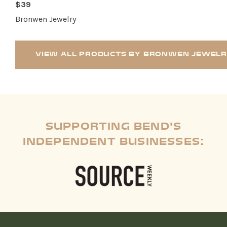
$39
Bronwen Jewelry
VIEW ALL PRODUCTS BY BRONWEN JEWEL
SUPPORTING BEND'S
INDEPENDENT BUSINESSES: