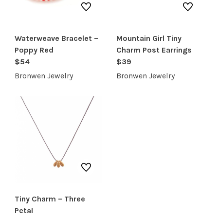
Waterweave Bracelet –
Mountain Girl Tiny
Poppy Red
Charm Post Earrings
$54
$39
Bronwen Jewelry
Bronwen Jewelry
Tiny Charm – Three
Petal