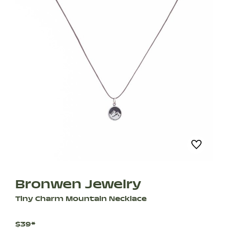
Bronwen Jewelry
Tiny Charm Mountain Necklace
$39*