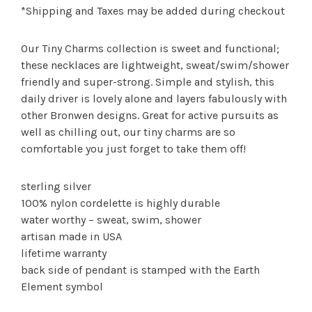
*Shipping and Taxes may be added during checkout
Our Tiny Charms collection is sweet and functional;
these necklaces are lightweight, sweat/swim/shower
friendly and super-strong. Simple and stylish, this
daily driver is lovely alone and layers fabulously with
other Bronwen designs. Great for active pursuits as
well as chilling out, our tiny charms are so
comfortable you just forget to take them off!
sterling silver
100% nylon cordelette is highly durable
water worthy – sweat, swim, shower
artisan made in USA
lifetime warranty
back side of pendant is stamped with the Earth
Element symbol