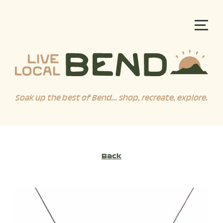
Soak up the best of Bend... shop, recreate, explore.
Back