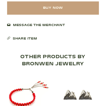
BUY NOW
MESSAGE THE MERCHANT
SHARE ITEM
SHOP PRODUCTS
OTHER PRODUCTS BY
BRONWEN JEWELRY
RECREATION + ACTIVITIES
RESTAURANTS
SERVICES