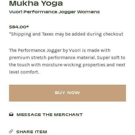
Mukha Yoga
Vuori Performance Jogger Womens
$84.00*
*Shipping and Taxes may be added during checkout
The Performance Jogger by Vuori is made with
premium stretch performance material. Super soft to
the touch with moisture-wicking properties and next
level comfort.
BUY NOW
MESSAGE THE MERCHANT
SHARE ITEM