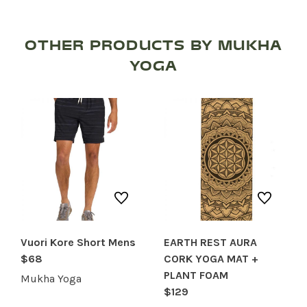
OTHER PRODUCTS BY MUKHA
YOGA
SHOP PRODUCTS
RECREATION + ACTIVITIES
RESTAURANTS
SERVICES
Vuori Kore Short Mens
EARTH REST AURA
$68
CORK YOGA MAT +
PLANT FOAM
Mukha Yoga
$129