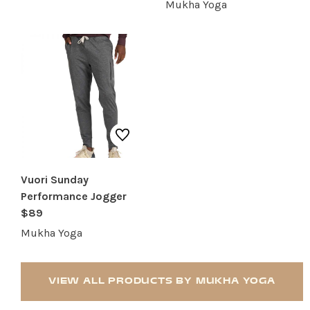
Mukha Yoga
Vuori Sunday
Performance Jogger
$89
Mukha Yoga
VIEW ALL PRODUCTS BY MUKHA YOGA