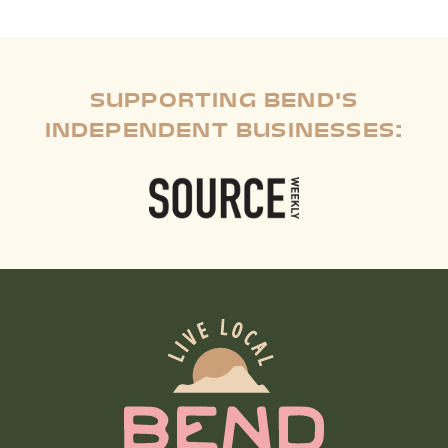
SUPPORTING BEND'S
INDEPENDENT BUSINESSES: