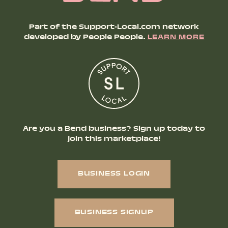
Part of the Support-Local.com network
developed by People People.
LEARN MORE
Are you a Bend business? Sign up today to
join this marketplace!
BUSINESS LOGIN
BUSINESS SIGNUP