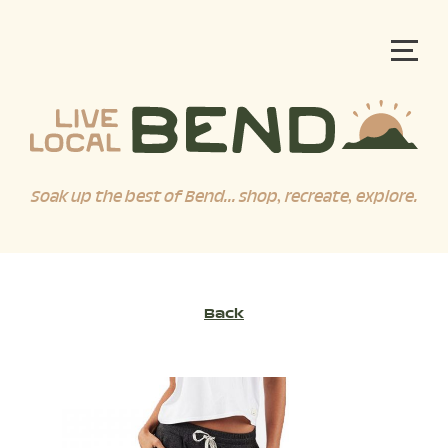
Soak up the best of Bend... shop, recreate, explore.
Back