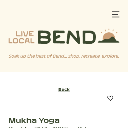
Soak up the best of Bend... shop, recreate, explore.
Back
Mukha Yoga