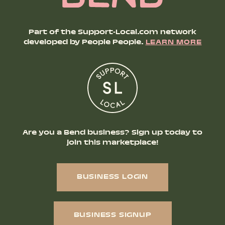
Part of the Support-Local.com network
developed by People People.
LEARN MORE
Are you a Bend business? Sign up today to
join this marketplace!
BUSINESS LOGIN
BUSINESS SIGNUP