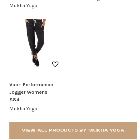
Mukha Yoga
RESTAURANTS
SERVICES
Vuori Performance
Jogger Womens
$84
Mukha Yoga
VIEW ALL PRODUCTS BY MUKHA YOGA