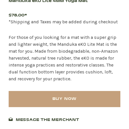
Manduka eKO Lite 4MM Yoga Mat
$78.00*
*Shipping and Taxes may be added during checkout
For those of you looking for a mat with a super grip
and lighter weight, the Manduka eKO Lite Mat is the
mat for you. Made from biodegradable, non-Amazon
harvested, natural tree rubber, the eKO is made for
intense yoga practices and restorative classes. The
dual function bottom layer provides cushion, loft,
and recovery for your practice.
BUY NOW
MESSAGE THE MERCHANT