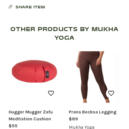
SHARE ITEM
OTHER PRODUCTS BY MUKHA
YOGA
Hugger Mugger Zafu
Prana Becksa Legging
SHOP PRODUCTS
Meditation Cushion
$89
$55
RECREATION + ACTIVITIES
Mukha Yoga