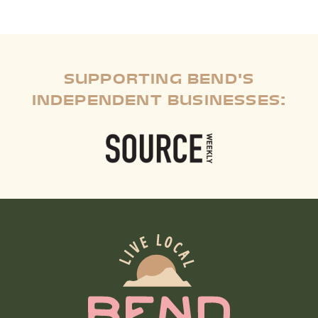
SUPPORTING BEND'S
INDEPENDENT BUSINESSES: