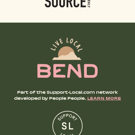
Part of the Support-Local.com network
developed by People People.
LEARN MORE