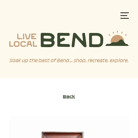
Soak up the best of Bend... shop, recreate, explore.
Back