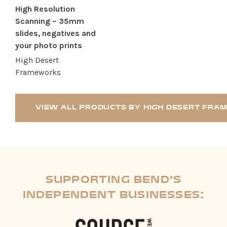
High Resolution
Scanning – 35mm
slides, negatives and
your photo prints
High Desert
Frameworks
VIEW ALL PRODUCTS BY HIGH DESERT FR
SUPPORTING BEND'S
INDEPENDENT BUSINESSES: