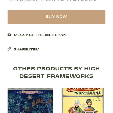
BUY NOW
MESSAGE THE MERCHANT
SHARE ITEM
OTHER PRODUCTS BY HIGH
DESERT FRAMEWORKS