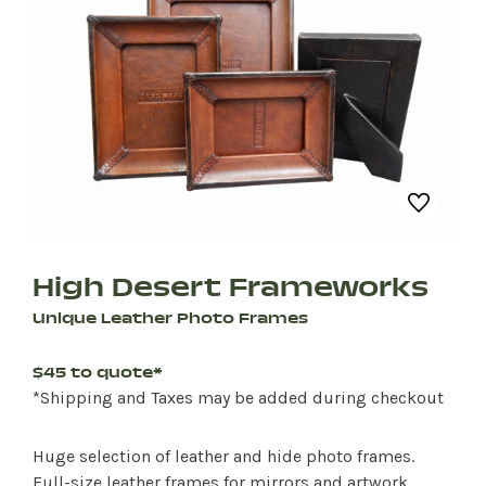
High Desert Frameworks
Unique Leather Photo Frames
$45 to quote*
*Shipping and Taxes may be added during checkout
Huge selection of leather and hide photo frames.
Full-size leather frames for mirrors and artwork.