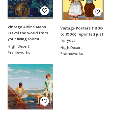
SHOP PRODUCTS
Vintage Airline Maps –
Vintage Posters (1800
RECREATION + ACTIVITIES
Travel the world from
to 1900) reprinted just
your living room!
for you!
RESTAURANTS
High Desert
High Desert
Frameworks
Frameworks
SERVICES