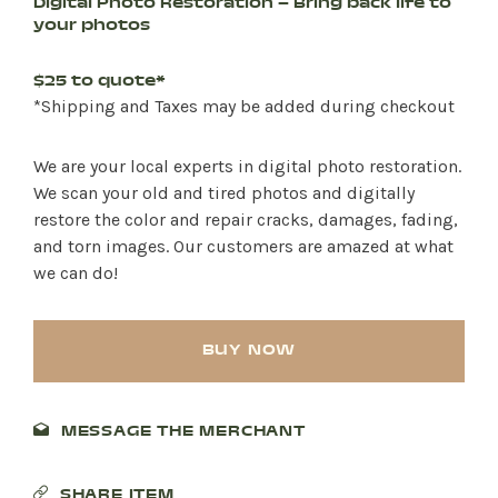
Digital Photo Restoration – Bring back life to
your photos
$25 to quote*
*Shipping and Taxes may be added during checkout
We are your local experts in digital photo restoration.
We scan your old and tired photos and digitally
restore the color and repair cracks, damages, fading,
and torn images. Our customers are amazed at what
we can do!
BUY NOW
MESSAGE THE MERCHANT
SHARE ITEM