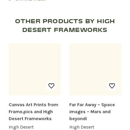
OTHER PRODUCTS BY HIGH
DESERT FRAMEWORKS
Canvas Art Prints from
Far Far Away – Space
Frame.pics and High
images – Mars and
SHOP PRODUCTS
Desert Frameworks
beyond!
High Desert
High Desert