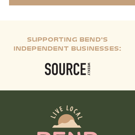
SUPPORTING BEND'S
INDEPENDENT BUSINESSES: