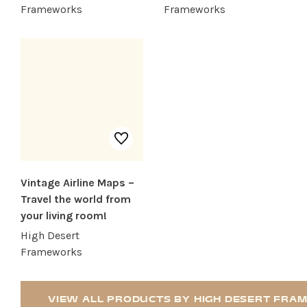
RECREATION + ACTIVITIES
Frameworks
Frameworks
RESTAURANTS
SERVICES
Vintage Airline Maps –
Travel the world from
your living room!
High Desert
Frameworks
VIEW ALL PRODUCTS BY HIGH DESERT FR