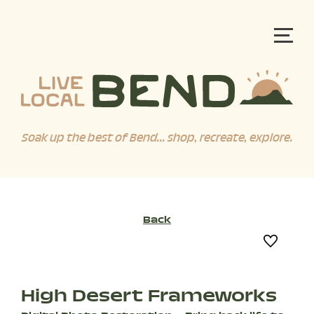
Soak up the best of Bend... shop, recreate, explore.
Back
High Desert Frameworks