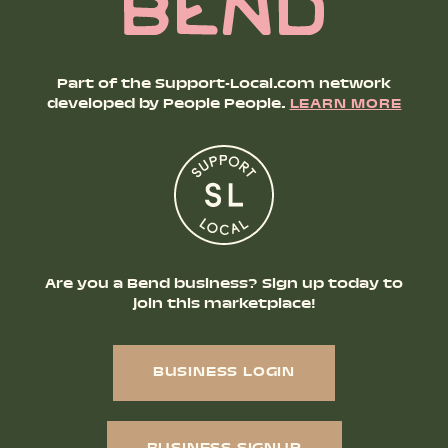
Part of the Support-Local.com network
developed by People People.
LEARN MORE
Are you a Bend business? Sign up today to
join this marketplace!
BUSINESS LOGIN