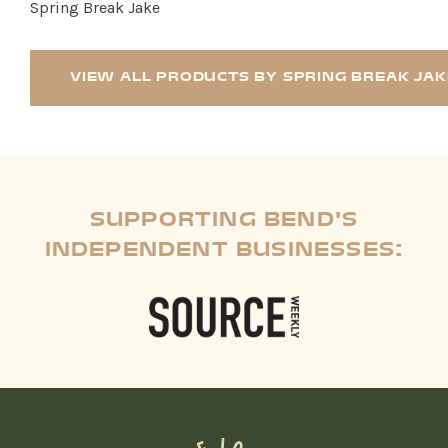
Spring Break Jake
VIEW ALL PRODUCTS BY SPRING BREAK JAK
SUPPORTING BEND'S
INDEPENDENT BUSINESSES: