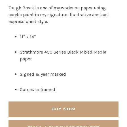
Tough Break is one of my works on paper using
acrylic paint in my signature illustrative abstract
expressionist style.
11” x 14”
Strathmore 400 Series Black Mixed Media
paper
SHOP PRODUCTS
Signed & year marked
RECREATION + ACTIVITIES
Comes unframed
RESTAURANTS
SERVICES
BUY NOW