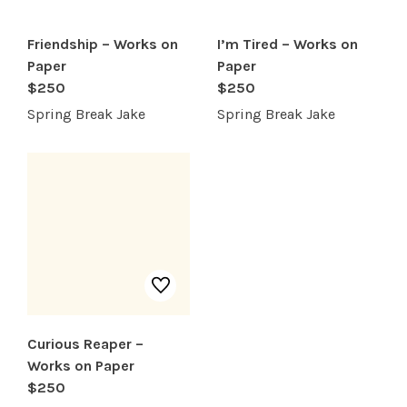
Friendship – Works on
I’m Tired – Works on
Paper
Paper
$250
$250
Spring Break Jake
Spring Break Jake
Curious Reaper –
Works on Paper
$250