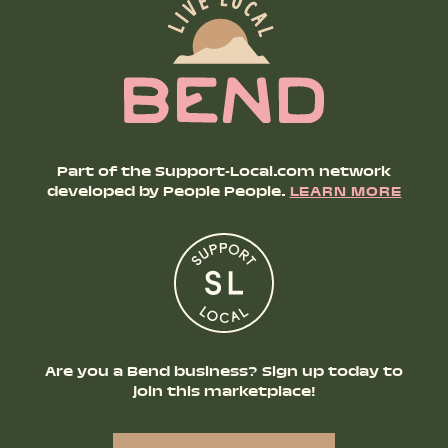
Part of the Support-Local.com network
developed by People People.
LEARN MORE
Are you a Bend business? Sign up today to
join this marketplace!