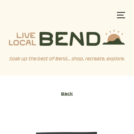
Soak up the best of Bend... shop, recreate, explore.
Back