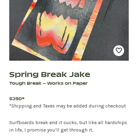
Spring Break Jake
Tough Break – Works on Paper
$250*
*Shipping and Taxes may be added during checkout
Surfboards break and it sucks, but like all hardships
in life, I promise you’ll get through it.