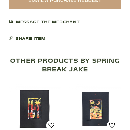
EMAIL A PURCHASE REQUEST
MESSAGE THE MERCHANT
SHARE ITEM
OTHER PRODUCTS BY SPRING
BREAK JAKE