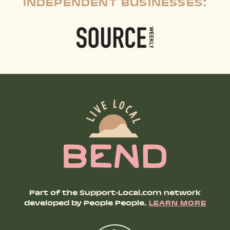
INDEPENDENT BUSINESSES:
Part of the Support-Local.com network
developed by People People.
LEARN MORE