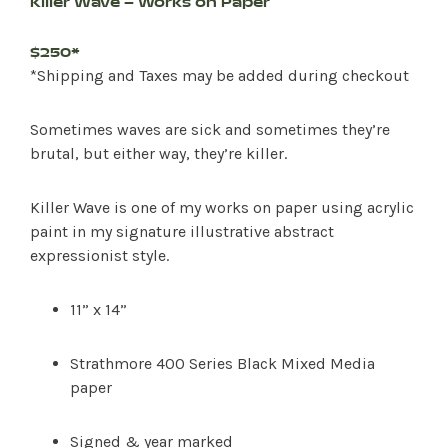
Killer Wave – Works on Paper
$250*
*Shipping and Taxes may be added during checkout
Sometimes waves are sick and sometimes they’re
brutal, but either way, they’re killer.
Killer Wave is one of my works on paper using acrylic
paint in my signature illustrative abstract
expressionist style.
11” x 14”
Strathmore 400 Series Black Mixed Media
paper
Signed & year marked