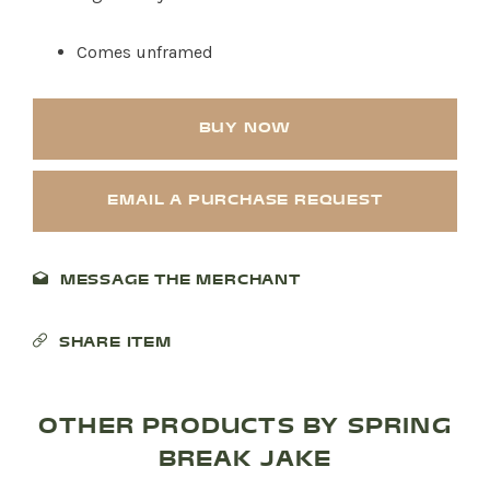
Comes unframed
BUY NOW
EMAIL A PURCHASE REQUEST
MESSAGE THE MERCHANT
SHARE ITEM
OTHER PRODUCTS BY SPRING
BREAK JAKE