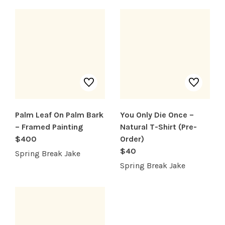
SHOP PRODUCTS
RECREATION + ACTIVITIES
RESTAURANTS
Palm Leaf On Palm Bark
You Only Die Once –
SERVICES
– Framed Painting
Natural T-Shirt (Pre-
$400
Order)
$40
Spring Break Jake
Spring Break Jake