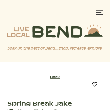
Soak up the best of Bend... shop, recreate, explore.
Back
Spring Break Jake