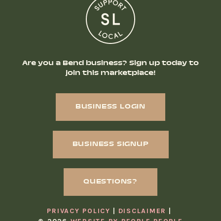
Are you a Bend business? Sign up today to
join this marketplace!
BUSINESS LOGIN
BUSINESS SIGNUP
QUESTIONS?
PRIVACY POLICY
DISCLAIMER