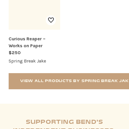
Curious Reaper –
Works on Paper
$250
Spring Break Jake
VIEW ALL PRODUCTS BY SPRING BREAK JAK
SUPPORTING BEND'S