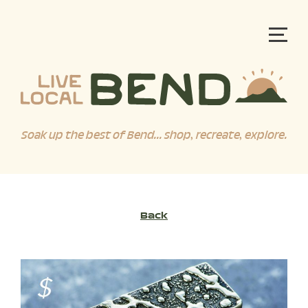
Soak up the best of Bend... shop, recreate, explore.
Back