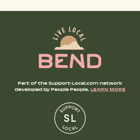
Part of the Support-Local.com network
developed by People People.
LEARN MORE