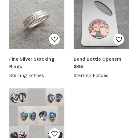
SHOP PRODUCTS
RECREATION + ACTIVITIES
RESTAURANTS
Fine Silver Stacking
Bend Bottle Openers
SERVICES
Rings
$65
Sterling Echoes
Sterling Echoes