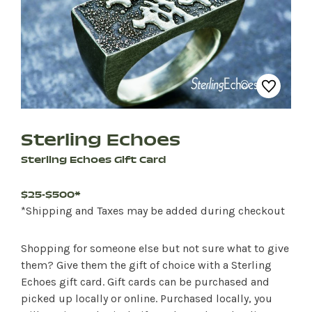
Sterling Echoes
Sterling Echoes Gift Card
$25-$500*
*Shipping and Taxes may be added during checkout
Shopping for someone else but not sure what to give
them? Give them the gift of choice with a Sterling
Echoes gift card. Gift cards can be purchased and
picked up locally or online. Purchased locally, you