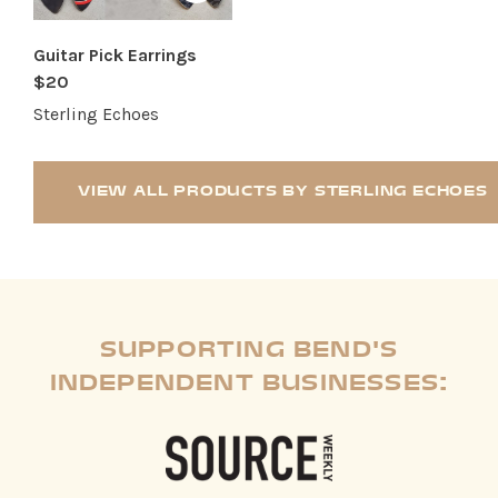
Guitar Pick Earrings
$20
Sterling Echoes
VIEW ALL PRODUCTS BY STERLING ECHOES
SUPPORTING BEND'S
INDEPENDENT BUSINESSES: