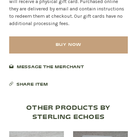
will receive a physical gift card. Purchased online
they are delivered by email and contain instructions
to redeem them at checkout. Our gift cards have no
additional processing fees.
BUY NOW
MESSAGE THE MERCHANT
SHARE ITEM
OTHER PRODUCTS BY
STERLING ECHOES