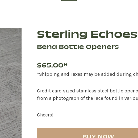
Sterling Echoes
Bend Bottle Openers
$65.00*
*Shipping and Taxes may be added during c
Credit card sized stainless steel bottle open
from a photograph of the lace found in variou
Cheers!
BUY NOW