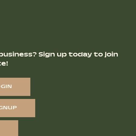
business? Sign up today to join
ce!
OGIN
IGNUP