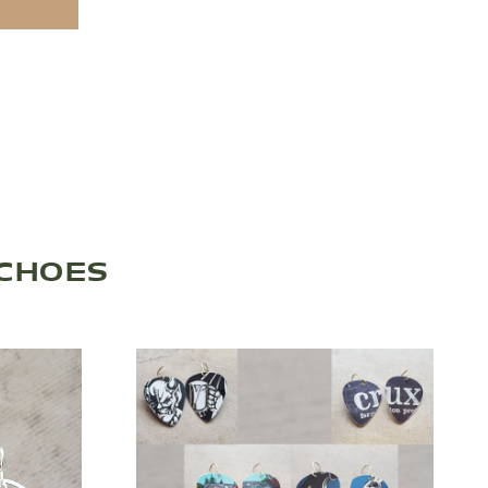
ECHOES