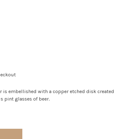
heckout
er is embellished with a copper etched disk created
s pint glasses of beer.