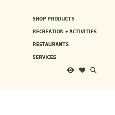
SHOP PRODUCTS
RECREATION + ACTIVITIES
RESTAURANTS
SERVICES