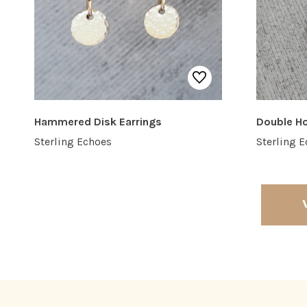
Hammered Disk Earrings
Double H
Sterling Echoes
Sterling 