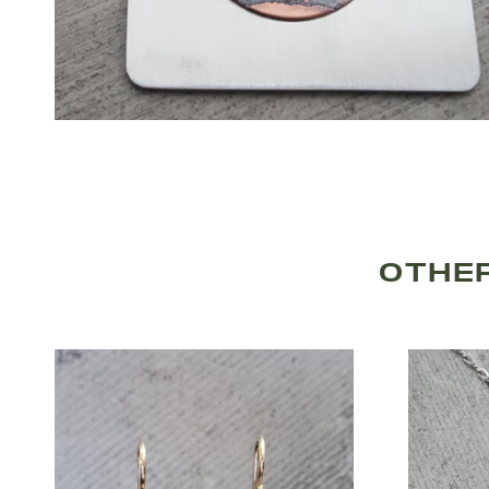
OTHER