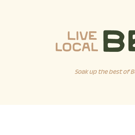
Soak up the best of B