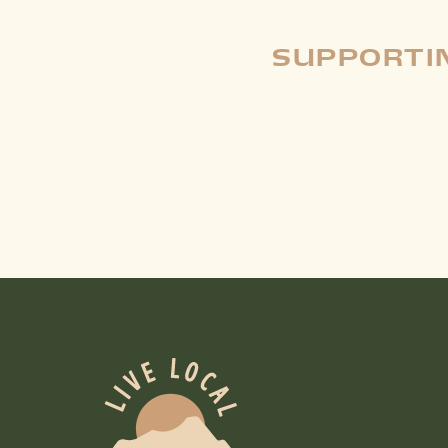
SUPPORTIN