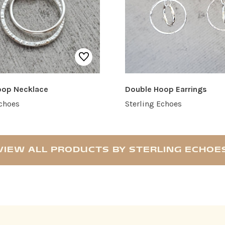
oop Necklace
Double Hoop Earrings
Echoes
Sterling Echoes
VIEW ALL PRODUCTS BY STERLING ECHOE