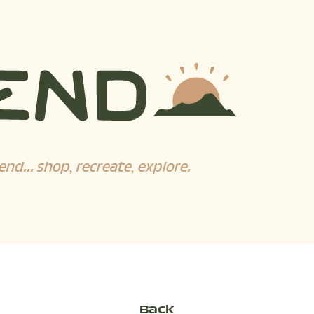
end... shop, recreate, explore.
Back