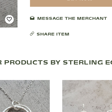
MESSAGE THE MERCHANT
SHARE ITEM
 PRODUCTS BY STERLING 