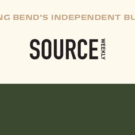
G BEND'S INDEPENDENT B