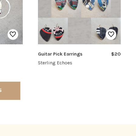
Guitar Pick Earrings
$20
Sterling Echoes
S