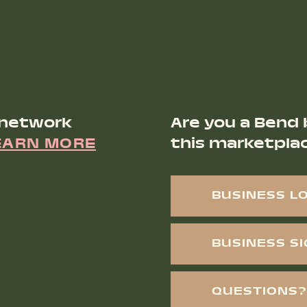
 network
Are you a Bend 
EARN MORE
this marketpla
BUSINESS L
BUSINESS S
QUESTIONS?