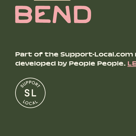
Part of the Support-Local.com
developed by People People.
L