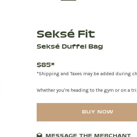
Seksé Fit
Seksé Duffel Bag
$85*
*Shipping and Taxes may be added during c
Whether you're heading to the gym or on a trip
BUY NOW
MESSAGE THE MERCHANT