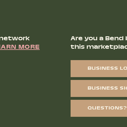
 network
Are you a Bend 
EARN MORE
this marketpla
BUSINESS L
BUSINESS S
QUESTIONS?