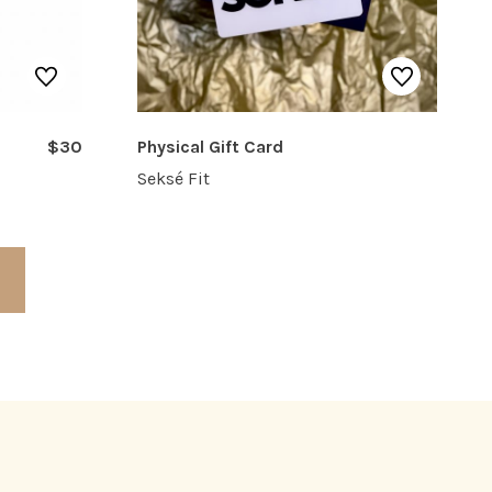
$30
Physical Gift Card
Seksé Fit