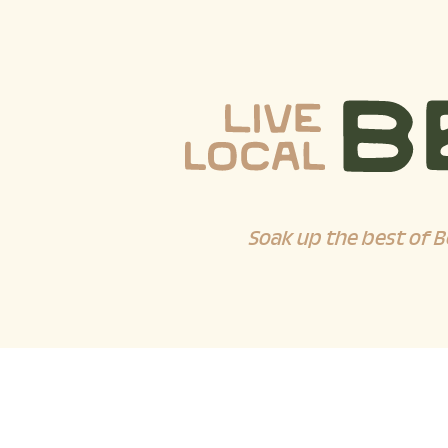
Soak up the best of B