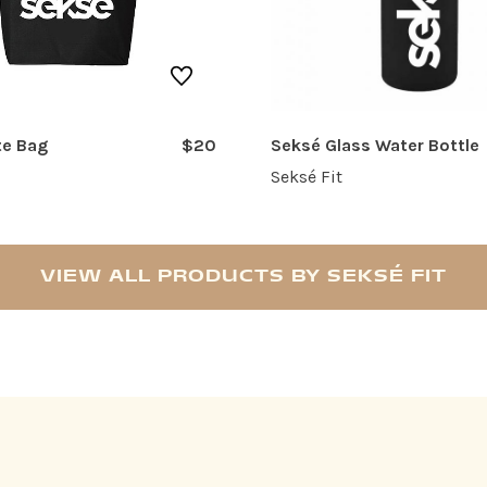
te Bag
$20
Seksé Glass Water Bottle
Seksé Fit
VIEW ALL PRODUCTS BY SEKSÉ FIT