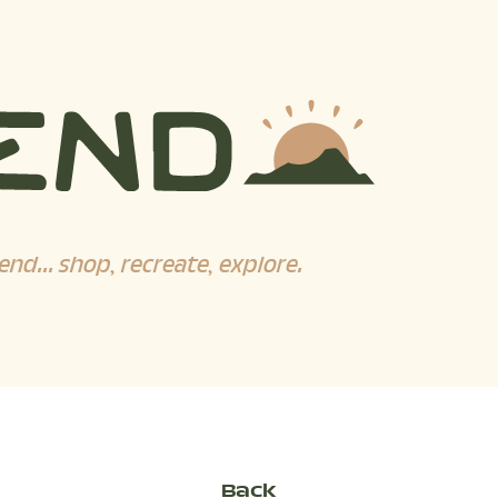
end... shop, recreate, explore.
Back