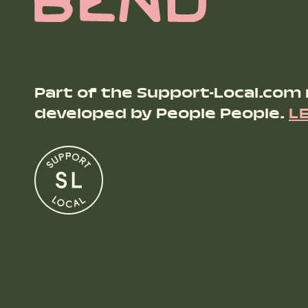
Part of the Support-Local.com
developed by People People.
L