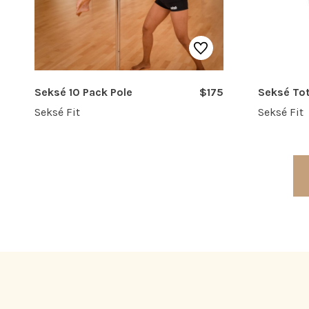
Seksé 10 Pack Pole
$175
Seksé To
Seksé Fit
Seksé Fit