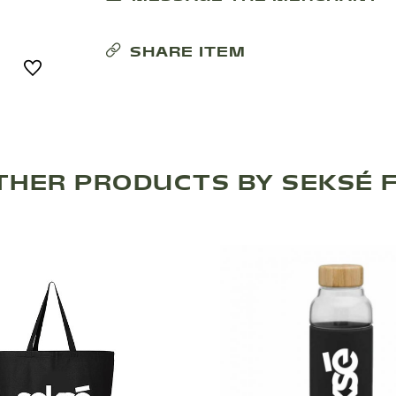
SHARE ITEM
THER PRODUCTS BY SEKSÉ F