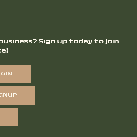
business? Sign up today to join
ce!
OGIN
IGNUP