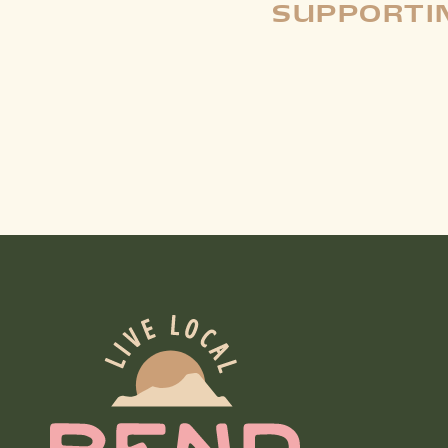
SUPPORTIN