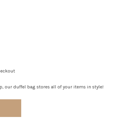
heckout
, our duffel bag stores all of your items in style!