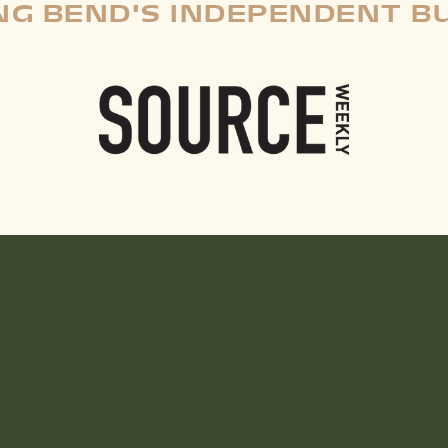
G BEND'S INDEPENDENT B