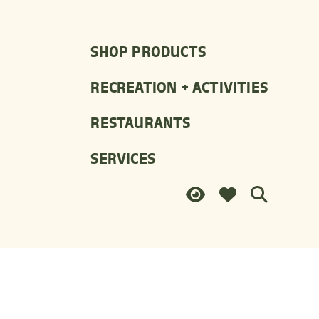
SHOP PRODUCTS
RECREATION + ACTIVITIES
RESTAURANTS
SERVICES