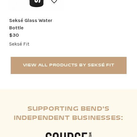
Seksé Glass Water
Bottle
$30
Seksé Fit
VIEW ALL PRODUCTS BY SEKSÉ FIT
SUPPORTING BEND'S
INDEPENDENT BUSINESSES: