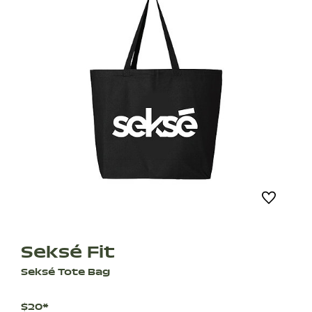
Seksé Fit
Seksé Tote Bag
$20*