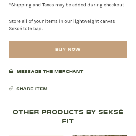
*Shipping and Taxes may be added during checkout
Store all of your items in our lightweight canvas
Seksé tote bag.
BUY NOW
MESSAGE THE MERCHANT
SHARE ITEM
OTHER PRODUCTS BY SEKSÉ
FIT