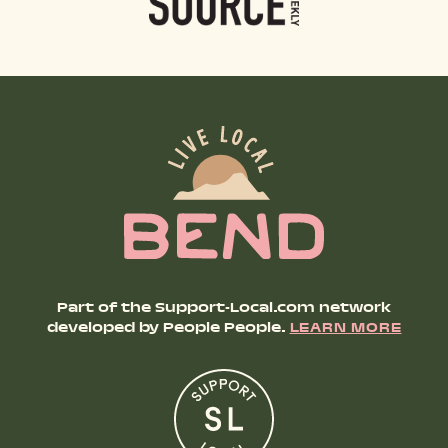
Part of the Support-Local.com network
developed by People People.
LEARN MORE