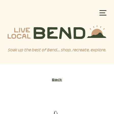
Soak up the best of Bend... shop, recreate, explore.
Back