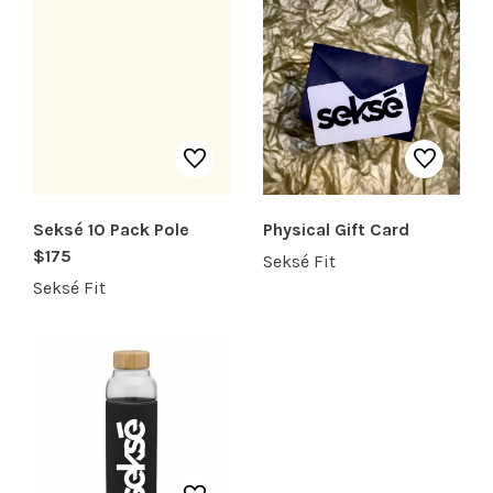
SHOP PRODUCTS
RECREATION + ACTIVITIES
RESTAURANTS
Seksé 10 Pack Pole
Physical Gift Card
SERVICES
$175
Seksé Fit
Seksé Fit