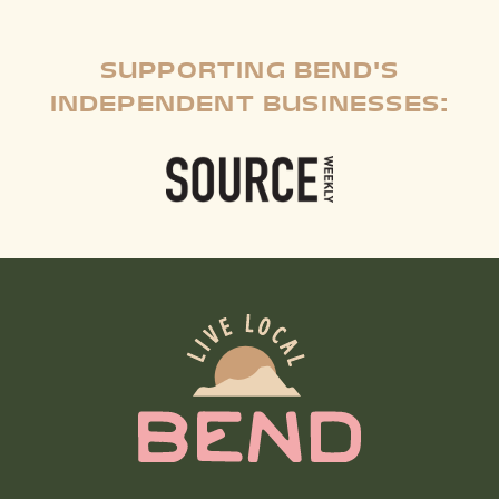
SUPPORTING BEND'S
INDEPENDENT BUSINESSES: