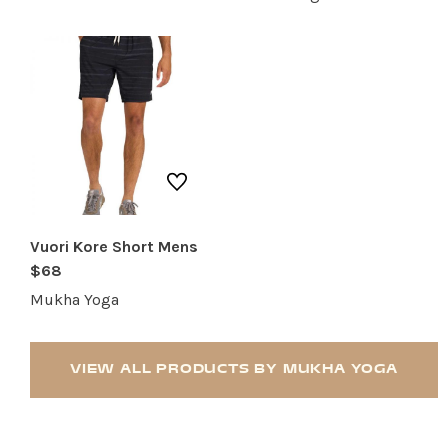
RESTAURANTS
SERVICES
Vuori Kore Short Mens
$68
Mukha Yoga
VIEW ALL PRODUCTS BY MUKHA YOGA