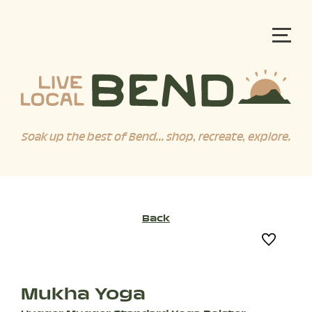
Soak up the best of Bend... shop, recreate, explore.
Back
Mukha Yoga