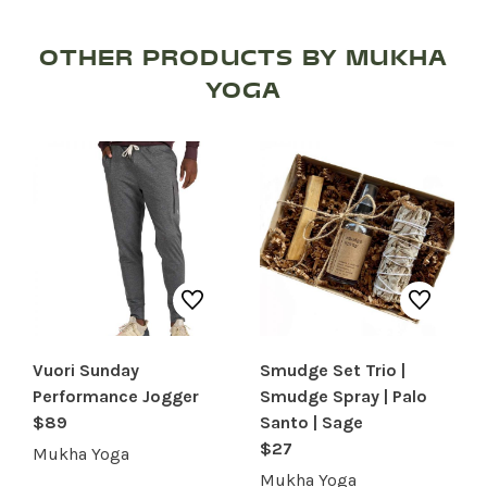
OTHER PRODUCTS BY MUKHA
YOGA
Vuori Sunday
Smudge Set Trio |
Performance Jogger
Smudge Spray | Palo
SHOP PRODUCTS
$89
Santo | Sage
$27
RECREATION + ACTIVITIES
Mukha Yoga
Mukha Yoga