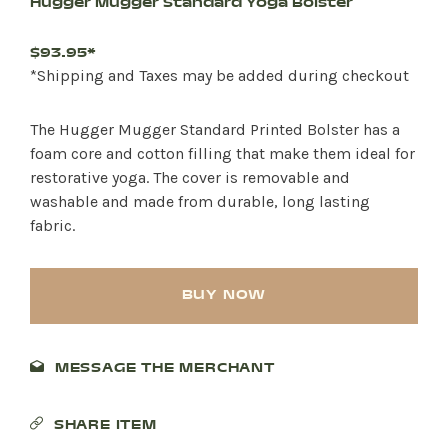
Hugger Mugger Standard Yoga Bolster
$93.95*
*Shipping and Taxes may be added during checkout
The Hugger Mugger Standard Printed Bolster has a
foam core and cotton filling that make them ideal for
restorative yoga. The cover is removable and
washable and made from durable, long lasting
fabric.
BUY NOW
MESSAGE THE MERCHANT
SHARE ITEM