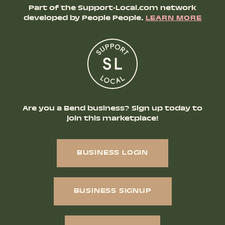
Part of the Support-Local.com network
developed by People People.
LEARN MORE
Are you a Bend business? Sign up today to
join this marketplace!
BUSINESS LOGIN
BUSINESS SIGNUP