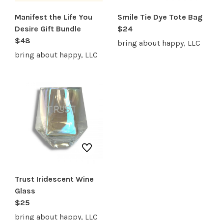
Manifest the Life You
Smile Tie Dye Tote Bag
Desire Gift Bundle
$24
$48
bring about happy, LLC
bring about happy, LLC
Trust Iridescent Wine
Glass
$25
bring about happy, LLC