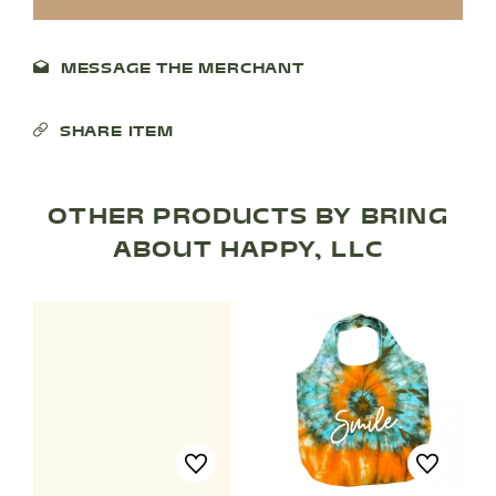
MESSAGE THE MERCHANT
SHARE ITEM
OTHER PRODUCTS BY BRING
SHOP PRODUCTS
ABOUT HAPPY, LLC
RECREATION + ACTIVITIES
RESTAURANTS
SERVICES