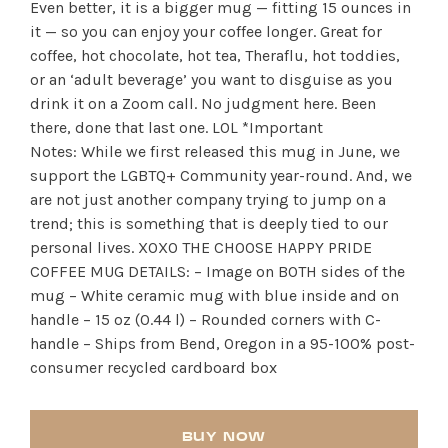
Even better, it is a bigger mug — fitting 15 ounces in
it — so you can enjoy your coffee longer. Great for
coffee, hot chocolate, hot tea, Theraflu, hot toddies,
or an ‘adult beverage’ you want to disguise as you
drink it on a Zoom call. No judgment here. Been
there, done that last one. LOL *Important
Notes: While we first released this mug in June, we
support the LGBTQ+ Community year-round. And, we
are not just another company trying to jump on a
trend; this is something that is deeply tied to our
personal lives. XOXO THE CHOOSE HAPPY PRIDE
COFFEE MUG DETAILS: – Image on BOTH sides of the
mug – White ceramic mug with blue inside and on
handle – 15 oz (0.44 l) – Rounded corners with C-
handle – Ships from Bend, Oregon in a 95-100% post-
consumer recycled cardboard box
BUY NOW