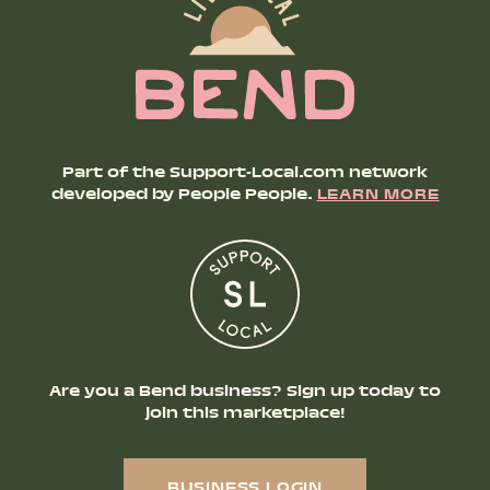
Part of the Support-Local.com network
developed by People People.
LEARN MORE
Are you a Bend business? Sign up today to
join this marketplace!
BUSINESS LOGIN