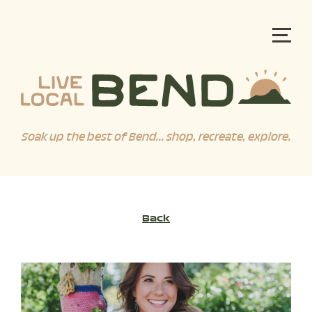
Soak up the best of Bend... shop, recreate, explore.
Back