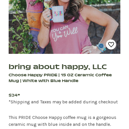
bring about happy, LLC
Choose Happy PRIDE | 15 OZ Ceramic Coffee
Mug | White with Blue Handle
$24*
*Shipping and Taxes may be added during checkout
This PRIDE Choose Happy coffee mug is a gorgeous
ceramic mug with blue inside and on the handle.