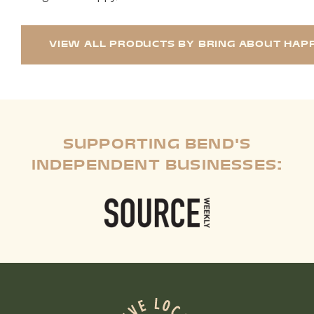
VIEW ALL PRODUCTS BY BRING ABOUT HAPP
SUPPORTING BEND'S
INDEPENDENT BUSINESSES: