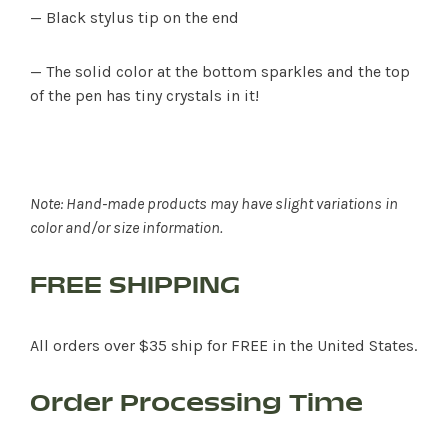
— Black stylus tip on the end
— The solid color at the bottom sparkles and the top
of the pen has tiny crystals in it!
Note: Hand-made products may have slight variations in
color and/or size information.
FREE SHIPPING
All orders over $35 ship for FREE in the United States.
Order Processing Time