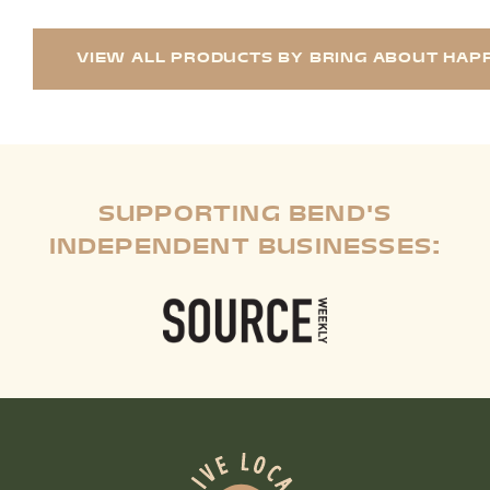
VIEW ALL PRODUCTS BY BRING ABOUT HAPP
SUPPORTING BEND'S
INDEPENDENT BUSINESSES: