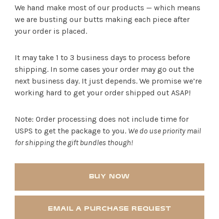
We hand make most of our products — which means
we are busting our butts making each piece after
your order is placed.
It may take 1 to 3 business days to process before
shipping. In some cases your order may go out the
next business day. It just depends. We promise we’re
working hard to get your order shipped out ASAP!
Note: Order processing does not include time for
USPS to get the package to you.
We do use priority mail
for shipping the gift bundles though!
BUY NOW
EMAIL A PURCHASE REQUEST