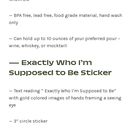
— BPA free, lead free, food grade material, hand wash
only
— Can hold up to 10 ounces of your preferred pour –
wine, whiskey, or mocktail!
— Exactly Who I’m
Supposed to Be Sticker
— Text reading “ Exactly Who I’m Supposed to Be”
with gold colored images of hands framing a seeing
eye
— 3” circle sticker