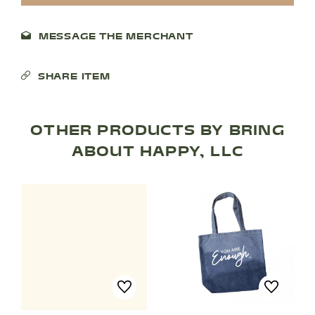
MESSAGE THE MERCHANT
SHARE ITEM
OTHER PRODUCTS BY BRING
ABOUT HAPPY, LLC