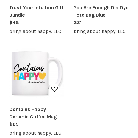
Trust Your Intuition Gift
You Are Enough Dip Dye
Bundle
Tote Bag Blue
$48
$21
bring about happy, LLC
bring about happy, LLC
Contains Happy
Ceramic Coffee Mug
$25
bring about happy, LLC