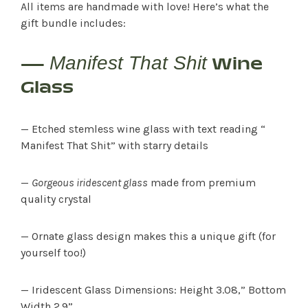
All items are handmade with love! Here’s what the
gift bundle includes:
Manifest That Shit
—
Wine
Glass
— Etched stemless wine glass with text reading “
Manifest That Shit” with starry details
—
Gorgeous iridescent glass
made from premium
quality crystal
— Ornate glass design makes this a unique gift (for
yourself too!)
— Iridescent Glass Dimensions: Height 3.08,” Bottom
Width 2.9”