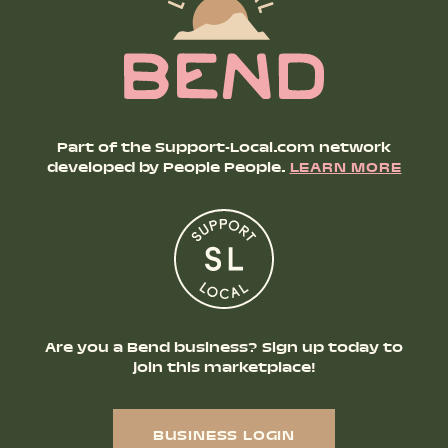
Part of the Support-Local.com network
developed by People People.
LEARN MORE
Are you a Bend business? Sign up today to
join this marketplace!
BUSINESS LOGIN