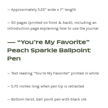
— Approximately 5.25” wide x 7” length
— 50 pages (printed on front & back), including an
introduction page explaining how to use the journal
— “You’re My Favorite”
Peach Sparkle Ballpoint
SHOP PRODUCTS
Pen
RECREATION + ACTIVITIES
— Text reading “You’re My Favorite!” printed in white
RESTAURANTS
— 5.75 inches long when pen tip is retracted
SERVICES
— Bottom twist, ball point pen with black ink