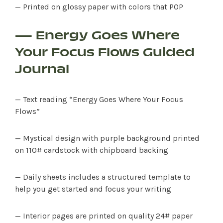
— Printed on glossy paper with colors that POP
— Energy Goes Where
Your Focus Flows Guided
Journal
— Text reading “Energy Goes Where Your Focus
Flows”
— Mystical design with purple background printed
on 110# cardstock with chipboard backing
— Daily sheets includes a structured template to
help you get started and focus your writing
— Interior pages are printed on quality 24# paper