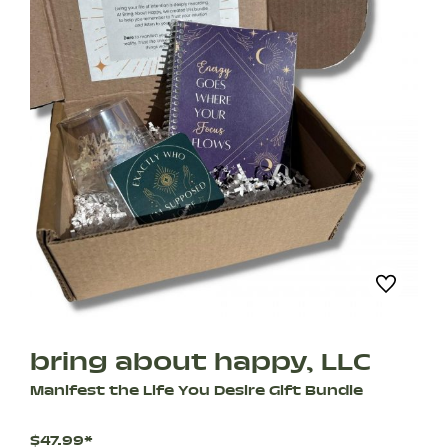
bring about happy, LLC
Manifest the Life You Desire Gift Bundle
$47.99*