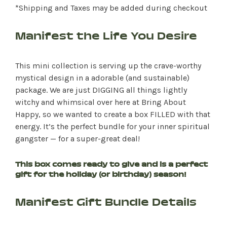
*Shipping and Taxes may be added during checkout
Manifest the Life You Desire
This mini collection is serving up the crave-worthy
mystical design in a adorable (and sustainable)
package. We are just DIGGING all things lightly
witchy and whimsical over here at Bring About
Happy, so we wanted to create a box FILLED with that
energy. It’s the perfect bundle for your inner spiritual
gangster — for a super-great deal!
This box comes ready to give and is a perfect
gift for the holiday (or birthday) season!
Manifest Gift Bundle Details