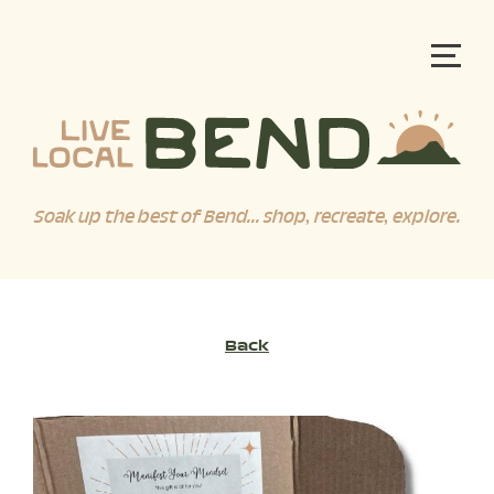
Soak up the best of Bend... shop, recreate, explore.
Back