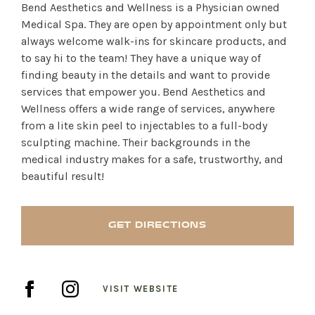
Bend Aesthetics and Wellness is a Physician owned
Medical Spa. They are open by appointment only but
always welcome walk-ins for skincare products, and
to say hi to the team! They have a unique way of
finding beauty in the details and want to provide
services that empower you. Bend Aesthetics and
Wellness offers a wide range of services, anywhere
from a lite skin peel to injectables to a full-body
sculpting machine. Their backgrounds in the
medical industry makes for a safe, trustworthy, and
beautiful result!
GET DIRECTIONS
SHOP PRODUCTS
VISIT WEBSITE
RECREATION + ACTIVITIES