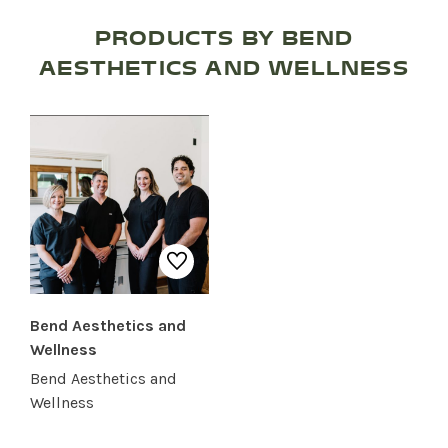
RESTAURANTS
PRODUCTS BY BEND
AESTHETICS AND WELLNESS
SERVICES
Bend Aesthetics and
Wellness
Bend Aesthetics and
Wellness