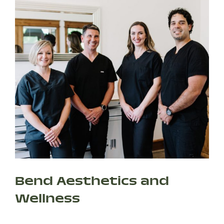
Bend Aesthetics and
Wellness