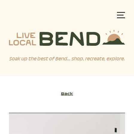
Soak up the best of Bend... shop, recreate, explore.
Back