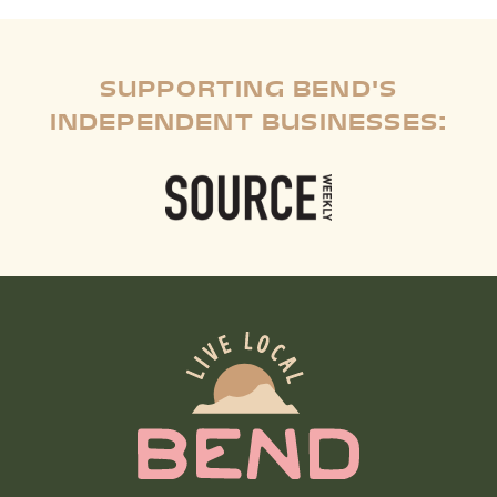
SUPPORTING BEND'S
INDEPENDENT BUSINESSES: