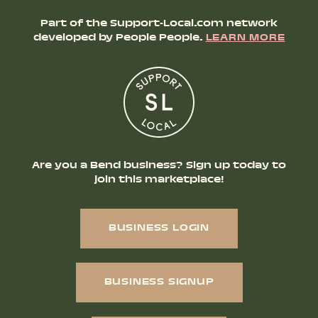
Part of the Support-Local.com network
developed by People People.
LEARN MORE
Are you a Bend business? Sign up today to
join this marketplace!
BUSINESS LOGIN
BUSINESS SIGNUP