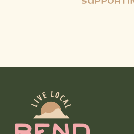
SUPPORTIN