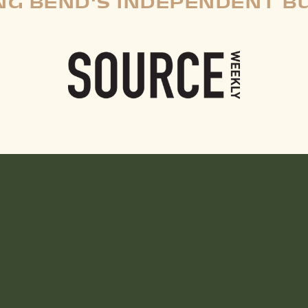
G BEND'S INDEPENDENT B