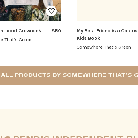
renthood Crewneck
$50
My Best Friend is a Cactus
Kids Book
 That’s Green
Somewhere That’s Green
 ALL PRODUCTS BY SOMEWHERE THAT’S 