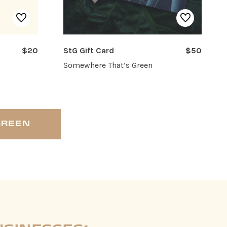
$20
StG Gift Card
$50
Somewhere That’s Green
GREEN