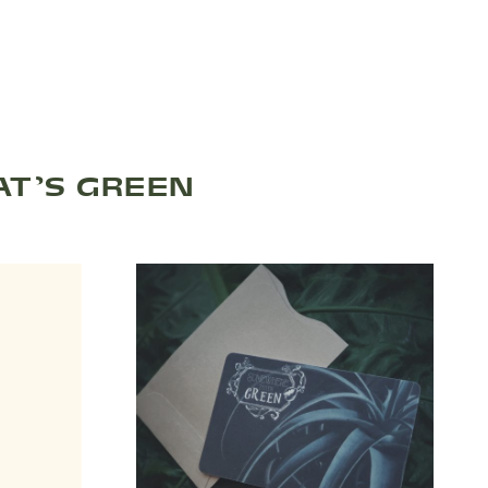
T’S GREEN