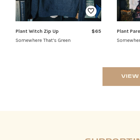
Plant Witch Zip Up
$65
Plant Pa
Somewhere That’s Green
Somewhere
VIEW