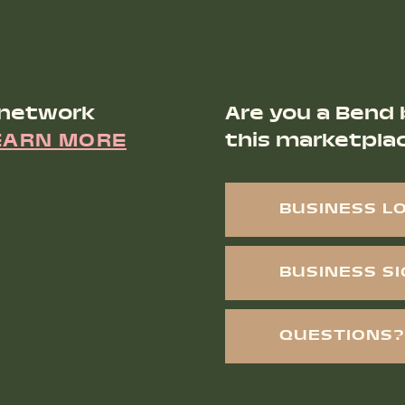
 network
Are you a Bend 
EARN MORE
this marketpla
BUSINESS L
BUSINESS S
QUESTIONS?