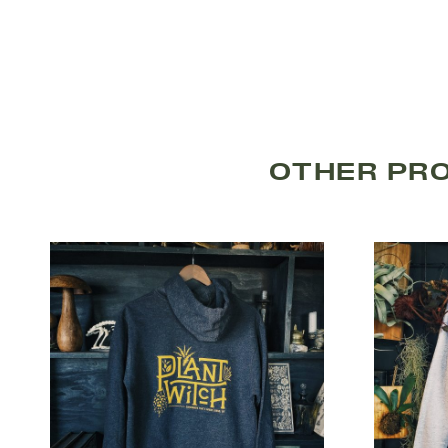
OTHER PR