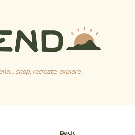
end... shop, recreate, explore.
Back