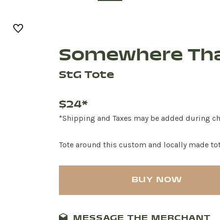
Somewhere Tha
StG Tote
$24*
*Shipping and Taxes may be added during c
Tote around this custom and locally made to
BUY NOW
MESSAGE THE MERCHANT