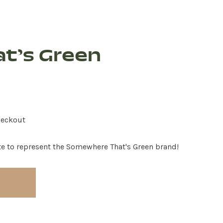
t’s Green
heckout
te to represent the Somewhere That's Green brand!