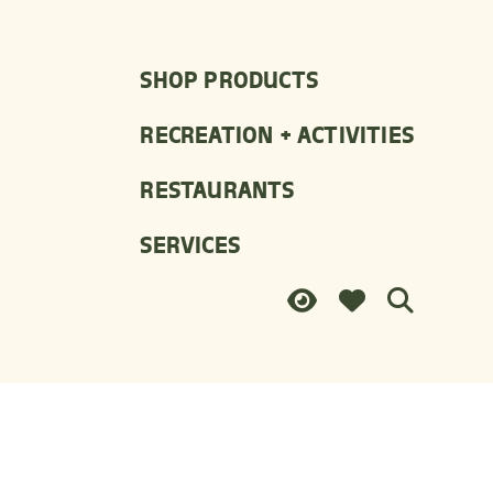
SHOP PRODUCTS
RECREATION + ACTIVITIES
RESTAURANTS
SERVICES