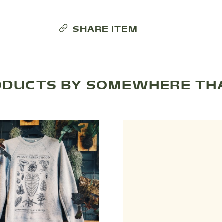
SHARE ITEM
ODUCTS BY SOMEWHERE THA