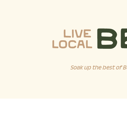
Soak up the best of B