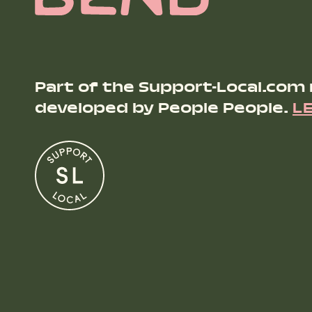
Part of the Support-Local.com
developed by People People.
L