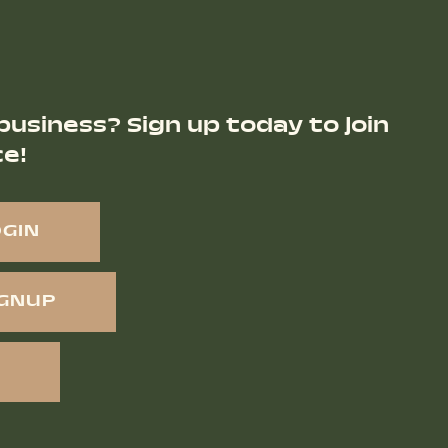
business? Sign up today to join
ce!
OGIN
IGNUP