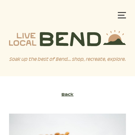
Soak up the best of Bend... shop, recreate, explore.
Back