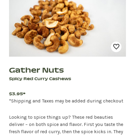
Gather Nuts
Spicy Red Curry Cashews
$3.95*
*Shipping and Taxes may be added during checkout
Looking to spice things up? These red beauties
deliver – on both spice and flavor. First you taste the
fresh flavor of red curry, then the spice kicks in. They