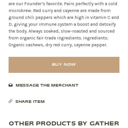
are our Founder’s favorite. Pairs perfectly with a cold
microbrew. Red curry and cayenne are made from
ground chili peppers which are high in vitamin C and
D, giving your immune system a boost and detoxify
the body. Always soaked, slow-roasted and sourced
from organic fair-trade ingredients. Ingredients:
Organic cashews, dry red curry, cayenne pepper.
BUY NOW
MESSAGE THE MERCHANT
SHARE ITEM
OTHER PRODUCTS BY GATHER