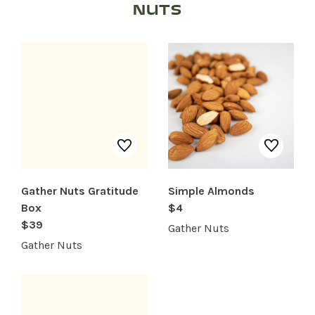
NUTS
SHOP PRODUCTS
RECREATION + ACTIVITIES
RESTAURANTS
SERVICES
Gather Nuts Gratitude
Simple Almonds
Box
$4
$39
Gather Nuts
Gather Nuts