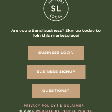
Are you a Bend business? Sign up today to
join this marketplace!
BUSINESS LOGIN
BUSINESS SIGNUP
QUESTIONS?
PRIVACY POLICY
DISCLAIMER
© 2026
WEBSITE BY PEOPLE PEOPLE