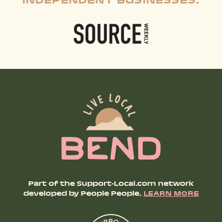
INDEPENDENT BUSINESSES:
Part of the Support-Local.com network
developed by People People.
LEARN MORE