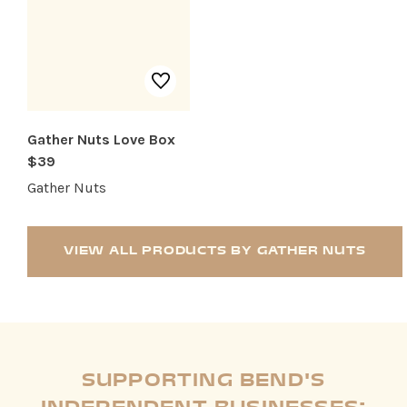
Gather Nuts Love Box
$39
Gather Nuts
VIEW ALL PRODUCTS BY GATHER NUTS
SUPPORTING BEND'S