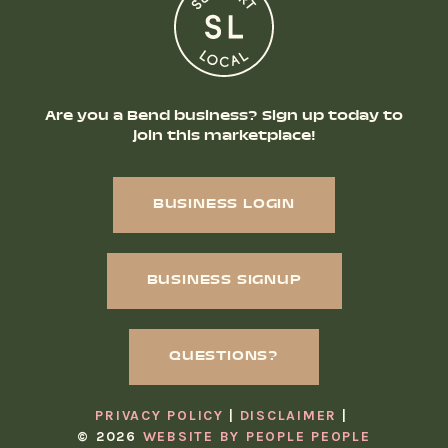
Are you a Bend business? Sign up today to
join this marketplace!
BUSINESS LOGIN
BUSINESS SIGNUP
QUESTIONS?
PRIVACY POLICY
DISCLAIMER
© 2026
WEBSITE BY PEOPLE PEOPLE