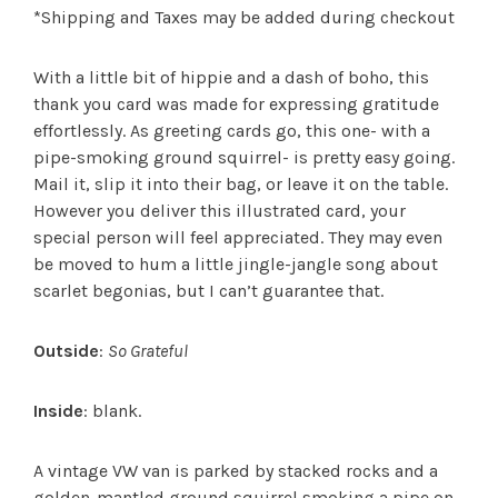
*Shipping and Taxes may be added during checkout
With a little bit of hippie and a dash of boho, this
thank you card was made for expressing gratitude
effortlessly. As greeting cards go, this one- with a
pipe-smoking ground squirrel- is pretty easy going.
Mail it, slip it into their bag, or leave it on the table.
However you deliver this illustrated card, your
special person will feel appreciated. They may even
be moved to hum a little jingle-jangle song about
scarlet begonias, but I can’t guarantee that.
Outside
:
So Grateful
Inside
: blank.
A vintage VW van is parked by stacked rocks and a
golden-mantled ground squirrel smoking a pipe on