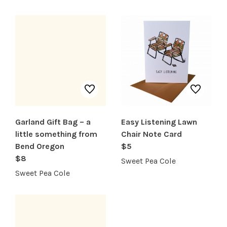
SERVICES
Garland Gift Bag – a
Easy Listening Lawn
little something from
Chair Note Card
Bend Oregon
$5
$8
Sweet Pea Cole
Sweet Pea Cole