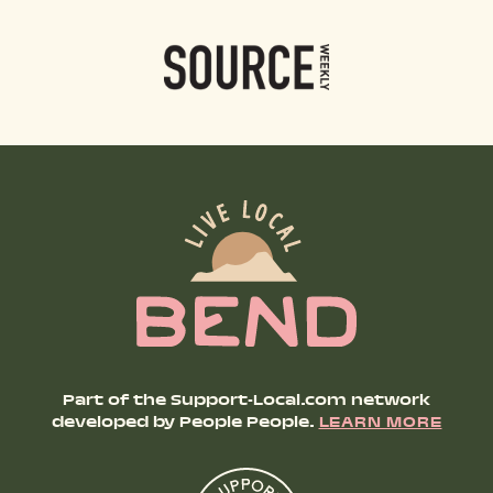
Part of the Support-Local.com network
developed by People People.
LEARN MORE