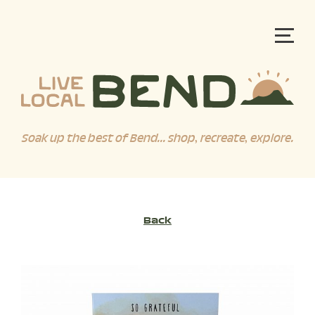
Soak up the best of Bend... shop, recreate, explore.
Back