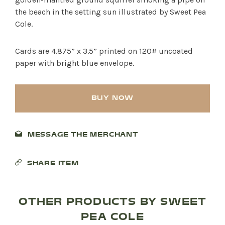
the beach in the setting sun illustrated by Sweet Pea
Cole.
Cards are 4.875” x 3.5” printed on 120# uncoated
paper with bright blue envelope.
BUY NOW
MESSAGE THE MERCHANT
SHOP PRODUCTS
SHARE ITEM
RECREATION + ACTIVITIES
OTHER PRODUCTS BY SWEET
RESTAURANTS
PEA COLE