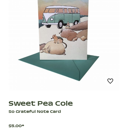
Sweet Pea Cole
So Grateful Note Card
$5.00*