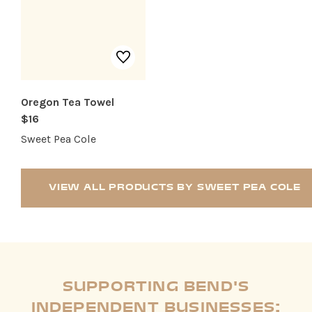
Oregon Tea Towel
$16
Sweet Pea Cole
VIEW ALL PRODUCTS BY SWEET PEA COLE
SUPPORTING BEND'S
INDEPENDENT BUSINESSES: