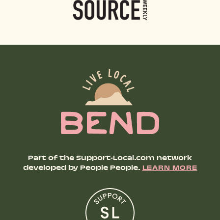
Part of the Support-Local.com network
developed by People People.
LEARN MORE