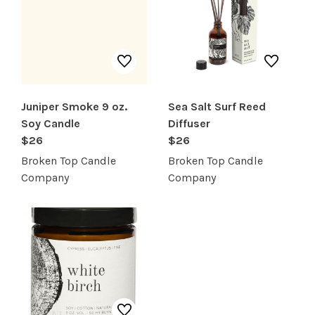
SERVICES
Juniper Smoke 9 oz.
Sea Salt Surf Reed
Soy Candle
Diffuser
$26
$26
Broken Top Candle
Broken Top Candle
Company
Company