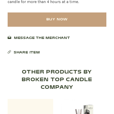
candle for more than 4 hours at a time.
BUY NOW
MESSAGE THE MERCHANT
SHARE ITEM
OTHER PRODUCTS BY
SHOP PRODUCTS
BROKEN TOP CANDLE
COMPANY
RECREATION + ACTIVITIES
RESTAURANTS