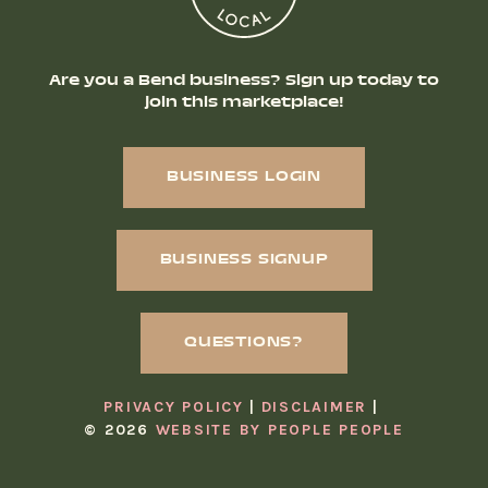
Are you a Bend business? Sign up today to
join this marketplace!
BUSINESS LOGIN
BUSINESS SIGNUP
QUESTIONS?
PRIVACY POLICY
DISCLAIMER
© 2026
WEBSITE BY PEOPLE PEOPLE