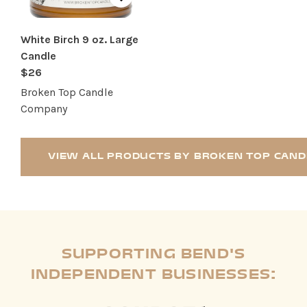
White Birch 9 oz. Large
Candle
$26
Broken Top Candle
Company
VIEW ALL PRODUCTS BY BROKEN TOP CAN
SUPPORTING BEND'S
INDEPENDENT BUSINESSES: