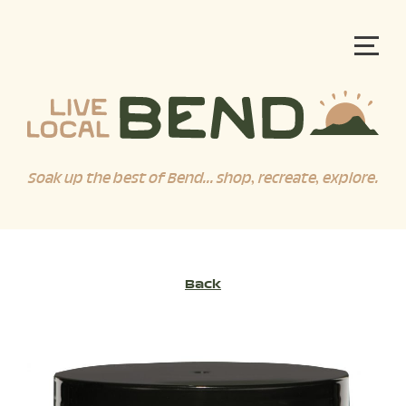
Soak up the best of Bend... shop, recreate, explore.
Back