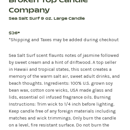
Broken Top Candle
Company
Sea Salt Surf 9 oz. Large Candle
$26*
*Shipping and Taxes may be added during checkout
Sea Salt Surf scent flaunts notes of jasmine followed
by sweet cream and a hint of driftwood. A top seller
in Hawaii and tropical states, this scent creates a
memory of the warm salt air, sweet adult drinks, and
beach thoughts. Ingredients: 100% U.S. grown soy
bean wax, cotton core wicks, USA made glass and
lids, essential oil infused fragrance oils. Burning
Instructions: Trim wick to 1/4 inch before lighting.
Keep candle free of any foreign materials including
matches and wick trimmings. Only burn the candle
on a level, fire resistant surface. Do not burn the