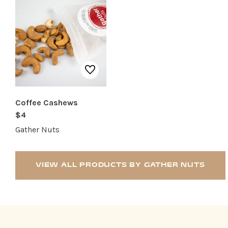
Coffee Cashews
$4
Gather Nuts
VIEW ALL PRODUCTS BY GATHER NUTS