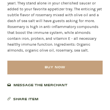
year!. They stand alone in your cherished saucer or
added to your favorite appetizer tray. The enticing yet
subtle flavor of rosemary mixed with olive oil and a
dash of sea salt will have guests asking for more.
Rosemary is high in anti-inflammatory compounds
that boost the immune system, while almonds
contain iron, protein, and vitamin E - all necessary
healthy immune function. Ingredients: Organic
almonds, organic olive oil, rosemary, sea salt.
BUY NOW
MESSAGE THE MERCHANT
SHARE ITEM