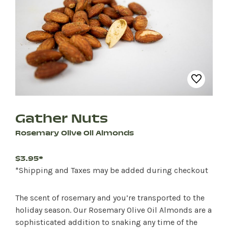
Gather Nuts
Rosemary Olive Oil Almonds
$3.95*
*Shipping and Taxes may be added during checkout
The scent of rosemary and you’re transported to the
holiday season. Our Rosemary Olive Oil Almonds are a
sophisticated addition to snaking any time of the