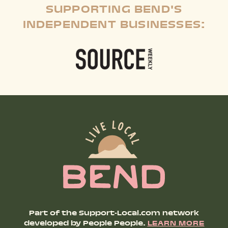
SUPPORTING BEND'S
INDEPENDENT BUSINESSES:
Part of the Support-Local.com network
developed by People People.
LEARN MORE