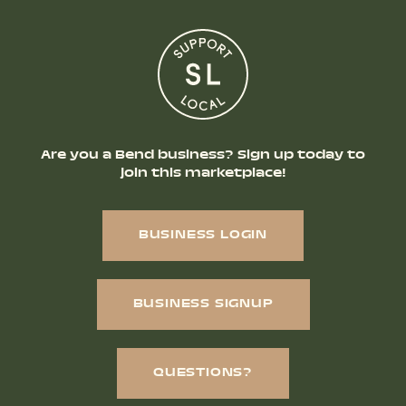
Are you a Bend business? Sign up today to
join this marketplace!
BUSINESS LOGIN
BUSINESS SIGNUP
QUESTIONS?