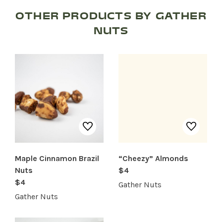
OTHER PRODUCTS BY GATHER
NUTS
SHOP PRODUCTS
RECREATION + ACTIVITIES
RESTAURANTS
SERVICES
Maple Cinnamon Brazil
“Cheezy” Almonds
Nuts
$4
$4
Gather Nuts
Gather Nuts