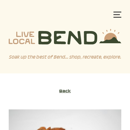
Soak up the best of Bend... shop, recreate, explore.
Back