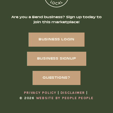
Are you a Bend business? Sign up today to
join this marketplace!
BUSINESS LOGIN
BUSINESS SIGNUP
QUESTIONS?
PRIVACY POLICY
DISCLAIMER
© 2026
WEBSITE BY PEOPLE PEOPLE