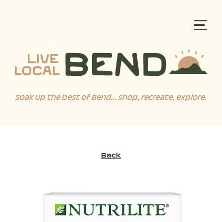
Soak up the best of Bend... shop, recreate, explore.
Back