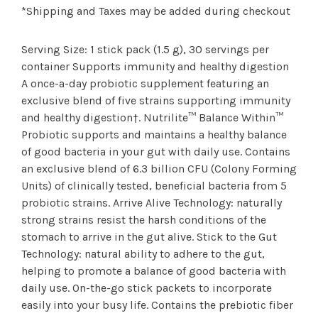
*Shipping and Taxes may be added during checkout
Serving Size: 1 stick pack (1.5 g), 30 servings per
container Supports immunity and healthy digestion
A once-a-day probiotic supplement featuring an
exclusive blend of five strains supporting immunity
and healthy digestion†. Nutrilite™ Balance Within™
Probiotic supports and maintains a healthy balance
of good bacteria in your gut with daily use. Contains
an exclusive blend of 6.3 billion CFU (Colony Forming
Units) of clinically tested, beneficial bacteria from 5
probiotic strains. Arrive Alive Technology: naturally
strong strains resist the harsh conditions of the
stomach to arrive in the gut alive. Stick to the Gut
Technology: natural ability to adhere to the gut,
helping to promote a balance of good bacteria with
daily use. On-the-go stick packets to incorporate
easily into your busy life. Contains the prebiotic fiber