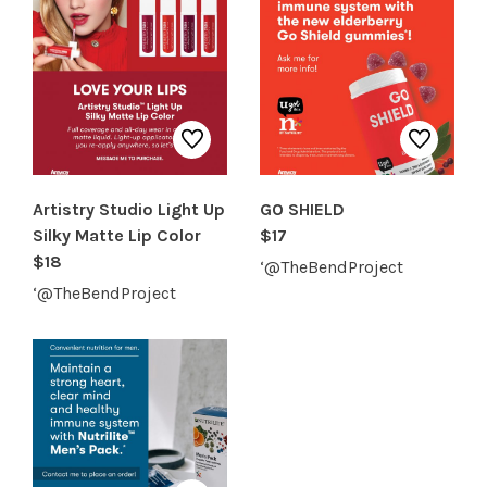
Artistry Studio Light Up
GO SHIELD
Silky Matte Lip Color
$17
$18
‘@TheBendProject
‘@TheBendProject