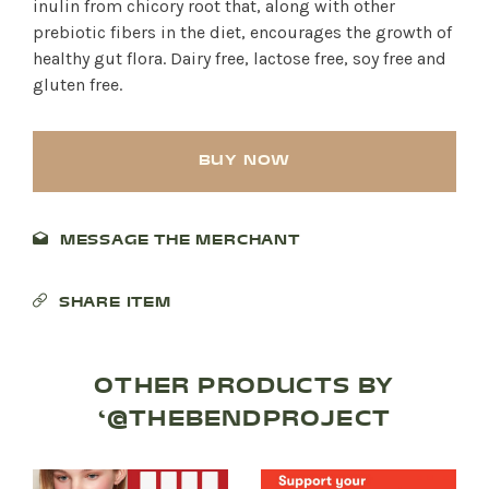
inulin from chicory root that, along with other
prebiotic fibers in the diet, encourages the growth of
healthy gut flora. Dairy free, lactose free, soy free and
gluten free.
BUY NOW
MESSAGE THE MERCHANT
SHARE ITEM
SHOP PRODUCTS
RECREATION + ACTIVITIES
OTHER PRODUCTS BY
‘@THEBENDPROJECT
RESTAURANTS
SERVICES