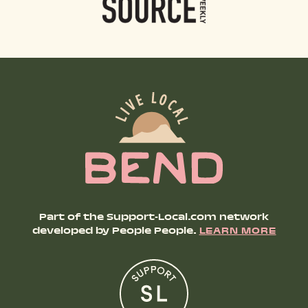
Part of the Support-Local.com network
developed by People People.
LEARN MORE