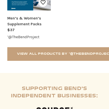
Men’s & Women’s
Supplement Packs
$37
‘@TheBendProject
VIEW ALL PRODUCTS BY ‘@THEBENDPROJE
SUPPORTING BEND'S
INDEPENDENT BUSINESSES: