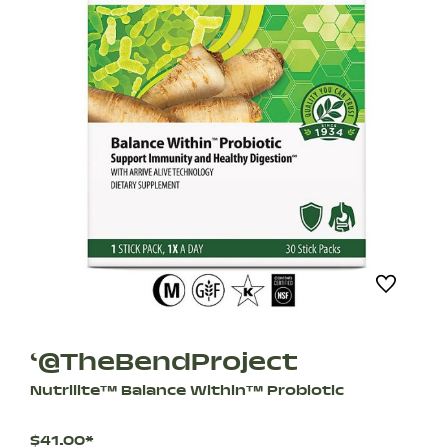
‘@TheBendProject
Nutrilite™ Balance Within™ Probiotic
$41.00*