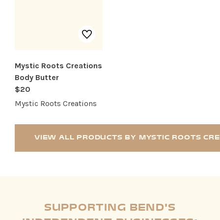
Mystic Roots Creations
Body Butter
$20
Mystic Roots Creations
VIEW ALL PRODUCTS BY MYSTIC ROOTS CR
SUPPORTING BEND'S