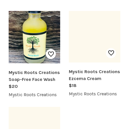
SHOP PRODUCTS
RECREATION + ACTIVITIES
RESTAURANTS
SERVICES
Mystic Roots Creations
Mystic Roots Creations
Ezcema Cream
Soap-Free Face Wash
$18
$20
Mystic Roots Creations
Mystic Roots Creations