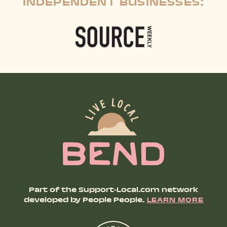
INDEPENDENT BUSINESSES:
Part of the Support-Local.com network
developed by People People.
LEARN MORE