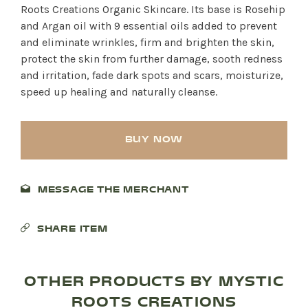
Roots Creations Organic Skincare. Its base is Rosehip
and Argan oil with 9 essential oils added to prevent
and eliminate wrinkles, firm and brighten the skin,
protect the skin from further damage, sooth redness
and irritation, fade dark spots and scars, moisturize,
speed up healing and naturally cleanse.
BUY NOW
MESSAGE THE MERCHANT
SHARE ITEM
OTHER PRODUCTS BY MYSTIC
ROOTS CREATIONS