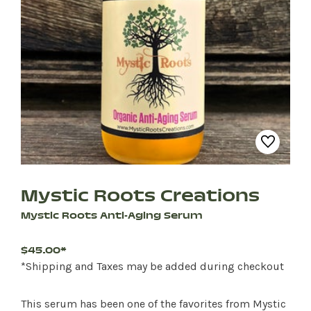
Mystic Roots Creations
Mystic Roots Anti-Aging Serum
$45.00*
*Shipping and Taxes may be added during checkout
This serum has been one of the favorites from Mystic