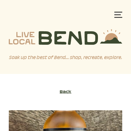
Soak up the best of Bend... shop, recreate, explore.
Back