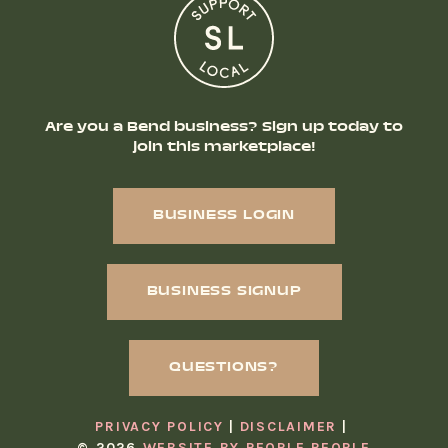
Are you a Bend business? Sign up today to
join this marketplace!
BUSINESS LOGIN
BUSINESS SIGNUP
QUESTIONS?
PRIVACY POLICY
DISCLAIMER
© 2026
WEBSITE BY PEOPLE PEOPLE