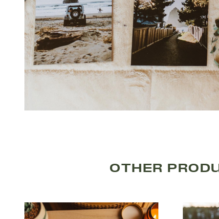
OTHER PRODU