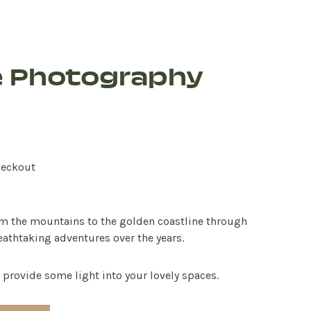
e Photography
heckout
om the mountains to the golden coastline through
thtaking adventures over the years.
 provide some light into your lovely spaces.