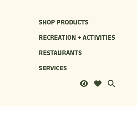
SHOP PRODUCTS
RECREATION + ACTIVITIES
RESTAURANTS
SERVICES