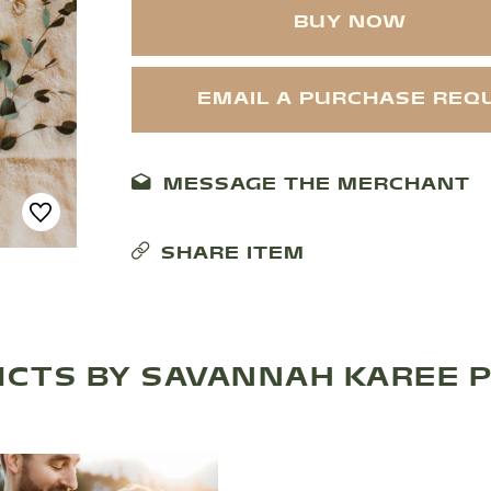
BUY NOW
EMAIL A PURCHASE REQ
MESSAGE THE MERCHANT
SHARE ITEM
CTS BY SAVANNAH KAREE 