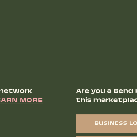
 network
Are you a Bend 
EARN MORE
this marketpla
BUSINESS L