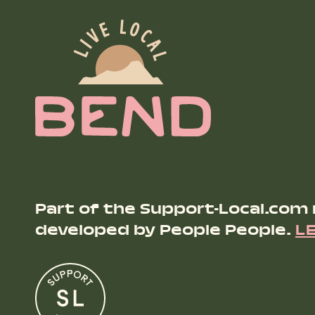
Part of the Support-Local.com
developed by People People.
L