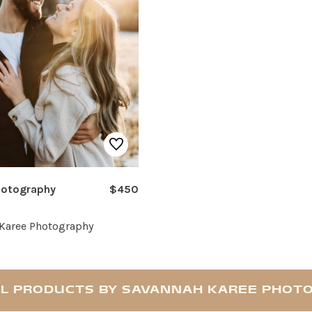
hotography
$450
Karee Photography
LL PRODUCTS BY SAVANNAH KAREE PHOT