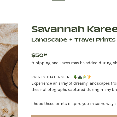
Savannah Kare
Landscape + Travel Prints
$50*
*Shipping and Taxes may be added during c
PRINTS THAT INSPIRE
Experience an array of dreamy landscapes fr
these photographs captured during many brea
I hope these prints inspire you in some way +