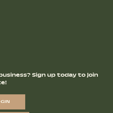
business? Sign up today to join
ce!
OGIN