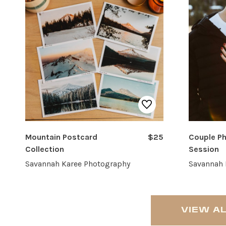
Mountain Postcard
$25
Couple P
Collection
Session
Savannah Karee Photography
Savannah 
VIEW A