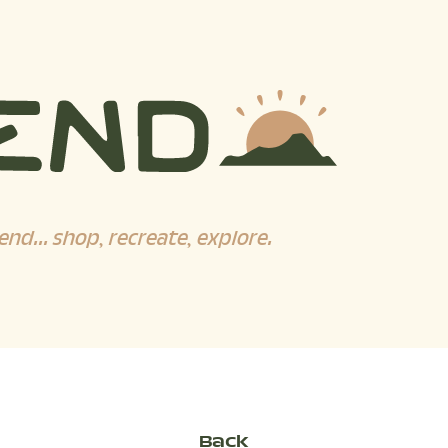
end... shop, recreate, explore.
Back