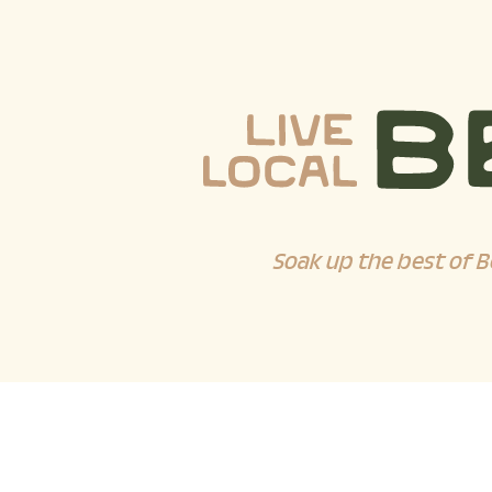
Soak up the best of B