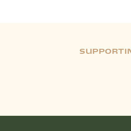
SUPPORTIN