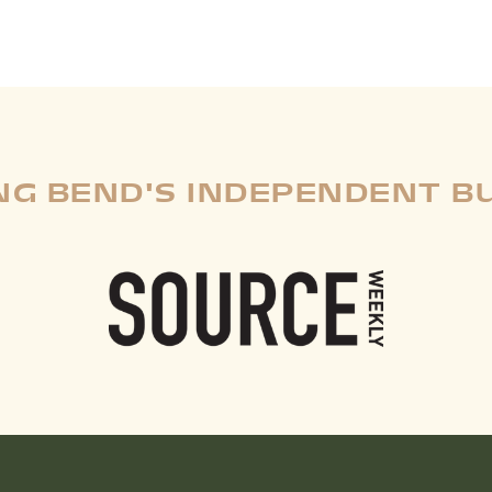
G BEND'S INDEPENDENT B