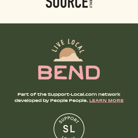
Part of the Support-Local.com network
developed by People People.
LEARN MORE