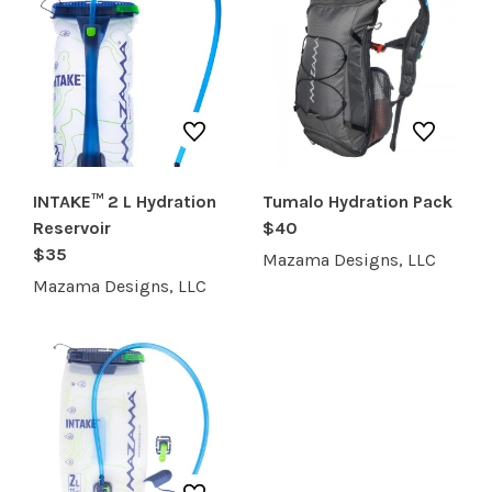
INTAKE™ 2 L Hydration
Tumalo Hydration Pack
Reservoir
$40
$35
Mazama Designs, LLC
Mazama Designs, LLC