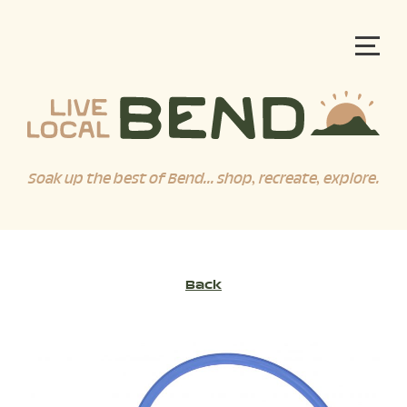
Soak up the best of Bend... shop, recreate, explore.
Back