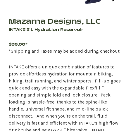
Mazama Designs, LLC
INTAKE 3 L Hydration Reservoir
$36.00*
*Shipping and Taxes may be added during checkout
INTAKE offers a unique combination of features to
provide effortless hydration for mountain biking,
hiking, trail running, and winter sports. Fill-up goes
quick and easy with the expandable Flexfill™
opening and simple fold and lock closure. Pack
loading is hassle-free, thanks to the spine-like
handle, universal fit shape, and mid-line quick
disconnect. And when you're on the trail, fluid
delivery is fast and efficient with INTAKE’s high flow
drink tube and new GYZR™ bite valve. INTAKE