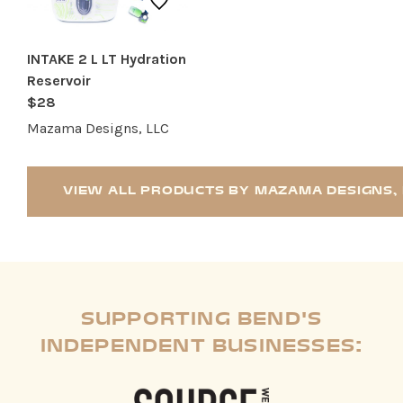
INTAKE 2 L LT Hydration
Reservoir
$28
Mazama Designs, LLC
VIEW ALL PRODUCTS BY MAZAMA DESIGNS, 
SUPPORTING BEND'S
INDEPENDENT BUSINESSES: