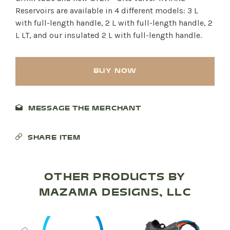
Reservoirs are available in 4 different models: 3 L
with full-length handle, 2 L with full-length handle, 2
L LT, and our insulated 2 L with full-length handle.
BUY NOW
MESSAGE THE MERCHANT
SHARE ITEM
SHOP PRODUCTS
RECREATION + ACTIVITIES
OTHER PRODUCTS BY
MAZAMA DESIGNS, LLC
RESTAURANTS
SERVICES