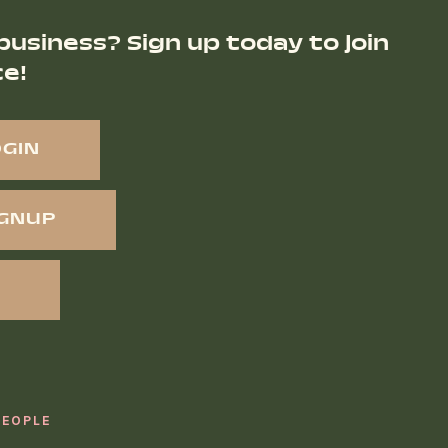
business? Sign up today to join
ce!
OGIN
IGNUP
PEOPLE