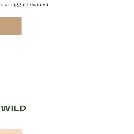
ng or tugging required.
 WILD