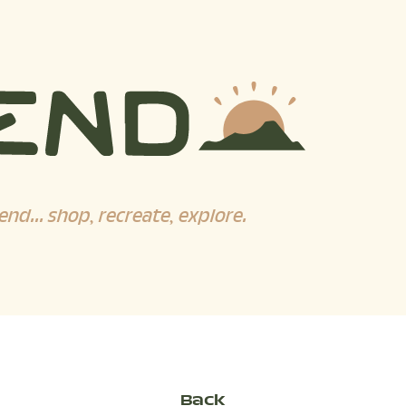
end... shop, recreate, explore.
Back