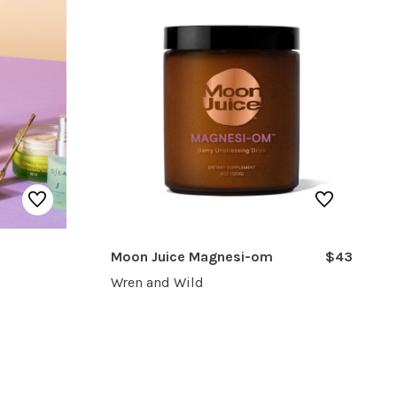
Moon Juice Magnesi-om
$43
Wren and Wild