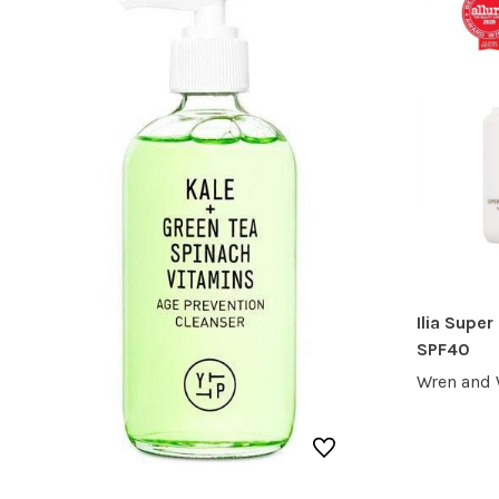
Ilia Super
SPF40
Wren and 