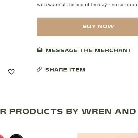
with water at the end of the day – no scrubbi
BUY NOW
MESSAGE THE MERCHANT
SHARE ITEM
R PRODUCTS BY WREN AND