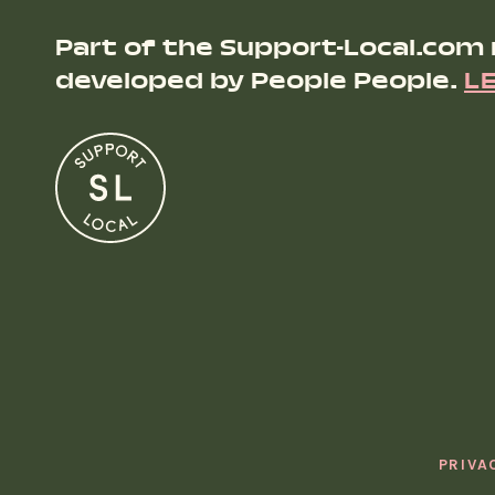
Part of the Support-Local.com
developed by People People.
L
PRIVA