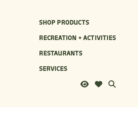
SHOP PRODUCTS
RECREATION + ACTIVITIES
RESTAURANTS
SERVICES