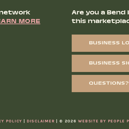
 network
Are you a Bend 
EARN MORE
this marketpla
BUSINESS L
BUSINESS S
QUESTIONS?
CY POLICY
DISCLAIMER
© 2026
WEBSITE BY PEOPLE 