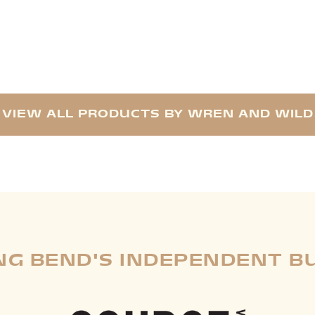
VIEW ALL PRODUCTS BY WREN AND WILD
G BEND'S INDEPENDENT B