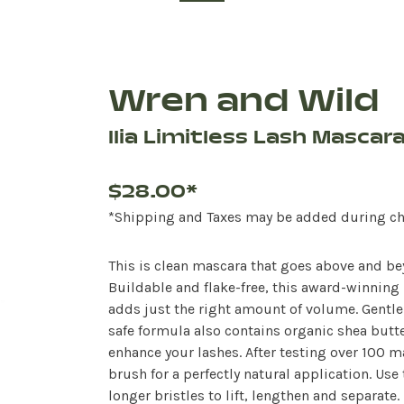
Wren and Wild
Ilia Limitless Lash Mascar
$28.00*
*Shipping and Taxes may be added during c
This is clean mascara that goes above and be
Buildable and flake-free, this award-winning 
adds just the right amount of volume. Gentle
safe formula also contains organic shea butte
enhance your lashes. After testing over 100 
brush for a perfectly natural application. Use
longer bristles to lift, lengthen and separate