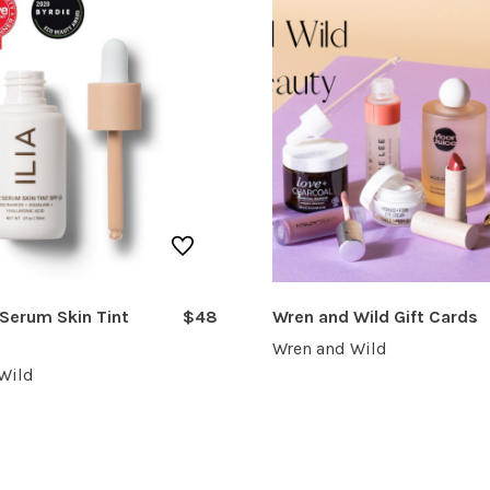
 Serum Skin Tint
$48
Wren and Wild Gift Cards
Wren and Wild
Wild