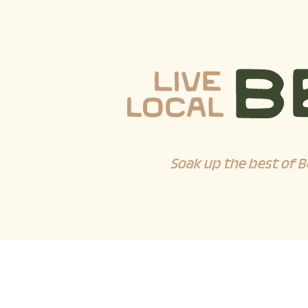
Soak up the best of B