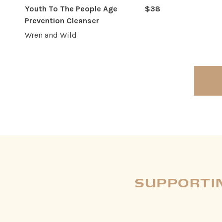
Youth To The People Age
$38
Prevention Cleanser
Wren and Wild
SUPPORTIN