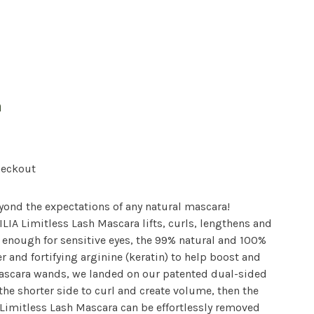
a
heckout
yond the expectations of any natural mascara!
ILIA Limitless Lash Mascara lifts, curls, lengthens and
 enough for sensitive eyes, the 99% natural and 100%
r and fortifying arginine (keratin) to help boost and
mascara wands, we landed on our patented dual-sided
 the shorter side to curl and create volume, then the
. Limitless Lash Mascara can be effortlessly removed