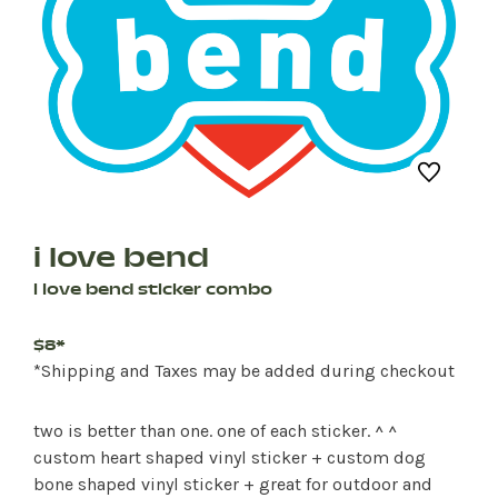
i love bend
i love bend sticker combo
$8*
*Shipping and Taxes may be added during checkout
two is better than one. one of each sticker. ^ ^
custom heart shaped vinyl sticker + custom dog
bone shaped vinyl sticker + great for outdoor and