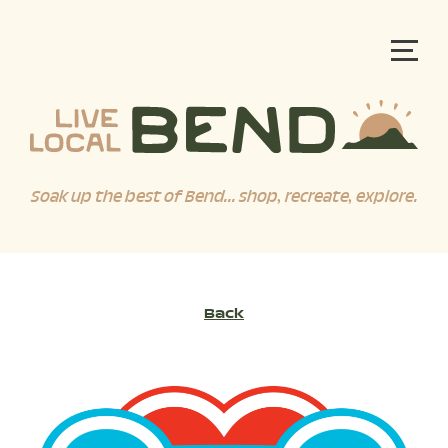
Soak up the best of Bend... shop, recreate, explore.
Back