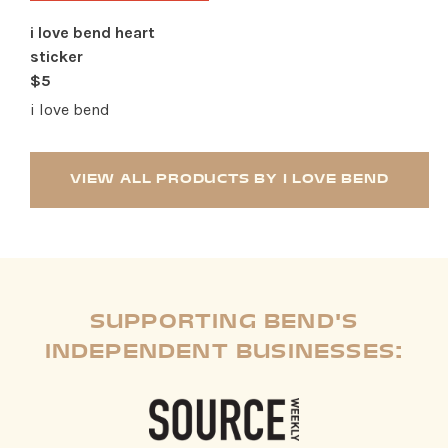
i love bend heart
sticker
$5
i love bend
VIEW ALL PRODUCTS BY I LOVE BEND
SUPPORTING BEND'S
INDEPENDENT BUSINESSES: