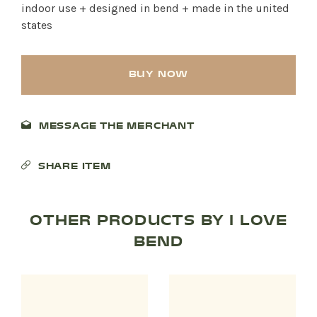
indoor use + designed in bend + made in the united
states
BUY NOW
MESSAGE THE MERCHANT
SHARE ITEM
OTHER PRODUCTS BY I LOVE
BEND