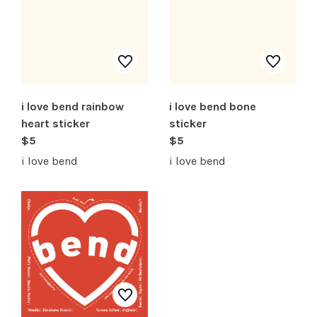
SHOP PRODUCTS
RECREATION + ACTIVITIES
RESTAURANTS
i love bend rainbow
i love bend bone
heart sticker
sticker
SERVICES
$5
$5
i love bend
i love bend