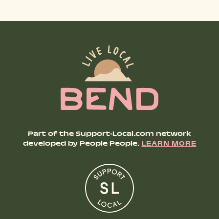
Part of the Support-Local.com network
developed by People People.
LEARN MORE