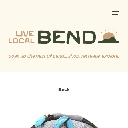
Soak up the best of Bend... shop, recreate, explore.
Back