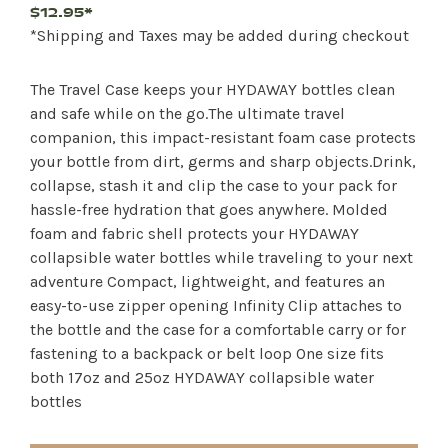
$12.95*
*Shipping and Taxes may be added during checkout
The Travel Case keeps your HYDAWAY bottles clean
and safe while on the go.The ultimate travel
companion, this impact-resistant foam case protects
your bottle from dirt, germs and sharp objects.Drink,
collapse, stash it and clip the case to your pack for
hassle-free hydration that goes anywhere. Molded
foam and fabric shell protects your HYDAWAY
collapsible water bottles while traveling to your next
adventure Compact, lightweight, and features an
easy-to-use zipper opening Infinity Clip attaches to
the bottle and the case for a comfortable carry or for
fastening to a backpack or belt loop One size fits
both 17oz and 25oz HYDAWAY collapsible water
bottles