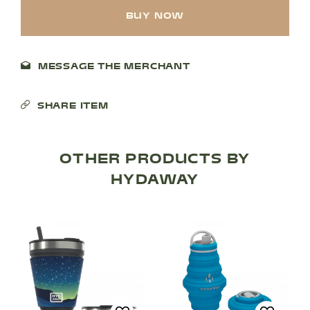
BUY NOW
MESSAGE THE MERCHANT
SHARE ITEM
OTHER PRODUCTS BY
SHOP PRODUCTS
HYDAWAY
RECREATION + ACTIVITIES
RESTAURANTS
SERVICES