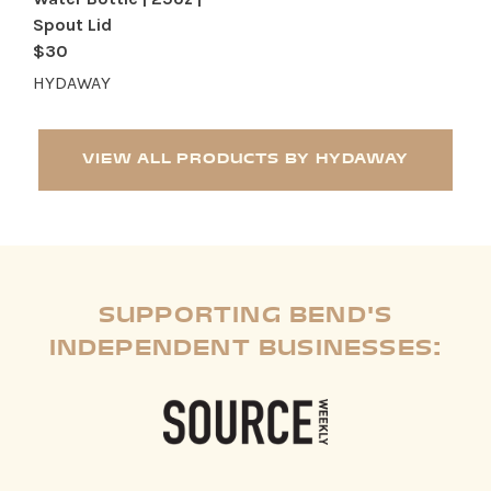
Spout Lid
$30
HYDAWAY
VIEW ALL PRODUCTS BY HYDAWAY
SUPPORTING BEND'S
INDEPENDENT BUSINESSES: