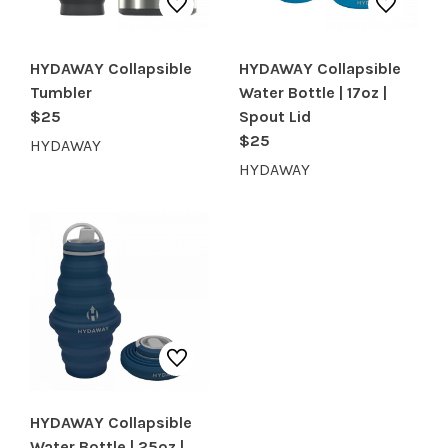
HYDAWAY Collapsible
HYDAWAY Collapsible
Tumbler
Water Bottle | 17oz |
$25
Spout Lid
$25
HYDAWAY
HYDAWAY
HYDAWAY Collapsible
Water Bottle | 25oz |