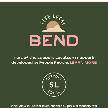
Part of the Support-Local.com network
developed by People People.
LEARN MORE
Are you a Bend business? Sign up today to