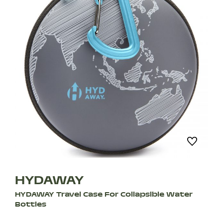
HYDAWAY
HYDAWAY Travel Case For Collapsible Water
Bottles