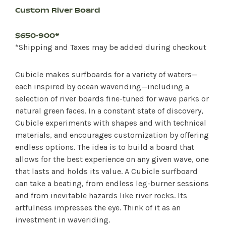
Custom River Board
$650-900*
*Shipping and Taxes may be added during checkout
Cubicle makes surfboards for a variety of waters—
each inspired by ocean waveriding—including a
selection of river boards fine-tuned for wave parks or
natural green faces. In a constant state of discovery,
Cubicle experiments with shapes and with technical
materials, and encourages customization by offering
endless options. The idea is to build a board that
allows for the best experience on any given wave, one
that lasts and holds its value. A Cubicle surfboard
can take a beating, from endless leg-burner sessions
and from inevitable hazards like river rocks. Its
artfulness impresses the eye. Think of it as an
investment in waveriding.