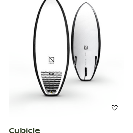
Cubicle