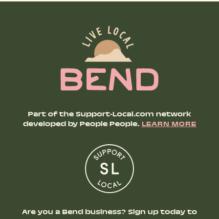
Part of the Support-Local.com network
developed by People People.
LEARN MORE
Are you a Bend business? Sign up today to