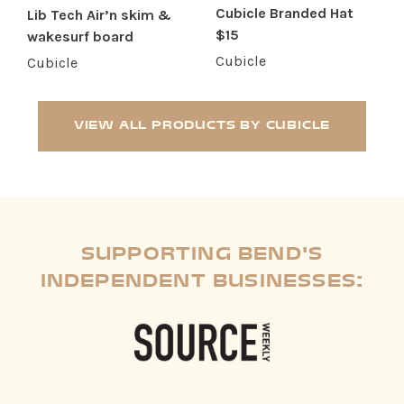
Cubicle Branded Hat
Lib Tech Air’n skim &
$15
wakesurf board
Cubicle
Cubicle
VIEW ALL PRODUCTS BY CUBICLE
SUPPORTING BEND'S
INDEPENDENT BUSINESSES: