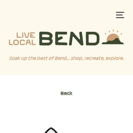
Soak up the best of Bend... shop, recreate, explore.
Back