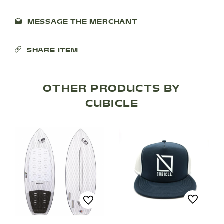
SHOP PRODUCTS
MESSAGE THE MERCHANT
RECREATION + ACTIVITIES
SHARE ITEM
RESTAURANTS
OTHER PRODUCTS BY
SERVICES
CUBICLE