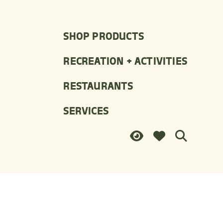
SHOP PRODUCTS
RECREATION + ACTIVITIES
RESTAURANTS
SERVICES