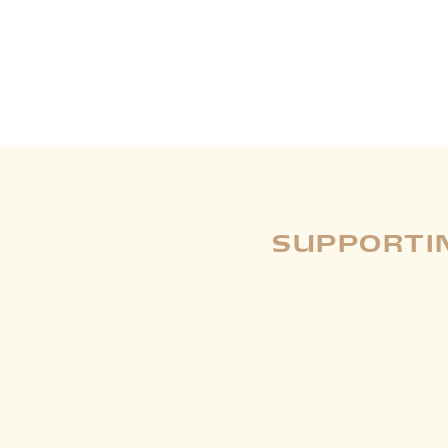
SUPPORTIN