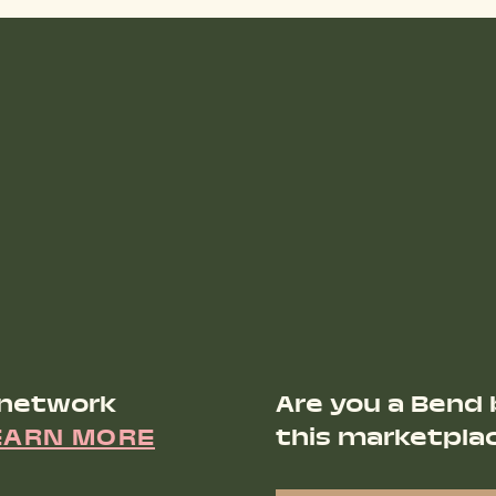
 network
Are you a Bend 
EARN MORE
this marketpla