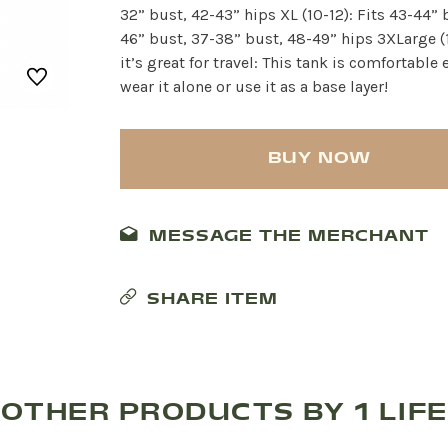
32” bust, 42-43” hips XL (10-12): Fits 43-44” 
46” bust, 37-38” bust, 48-49” hips 3XLarge (
it’s great for travel: This tank is comfortabl
wear it alone or use it as a base layer!
BUY NOW
MESSAGE THE MERCHANT
SHARE ITEM
OTHER PRODUCTS BY 1 LIFE