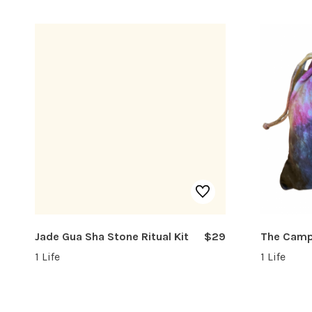
Jade Gua Sha Stone Ritual Kit
$29
The Cam
1 Life
1 Life