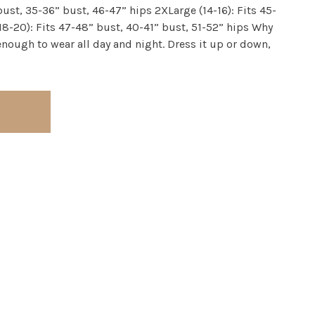
bust, 35-36” bust, 46-47” hips 2XLarge (14-16): Fits 45-
18-20): Fits 47-48” bust, 40-41” bust, 51-52” hips Why
e enough to wear all day and night. Dress it up or down,