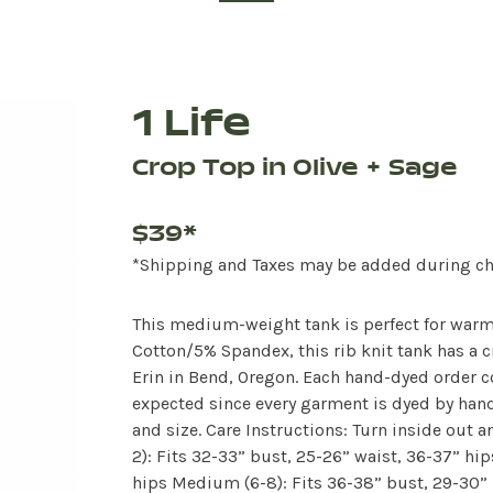
1 Life
Crop Top in Olive + Sage
$39*
*Shipping and Taxes may be added during c
This medium-weight tank is perfect for warm
Cotton/5% Spandex, this rib knit tank has a c
Erin in Bend, Oregon. Each hand-dyed order c
expected since every garment is dyed by hand.
and size. Care Instructions: Turn inside out a
2): Fits 32-33” bust, 25-26” waist, 36-37” hip
hips Medium (6-8): Fits 36-38” bust, 29-30” b