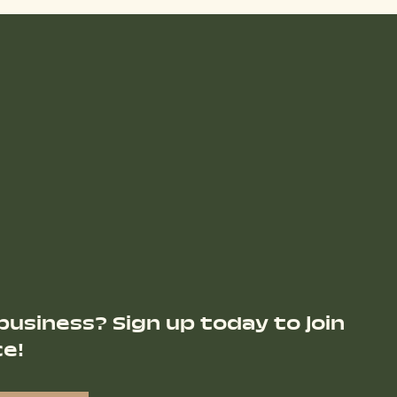
business? Sign up today to join
ce!