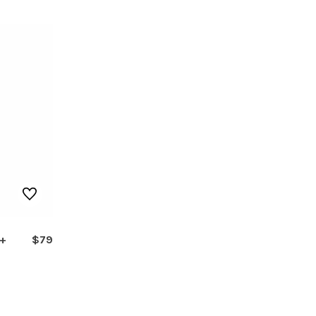
 +
$79