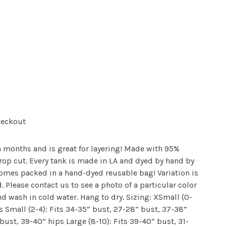
heckout
 months and is great for layering! Made with 95%
rop cut. Every tank is made in LA and dyed by hand by
omes packed in a hand-dyed reusable bag! Variation is
 Please contact us to see a photo of a particular color
nd wash in cold water. Hang to dry. Sizing: XSmall (0-
s Small (2-4): Fits 34-35” bust, 27-28” bust, 37-38”
ust, 39-40” hips Large (8-10): Fits 39-40” bust, 31-