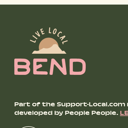
Part of the Support-Local.com
developed by People People.
L