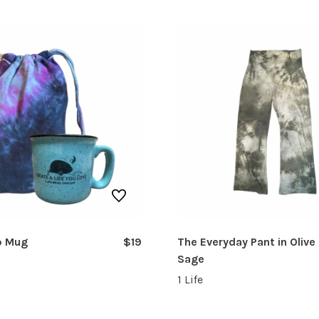
p Mug
$19
The Everyday Pant in Olive
Sage
1 Life