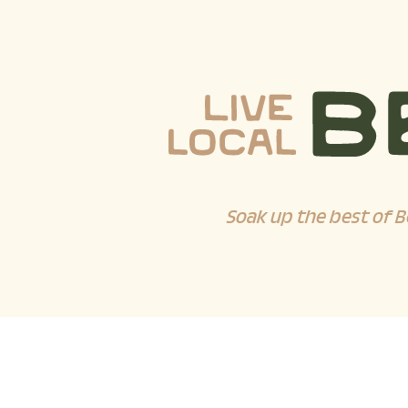
Soak up the best of B