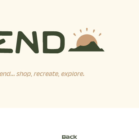
end... shop, recreate, explore.
Back