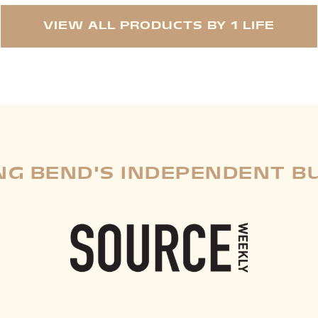
VIEW ALL PRODUCTS BY 1 LIFE
G BEND'S INDEPENDENT B