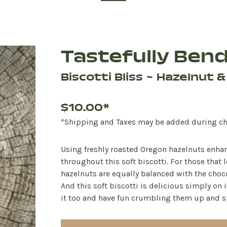
Tastefully Ben
Biscotti Bliss ~ Hazelnut 
$10.00*
*Shipping and Taxes may be added during c
Using freshly roasted Oregon hazelnuts enhanc
throughout this soft biscotti. For those that l
hazelnuts are equally balanced with the chocol
And this soft biscotti is delicious simply on i
it too and have fun crumbling them up and sp