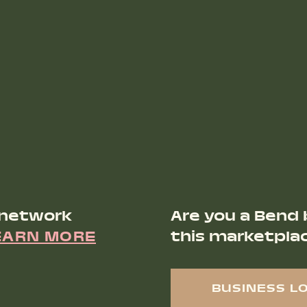
 network
Are you a Bend 
EARN MORE
this marketpla
BUSINESS L