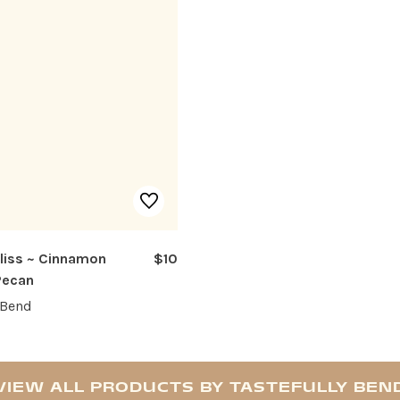
Bliss ~ Cinnamon
$10
Pecan
 Bend
VIEW ALL PRODUCTS BY TASTEFULLY BEN