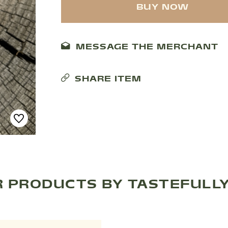
BUY NOW
MESSAGE THE MERCHANT
SHARE ITEM
 PRODUCTS BY TASTEFULL