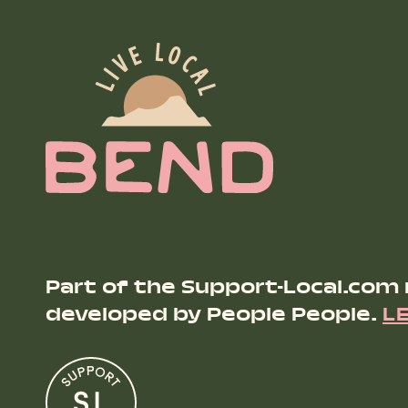
Part of the Support-Local.com
developed by People People.
L