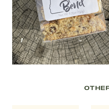
OTHER