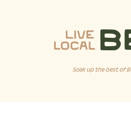
Soak up the best of B