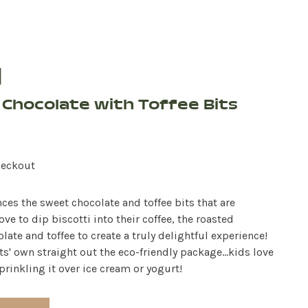
d
& Chocolate with Toffee Bits
heckout
es the sweet chocolate and toffee bits that are
ove to dip biscotti into their coffee, the roasted
ate and toffee to create a truly delightful experience!
ts' own straight out the eco-friendly package...kids love
rinkling it over ice cream or yogurt!