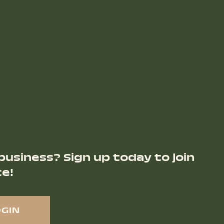
business? Sign up today to join
ce!
OGIN