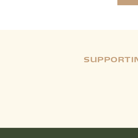
SUPPORTIN