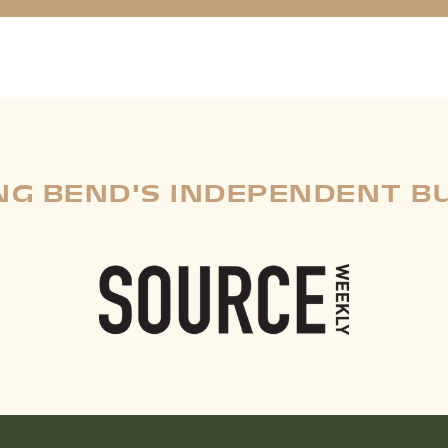
G BEND'S INDEPENDENT B