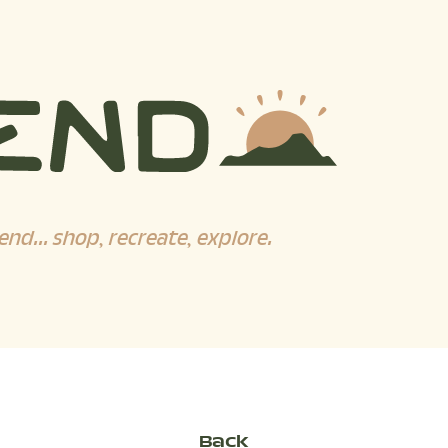
end... shop, recreate, explore.
Back