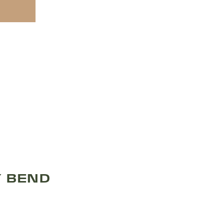
Y BEND