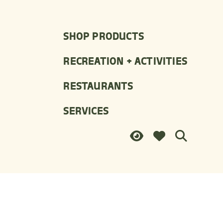
SHOP PRODUCTS
RECREATION + ACTIVITIES
RESTAURANTS
SERVICES