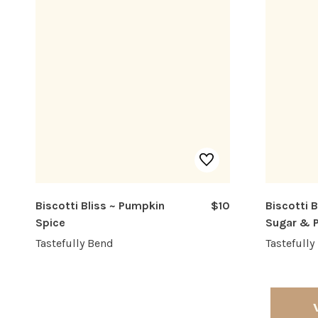
Biscotti Bliss ~ Pumpkin
$10
Biscotti 
Spice
Sugar & 
Tastefully Bend
Tastefully