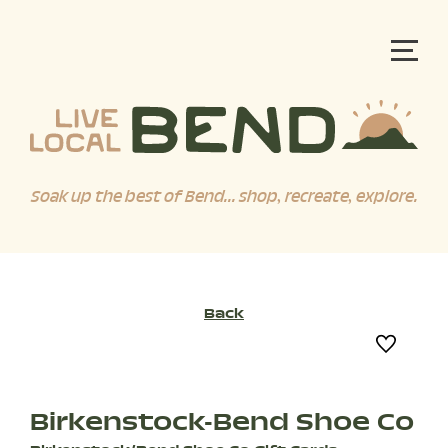
Soak up the best of Bend... shop, recreate, explore.
Back
Birkenstock-Bend Shoe Co