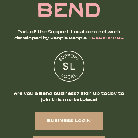
Part of the Support-Local.com network
developed by People People.
LEARN MORE
Are you a Bend business? Sign up today to
join this marketplace!
BUSINESS LOGIN