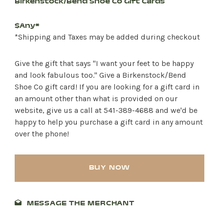
Birkenstock/Bend Shoe Co Gift Cards
$Any*
*Shipping and Taxes may be added during checkout
Give the gift that says "I want your feet to be happy
and look fabulous too." Give a Birkenstock/Bend
Shoe Co gift card! If you are looking for a gift card in
an amount other than what is provided on our
website, give us a call at 541-389-4688 and we'd be
happy to help you purchase a gift card in any amount
over the phone!
BUY NOW
SHOP PRODUCTS
MESSAGE THE MERCHANT