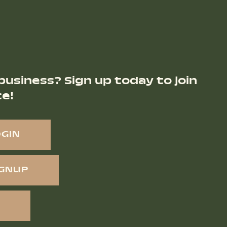
business? Sign up today to join
ce!
OGIN
IGNUP