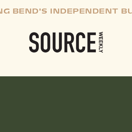
G BEND'S INDEPENDENT B