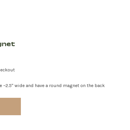
gnet
heckout
e ~2.5" wide and have a round magnet on the back