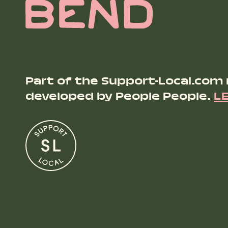
Part of the Support-Local.com
developed by People People.
L