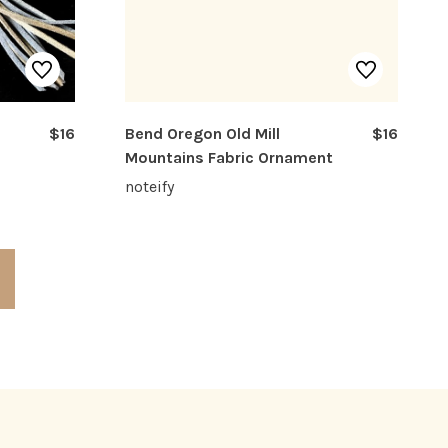
$16
Bend Oregon Old Mill
$16
Mountains Fabric Ornament
noteify