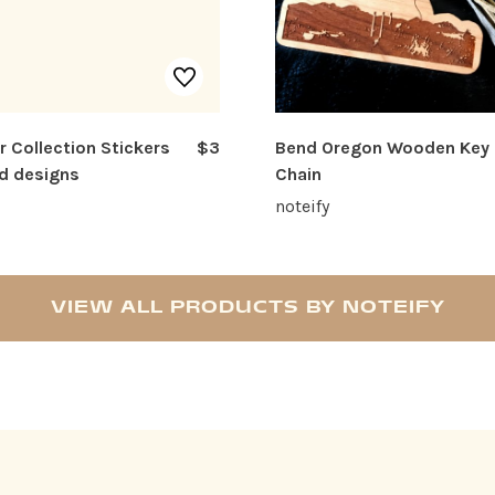
r Collection Stickers
$3
Bend Oregon Wooden Key
d designs
Chain
noteify
VIEW ALL PRODUCTS BY NOTEIFY