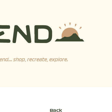
end... shop, recreate, explore.
Back