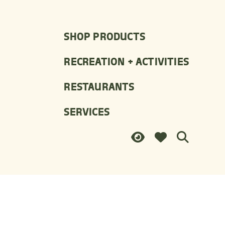
SHOP PRODUCTS
RECREATION + ACTIVITIES
RESTAURANTS
SERVICES