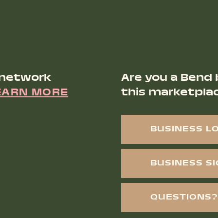
 network
Are you a Bend 
EARN MORE
this marketpla
BUSINESS L
BUSINESS S
QUESTIONS?