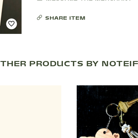
SHARE ITEM
THER PRODUCTS BY NOTEI