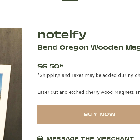
noteify
Bend Oregon Wooden Ma
$6.50*
*Shipping and Taxes may be added during c
Laser cut and etched cherry wood Magnets ar
BUY NOW
MESSAGE THE MERCHANT