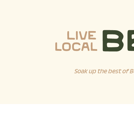
Soak up the best of B