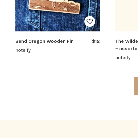
Bend Oregon Wooden Pin
$12
The Wilde
– assorte
noteify
noteify