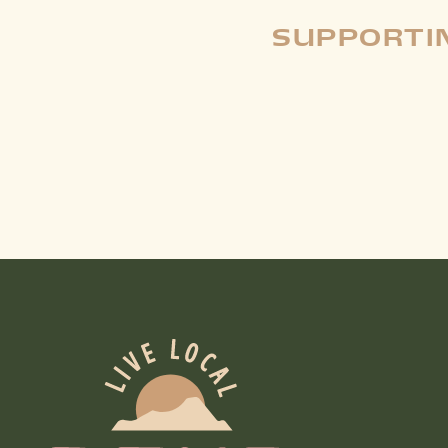
SUPPORTIN