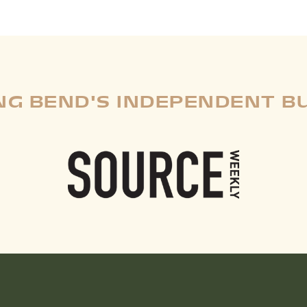
G BEND'S INDEPENDENT B