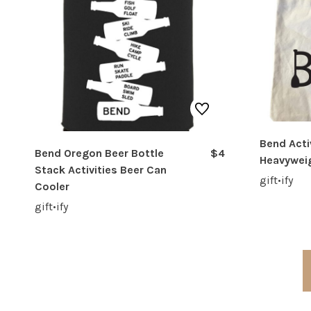
Bend Acti
Bend Oregon Beer Bottle
$4
Heavywei
Stack Activities Beer Can
gift•ify
Cooler
gift•ify