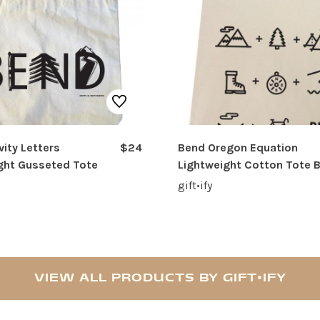
vity Letters
$24
Bend Oregon Equation
ght Gusseted Tote
Lightweight Cotton Tote 
gift•ify
VIEW ALL PRODUCTS BY GIFT•IFY