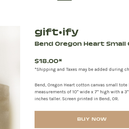
gift•ify
Bend Oregon Heart Small 
$18.00*
*Shipping and Taxes may be added during c
Bend, Oregon Heart cotton canvas small tote b
measurements of 10" wide x 7" high with a 3"
inches taller. Screen printed in Bend, OR.
BUY NOW