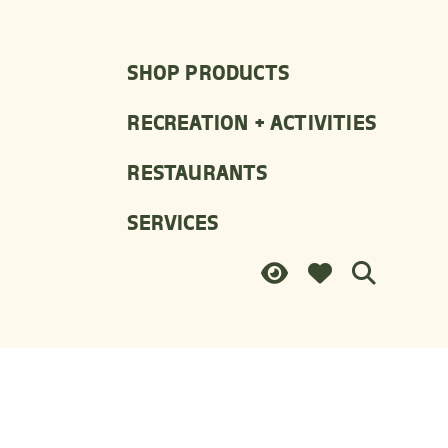
SHOP PRODUCTS
RECREATION + ACTIVITIES
RESTAURANTS
SERVICES