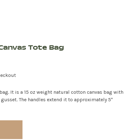
Canvas Tote Bag
heckout
ag. It is a 15 oz weight natural cotton canvas bag with
 gusset. The handles extend it to approximately 5"