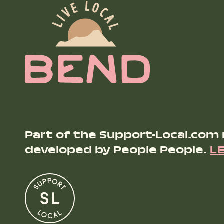
Part of the Support-Local.com
developed by People People.
L