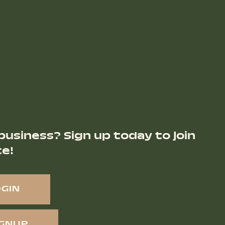
business? Sign up today to join
ce!
OGIN
IGNUP