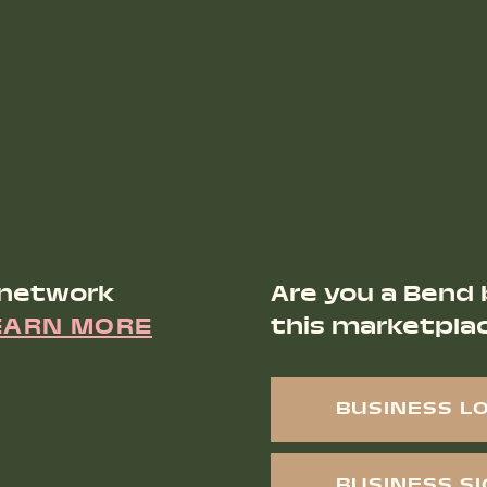
 network
Are you a Bend 
EARN MORE
this marketpla
BUSINESS L
BUSINESS S