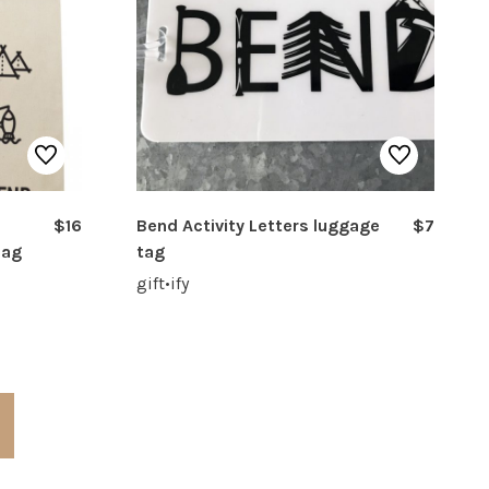
$16
Bend Activity Letters luggage
$7
Bag
tag
gift•ify