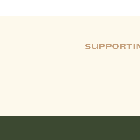
SUPPORTIN