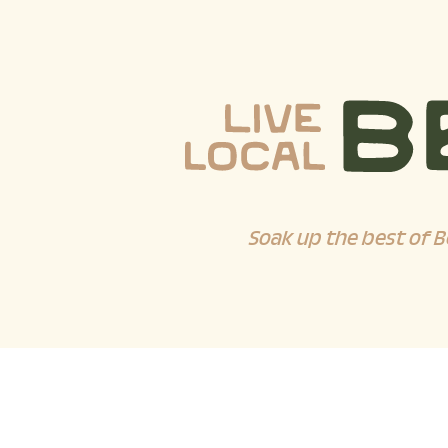
Soak up the best of B