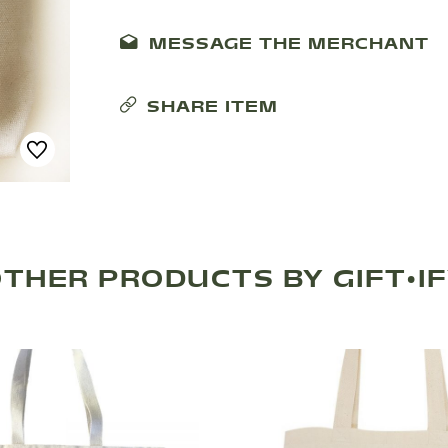
MESSAGE THE MERCHANT
SHARE ITEM
THER PRODUCTS BY GIFT•I