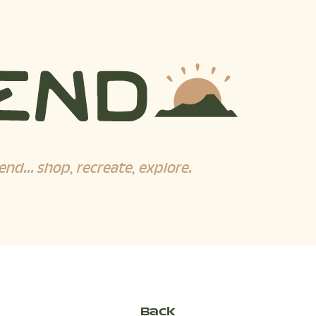
end... shop, recreate, explore.
Back