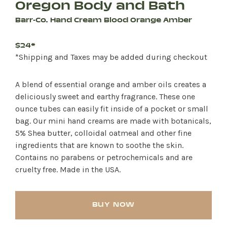
Oregon Body and Bath
Barr-Co. Hand Cream Blood Orange Amber
$24*
*Shipping and Taxes may be added during checkout
A blend of essential orange and amber oils creates a
deliciously sweet and earthy fragrance. These one
ounce tubes can easily fit inside of a pocket or small
bag. Our mini hand creams are made with botanicals,
5% Shea butter, colloidal oatmeal and other fine
ingredients that are known to soothe the skin.
Contains no parabens or petrochemicals and are
cruelty free. Made in the USA.
BUY NOW