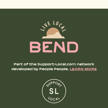
Part of the Support-Local.com network
developed by People People.
LEARN MORE