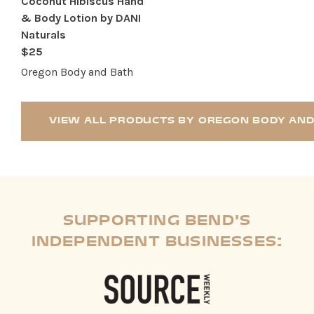
Coconut Hibiscus Hand
& Body Lotion by DANI
Naturals
$25
Oregon Body and Bath
VIEW ALL PRODUCTS BY OREGON BODY AND
SUPPORTING BEND'S
INDEPENDENT BUSINESSES: