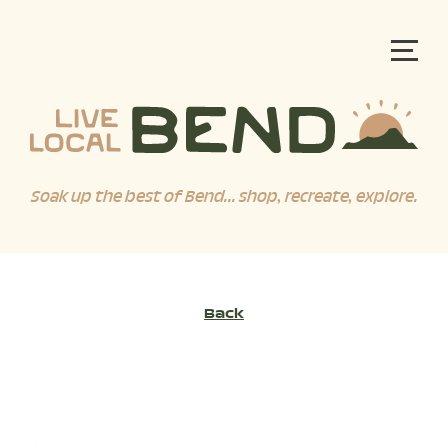
Soak up the best of Bend... shop, recreate, explore.
Back