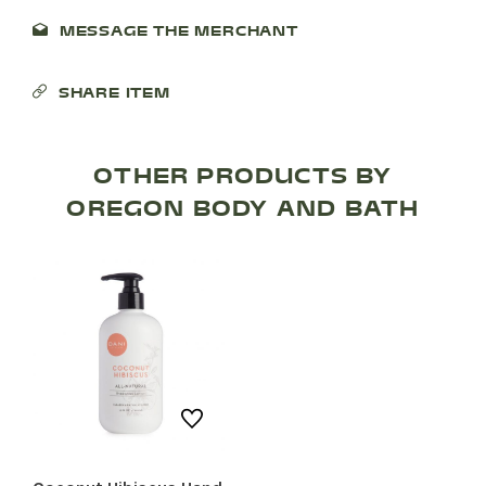
MESSAGE THE MERCHANT
SHOP PRODUCTS
SHARE ITEM
RECREATION + ACTIVITIES
RESTAURANTS
OTHER PRODUCTS BY
OREGON BODY AND BATH
SERVICES