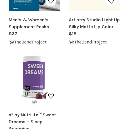
Men’s & Women’s
Artistry Studio Light Up
Supplement Packs
Silky Matte Lip Color
$37
$18
‘@TheBendProject
‘@TheBendProject
n* by Nutrilite™ Sweet
Dreams – Sleep
Gummies