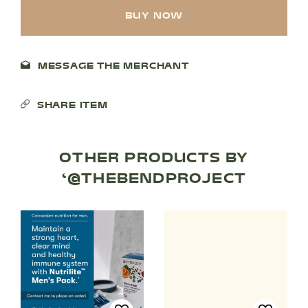
BUY NOW
MESSAGE THE MERCHANT
SHARE ITEM
OTHER PRODUCTS BY
SHOP PRODUCTS
‘@THEBENDPROJECT
RECREATION + ACTIVITIES
RESTAURANTS
SERVICES