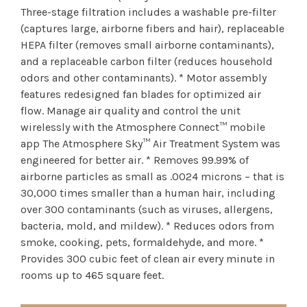
Three-stage filtration includes a washable pre-filter
(captures large, airborne fibers and hair), replaceable
HEPA filter (removes small airborne contaminants),
and a replaceable carbon filter (reduces household
odors and other contaminants). * Motor assembly
features redesigned fan blades for optimized air
flow. Manage air quality and control the unit
wirelessly with the Atmosphere Connect™ mobile
app The Atmosphere Sky™ Air Treatment System was
engineered for better air. * Removes 99.99% of
airborne particles as small as .0024 microns – that is
30,000 times smaller than a human hair, including
over 300 contaminants (such as viruses, allergens,
bacteria, mold, and mildew). * Reduces odors from
smoke, cooking, pets, formaldehyde, and more. *
Provides 300 cubic feet of clean air every minute in
rooms up to 465 square feet.