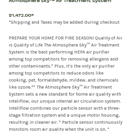
Atmosphere Sky™ Air Treatment System
$1,472.00*
*Shipping and Taxes may be added during checkout
PREPARE YOUR HOME FOR FIRE SEASON! Quality of Air
is Quality of Life The Atmosphere Sky™ Air Treatment
System is the best performing HEPA air purifier
among top competitors for removing allergens and
other contaminants.* Plus, it’s the only air purifier
among top competitors to reduce odors like
cooking, pet, formaldehyde, mildew, and chemicals
like ozone.** The Atmosphere Sky™ Air Treatment
System sets a new standard for home air quality with
Inteliflow, our unique internal air circulation system.
Inteliflow combines our particle sensor with a three-
stage filtration system and a unique motor housing,
resulting in cleaner air. * Particle sensor continuously
monitors room air quality when the unit is on. *