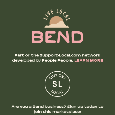
Part of the Support-Local.com network
developed by People People.
LEARN MORE
Are you a Bend business? Sign up today to
join this marketplace!