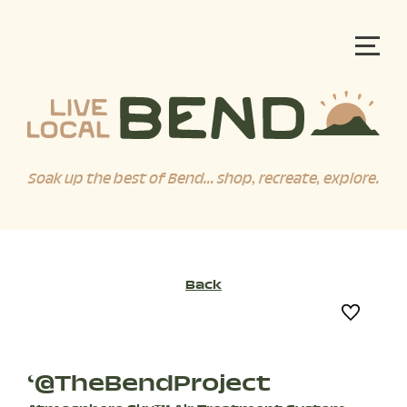
Soak up the best of Bend... shop, recreate, explore.
Back
‘@TheBendProject