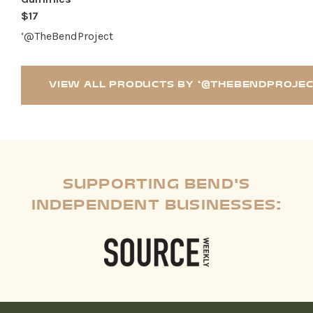
$17
‘@TheBendProject
VIEW ALL PRODUCTS BY ‘@THEBENDPROJE
SUPPORTING BEND'S
INDEPENDENT BUSINESSES: