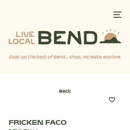
Soak up the best of Bend... shop, recreate, explore.
Back
FRICKEN FACO