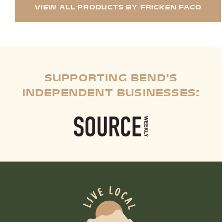
VIEW ALL PRODUCTS BY FRICKEN FACO
SUPPORTING BEND'S
INDEPENDENT BUSINESSES: