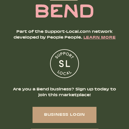
Part of the Support-Local.com network
developed by People People.
LEARN MORE
Are you a Bend business? Sign up today to
join this marketplace!
BUSINESS LOGIN