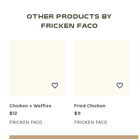
OTHER PRODUCTS BY
FRICKEN FACO
SHOP PRODUCTS
RECREATION + ACTIVITIES
RESTAURANTS
SERVICES
Chicken + Waffles
Fried Chicken
$12
$9
FRICKEN FACO
FRICKEN FACO