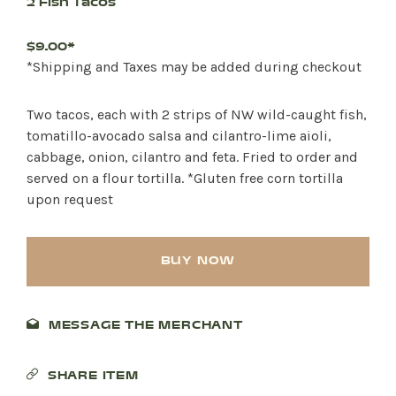
2 Fish Tacos
$9.00*
*Shipping and Taxes may be added during checkout
Two tacos, each with 2 strips of NW wild-caught fish,
tomatillo-avocado salsa and cilantro-lime aioli,
cabbage, onion, cilantro and feta. Fried to order and
served on a flour tortilla. *Gluten free corn tortilla
upon request
BUY NOW
MESSAGE THE MERCHANT
SHARE ITEM